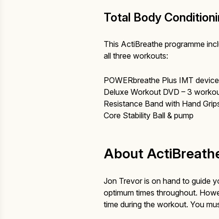
Total Body Condition
This ActiBreathe programme incl
all three workouts:
POWERbreathe Plus IMT device 
Deluxe Workout DVD – 3 workout
Resistance Band with Hand Grip
Core Stability Ball & pump
About ActiBreathe
Jon Trevor is on hand to guide
optimum times throughout. However
time during the workout. You mus