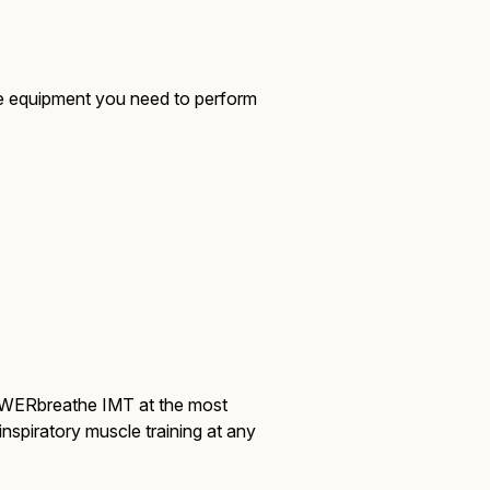
he equipment you need to perform
OWERbreathe IMT at the most
inspiratory muscle training at any