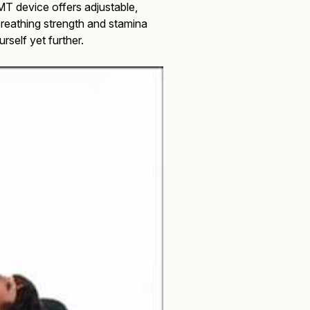
T device offers adjustable,
r breathing strength and stamina
self yet further.