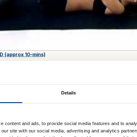
D (approx 10-mins)
le as kits, which include all fitness equipment required, or a
ve your own device but wish to benefit from the health-inspired 
Details
 workouts
e content and ads, to provide social media features and to analy
 our site with our social media, advertising and analytics partn