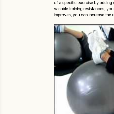
of a specific exercise by addin
variable training resistances, you
improves, you can increase the 