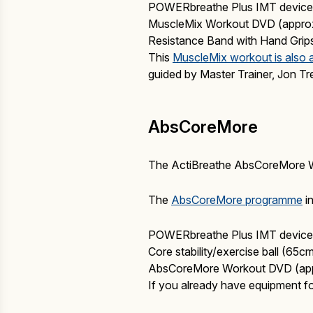
POWERbreathe Plus IMT device 
MuscleMix Workout DVD (appro
Resistance Band with Hand Grip
This
MuscleMix workout is also 
guided by Master Trainer, Jon Tr
AbsCoreMore
The ActiBreathe AbsCoreMore Work
The
AbsCoreMore programme
in
POWERbreathe Plus IMT device 
Core stability/exercise ball (65
AbsCoreMore Workout DVD (app
If you already have equipment f