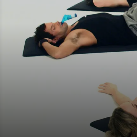
Fake Lookalikes
Contact Us