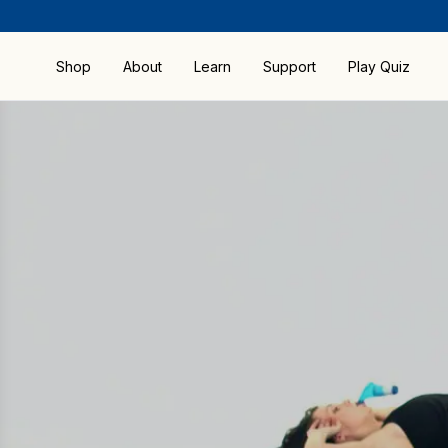
Shop
About
Learn
Support
Play Quiz
Compare Products
FAQ
Shop by All Products
How RMT Works
Guides & Manuals
Shop by Activity
Benefits
Precautions &
Contraindications
Bestsellers
Research and Science
Sport & Fitness
Brochure
Special Offers
Blog
POWERbreathe
Warranty
The Better Breathing
Download
Institute
ActiBreathe® App
Download BreatheLink
Software
Delivery & Returns