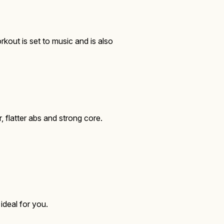
kout is set to music and is also
flatter abs and strong core.
 ideal for you.