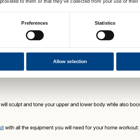
 provided to them or that they’ve collected from your use of their
kout is an energising workout that maximises aerobic fitness,
Preferences
Statistics
ailable as a kit
, with all the fitness equipment you need:
(medium resistance)
ox 30-mins)
 available as a standalone DVD.
It is a 30-minute, low impact, 
Allow selection
ebrity trainer Jon Trevor.
ill sculpt and tone your upper and lower body while also boo
it
with all the equipment you will need for your home workout: