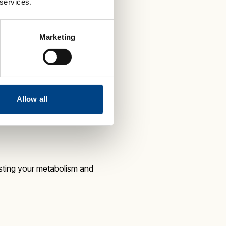
 services.
 boosts energy and blasts
Marketing
medium intensity workout that is
Allow all
sting your metabolism and