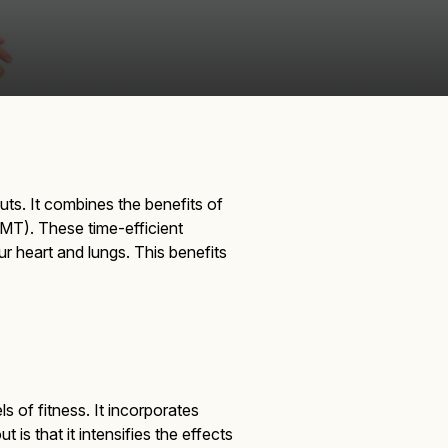
s. It combines the benefits of
MT). These time-efficient
r heart and lungs. This benefits
s of fitness. It incorporates
s that it intensifies the effects