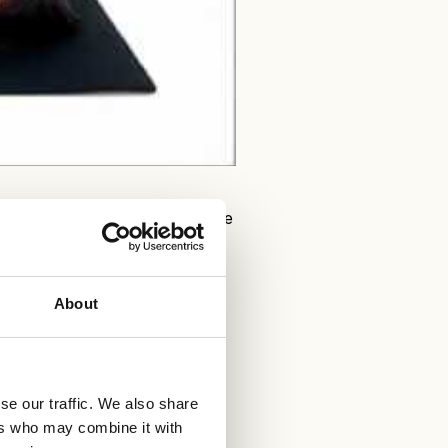
s a home workout on DVD only. The
fitness programme.
About
se our traffic. We also share
ers who may combine it with