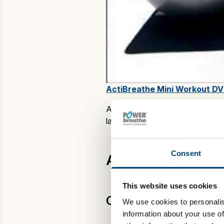
ActiBreathe Mini Workout DV
ActiBreathe workouts are availab
latter is ideal if you already ha
Consent
ActiBreathe home
This website uses cookies
CardioCurve
We use cookies to personalis
information about your use of