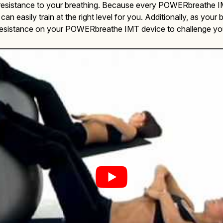
g resistance to your breathing. Because every POWERbreathe IM
 can easily train at the right level for you. Additionally, as you
resistance on your POWERbreathe IMT device to challenge your