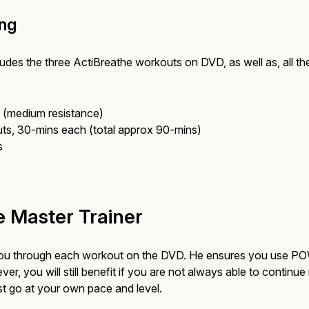
ing
udes the three ActiBreathe workouts on DVD, as well as, all t
(medium resistance)
s, 30-mins each (total approx 90-mins)
s
 Master Trainer
 you through each workout on the DVD. He ensures you use P
, you will still benefit if you are not always able to continue 
t go at your own pace and level.