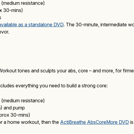
(medium resistance)
x 30-mins)
s
available as a standalone DVD
. The 30-minute, intermediate wor
evor.
out tones and sculpts your abs, core – and more, for firmer, 
cludes everything you need to build a strong core:
(medium resistance)
cm) and pump
rox 30-mins)
or a home workout, then the
ActiBreathe AbsCoreMore DVD
is