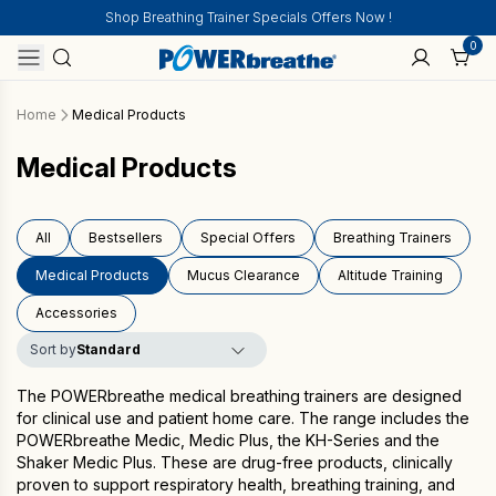
Shop Breathing Trainer Specials Offers Now !
0
Home
Medical Products
Medical Products
All
Bestsellers
Special Offers
Breathing Trainers
Medical Products
Mucus Clearance
Altitude Training
Accessories
Sort by
The POWERbreathe
medical breathing trainers
are designed
for clinical use and patient home care. The range includes the
POWERbreathe Medic, Medic Plus, the KH-Series and the
Shaker Medic Plus. These are drug-free products, clinically
proven to support respiratory health, breathing training, and