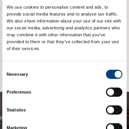
We use cookies to personalise content and ads, to
provide social media features and to analyse our traffic.
We also share information about your use of our site with
our social media, advertising and analytics partners who
may combine it with other information that you’ve
provided to them or that they’ve collected from your use
of their services.
Shaker Medic Plus
£
44.99
Consent
Necessary
Selection
Add to basket
Preferences
Statistics
Be the first to know about new products
and get 10% off a Plus & EX1
Marketing