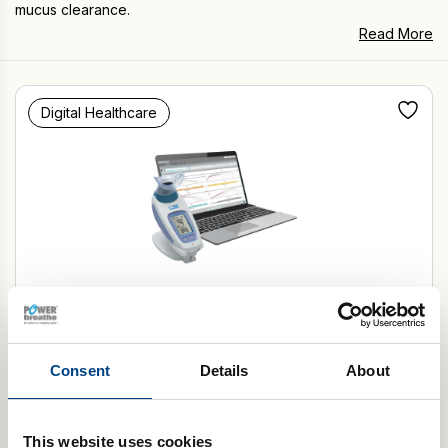
mucus clearance.
Read More
Digital Healthcare
POWERbreathe KH-Series
Select Model
Consent
Details
About
Add to basket
This website uses cookies
Autoclavable