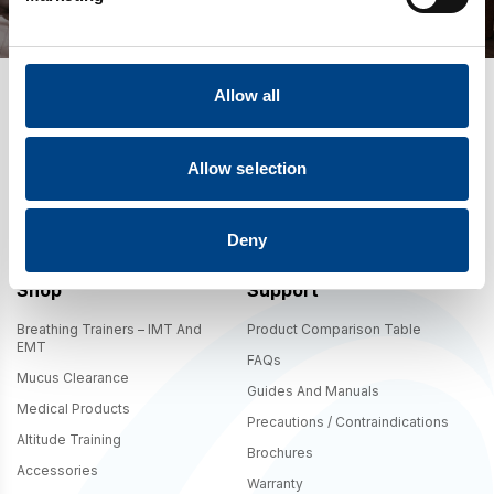
Allow all
Allow selection
By signing up you agree to our
Terms
,
Privacy Policy
, and to receive
marketing updates from POWERbreathe International. The 10% offer is
valid in .com shipping regions only.
Deny
Shop
Support
Breathing Trainers – IMT And
Product Comparison Table
EMT
FAQs
Mucus Clearance
Guides And Manuals
Medical Products
Precautions / Contraindications
Altitude Training
Brochures
Accessories
Warranty