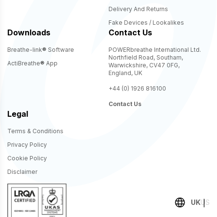
Delivery And Returns
Fake Devices / Lookalikes
Downloads
Contact Us
Breathe-link
®
Software
POWERbreathe International Ltd.
Northfield Road, Southam,
ActiBreathe
®
App
Warwickshire, CV47 0FG,
England, UK
+44 (0) 1926 816100
Contact Us
Legal
Terms & Conditions
Privacy Policy
Cookie Policy
Disclaimer
UK
US