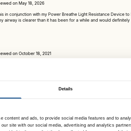
iewed on May 18, 2026
this in conjunction with my Power Breathe Light Resistance Device to
my airway is clearer than it has been for a while and would definit
iewed on October 18, 2021
 mail and been using it for four days or so. I can't believe how effect
was half expecting to be disappointed, as usual, like with the NEWES
e. But then, it worked and worked well!!
Details
e content and ads, to provide social media features and to analy
 our site with our social media, advertising and analytics partn