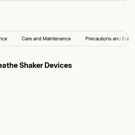
nce
Care and Maintenance
Precautions and Contr
athe Shaker Devices