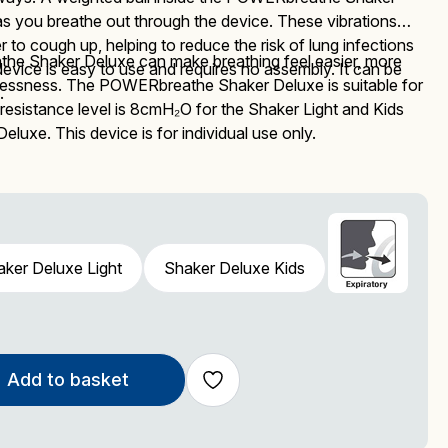
you breathe out through the device. These vibrations
 to cough up, helping to reduce the risk of lung infections
he Shaker Deluxe can make breathing feel easier, more
device is easy to use and requires no assembly. It can be
lessness. The
POWERbreathe
Shaker Deluxe
is suitable for
.
 resistance level is 8cmH₂O
for the Shaker Light and Kids
 Deluxe.
This device is
for individual use only.
ker Deluxe Light
Shaker Deluxe Kids
Add to basket