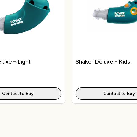
luxe – Light
Shaker Deluxe – Kids
Contact to Buy
Contact to Buy