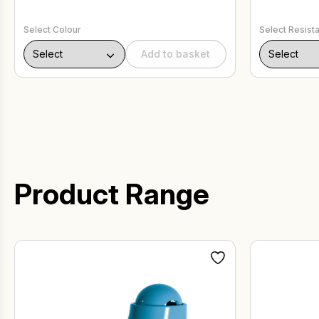
Select Colour
Select Resist
Add to basket
Product Range