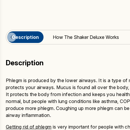
Description
How The Shaker Deluxe Works
Description
Phlegm is produced by the lower airways. It is a type of
protects your airways. Mucus is found all over the body, l
It protects the body from infection and keeps you healt
normal, but people with lung conditions like asthma, COP
produce more phlegm. Coughing up more phlegm can be a
airway inflammation.
Getting rid of phlegm
is very important for people with c