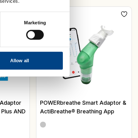
 services.
Digital
Marketing
Allow all
 Adaptor
POWERbreathe Smart Adaptor &
, Plus AND
ActiBreathe® Breathing App