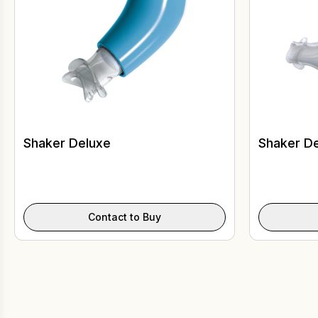
Shaker Deluxe
Shaker De
Contact to Buy