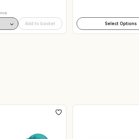
ance
Add to basket
Select Options