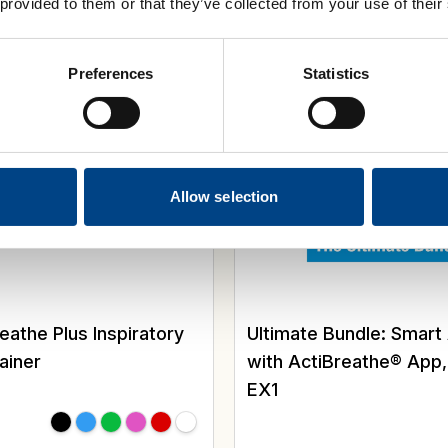
 provided to them or that they’ve collected from your use of their
y Training
Special Offer
Preferences
Statistics
Allow selection
the Plus Inspiratory
Ultimate Bundle: Smart
ainer
with ActiBreathe® App
EX1