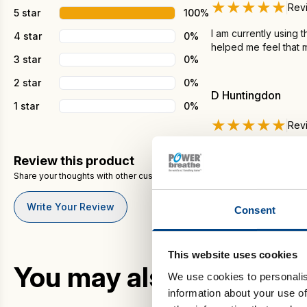
★★★★★
Rev
5 star
100%
I am currently using 
4 star
0%
helped me feel that 
3 star
0%
2 star
0%
D Huntingdon
1 star
0%
★★★★★
Rev
I just got mine in the
Review this product
about this?
Share your thoughts with other customers
To be very honest, I 
per month I don't hav
Write Your Review
Consent
This website uses cookies
You may also like…
We use cookies to personalis
information about your use of