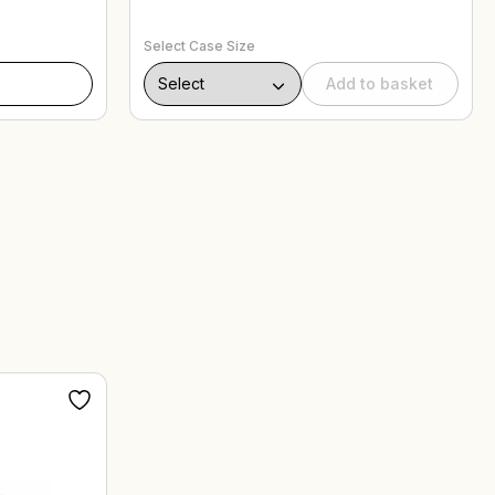
Select Case Size
Add to basket