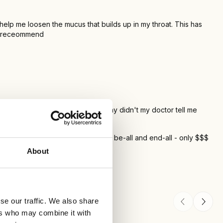
 help me loosen the mucus that builds up in my throat. This has
ely receommend
ive it is in getting the mucus out. Why didn't my doctor tell me
T prescription that they say is the be-all and end-all - only $$$
About
se our traffic. We also share
ers who may combine it with