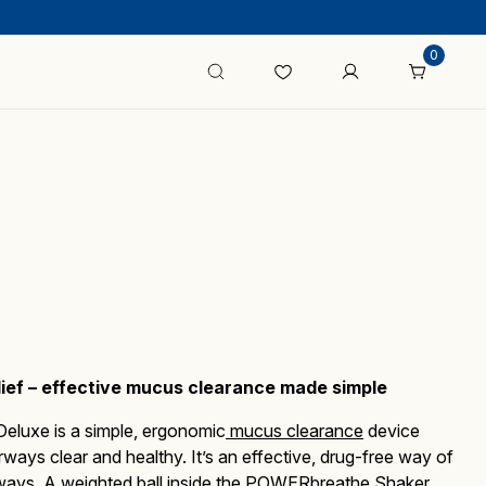
0
lief – effective mucus clearance made simple
Deluxe
is a simple, ergonomic
mucus clearance
device
irways clear and healthy.
It’s an effective, drug-free way of
ays. A weighted ball inside the
POWERbreathe Shaker