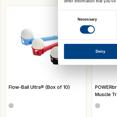
other information that you’ve
Inspirator
Consent
Necessary
Selection
Deny
Flow-Ball Ultra® (Box of 10)
POWERbrea
Muscle Tr