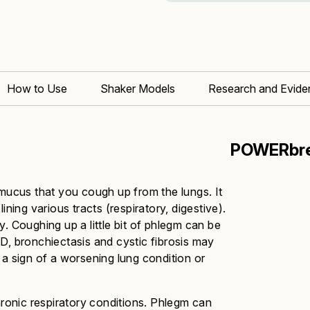
How to Use
Shaker Models
Research and Evide
POWERbre
 mucus that you cough up from the lungs. It
ining various tracts (respiratory, digestive).
hy.
Coughing up a little bit of phlegm can be
D, bronchiectasis and cystic fibrosis may
 sign of a worsening lung condition or
hronic respiratory conditions. Phlegm can