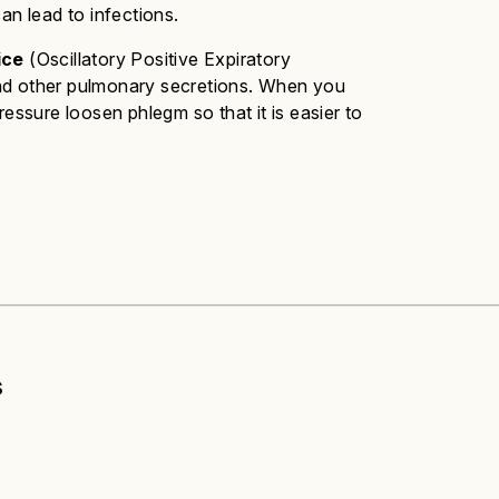
an lead to infections.
ice
(Oscillatory Positive Expiratory
and other pulmonary secretions. When you
ressure loosen phlegm so that it is easier to
s