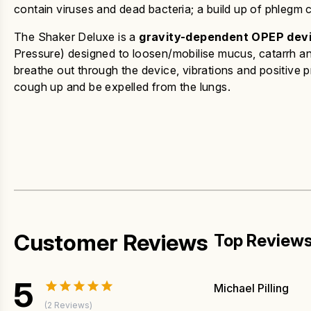
contain viruses and dead bacteria; a build up of phlegm c
The Shaker Deluxe is a
gravity-dependent OPEP dev
Pressure) designed to loosen/mobilise mucus, catarrh 
breathe out through the device, vibrations and positive p
cough up and be expelled from the lungs.
Customer Reviews
Top Review
5
Michael Pilling
(2 Reviews)