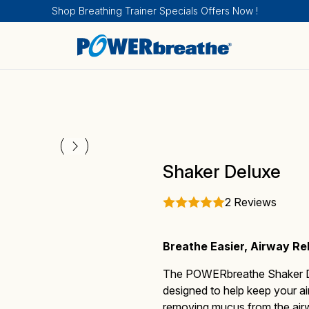
Shop Breathing Trainer Specials Offers Now !
Breathing Trainers
Sports & Fitness
How IMT works
Sport and Fitness
About
Shaker Deluxe
2 Reviews
Breathe Easier, Airway Re
Medical Products
Health
How EMT works
Health
Calendar of Events
The
POWERbreathe Shaker 
designed to help keep your a
removing mucus from the airw