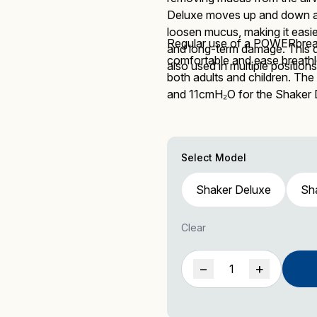
Deluxe
moves up and down as 
loosen mucus, making it easier
Regular use of a POWERbreat
and long-term damage.
This 
comfortable and ease breath
Mucus Clearance
Performing Arts
Performing Arts
On-Demand Webinars
also used in multiple positions
both adults and children. The
and 11cmH₂O
for the Shaker
Select Model
Altitude Training
Wellness
Wellness
Shaker Deluxe
Sha
Clear
Shaker
−
+
Accessories
Deluxe
quantity