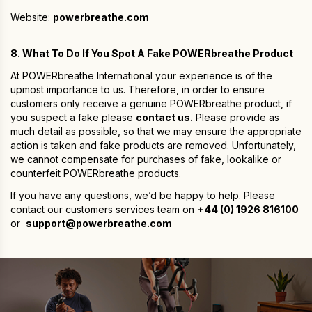
Website:
powerbreathe.com
8. What To Do If You Spot A Fake POWERbreathe Product
At POWERbreathe International your experience is of the
upmost importance to us. Therefore, in order to ensure
customers only receive a genuine POWERbreathe product, if
you suspect a fake please
contact us.
Please provide as
much detail as possible, so that we may ensure the appropriate
action is taken and fake products are removed. Unfortunately,
we cannot compensate for purchases of fake, lookalike or
counterfeit POWERbreathe products.
If you have any questions, we’d be happy to help. Please
contact our customers services team on
+44 (0) 1926 816100
or
support@powerbreathe.com