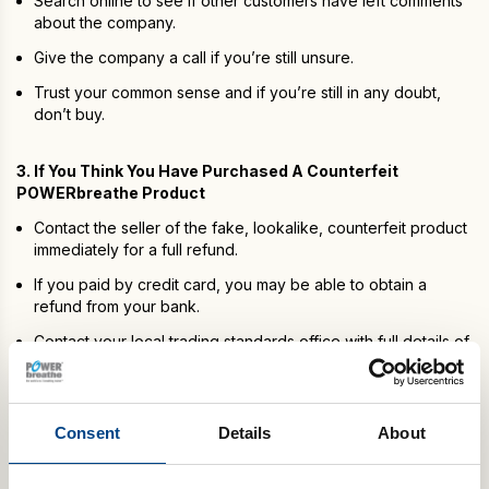
Search online to see if other customers have left comments
about the company.
Give the company a call if you’re still unsure.
Trust your common sense and if you’re still in any doubt,
don’t buy.
3. If You Think You Have Purchased A Counterfeit
POWERbreathe Product
Contact the seller of the fake, lookalike, counterfeit product
immediately for a full refund.
If you paid by credit card, you may be able to obtain a
refund from your bank.
Contact your local trading standards office with full details of
your transaction:
gov.uk/consumer-protection-rights
.
4. Why Are There Fake Products?
Consent
Details
About
The intention of fake or lookalike products is to mimic or call to
mind a popular and well-known product. They also aim to