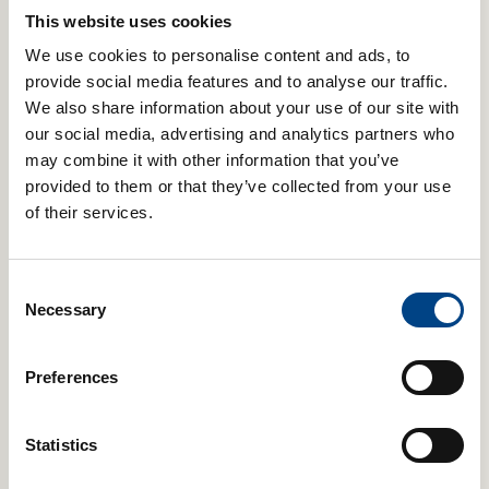
avoid the typical registered trademark or product patent etc
This website uses cookies
that exclusively recognises a company’s ownership of their
brand.
We use cookies to personalise content and ads, to
provide social media features and to analyse our traffic.
Genuine POWERbreathe products are only available from our
We also share information about your use of our site with
official POWERbreathe website, select official retail partners
and our overseas partners and distributors that we officially
our social media, advertising and analytics partners who
appoint.
may combine it with other information that you’ve
provided to them or that they’ve collected from your use
5. Please Help To Stamp Out POWERbreathe Fakes
of their services.
To be sure you only receive a genuine POWERbreathe
product, please visit our website; a selected partner such as
Consent
Alton Sports;
or an officially appointed distributor in your
Necessary
country. If you are unsure who your POWERbreathe
Selection
representative is in your country, please get in touch and we’ll
put you in contact.
Preferences
6. POWERbreathe in the USA
Statistics
In the USA, genuine POWERbreathe devices will not contain
POWERbreathe Cleansing Tablets, as these tablets are not