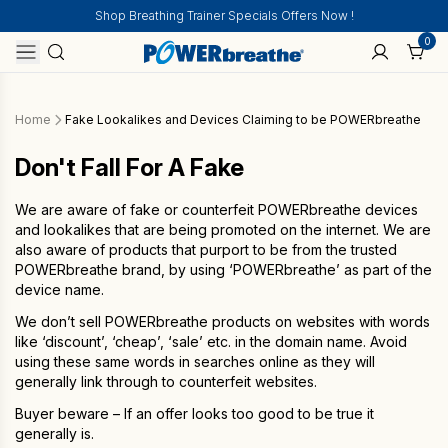
Shop Breathing Trainer Specials Offers Now !
0
Home
Fake Lookalikes and Devices Claiming to be POWERbreathe
Don't Fall For A Fake
We are aware of fake or counterfeit POWERbreathe devices
and lookalikes that are being promoted on the internet. We are
also aware of products that purport to be from the trusted
POWERbreathe brand, by using ‘POWERbreathe’ as part of the
device name.
We don’t sell POWERbreathe products on websites with words
like ‘discount’, ‘cheap’, ‘sale’ etc. in the domain name. Avoid
using these same words in searches online as they will
generally link through to counterfeit websites.
Buyer beware – If an offer looks too good to be true it
generally is.