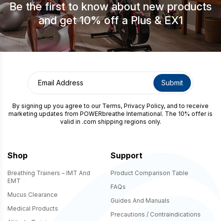
Be the first to know about new products
and get 10% off a Plus & EX1
By signing up you agree to our
Terms
,
Privacy Policy
, and to receive
marketing updates from POWERbreathe International. The 10% offer is
valid in .com shipping regions only.
Shop
Support
Breathing Trainers – IMT And
Product Comparison Table
EMT
FAQs
Mucus Clearance
Guides And Manuals
Medical Products
Precautions / Contraindications