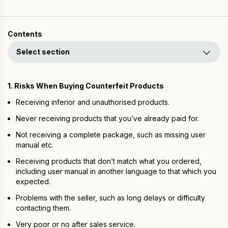
Contents
Select section
1. Risks When Buying Counterfeit Products
Receiving inferior and unauthorised products.
Never receiving products that you’ve already paid for.
Not receiving a complete package, such as missing user
manual etc.
Receiving products that don’t match what you ordered,
including user manual in another language to that which you
expected.
Problems with the seller, such as long delays or difficulty
contacting them.
Very poor or no after sales service.