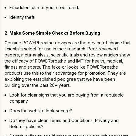
Fraudulent use of your credit card.
Identity theft.
2. Make Some Simple Checks Before Buying
Genuine POWERbreathe devices are the device of choice that
scientists select for use in their research. Peer-reviewed
papers, meta-analysis, scientific trials and review articles show
the efficacy of POWERbreathe and IMT for health, medical,
fitness and sports. The fake or lookalike POWERbreathe
products use this to their advantage for promotion. They are
exploiting the established pedigree that we have been
building over the past 20+ years.
Look for clear signs that you are buying from a reputable
company.
Does the website look secure?
Do they have clear Terms and Conditions, Privacy and
Returns policies?