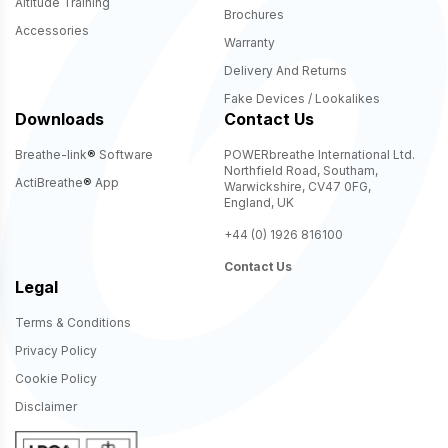
Altitude Training
Brochures
Accessories
Warranty
Delivery And Returns
Fake Devices / Lookalikes
Downloads
Contact Us
Breathe-link
®
Software
POWERbreathe International Ltd.
Northfield Road, Southam,
ActiBreathe
®
App
Warwickshire, CV47 0FG,
England, UK
+44 (0) 1926 816100
Contact Us
Legal
Terms & Conditions
Privacy Policy
Cookie Policy
Disclaimer