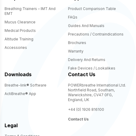
Breathing Trainers – IMT And
Product Comparison Table
EMT
FAQs
Mucus Clearance
Guides And Manuals
Medical Products
Precautions / Contraindications
Altitude Training
Brochures
Accessories
Warranty
Delivery And Returns
Fake Devices / Lookalikes
Downloads
Contact Us
Breathe-link
®
Software
POWERbreathe International Ltd.
Northfield Road, Southam,
ActiBreathe
®
App
Warwickshire, CV47 0FG,
England, UK
+44 (0) 1926 816100
Contact Us
Legal