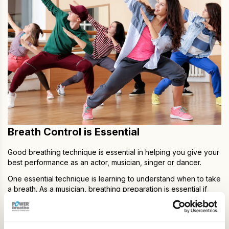
Breath Control is Essential
Good breathing technique is essential in helping you give your
best performance as an actor, musician, singer or dancer.
One essential technique is learning to understand when to take
a breath. As a musician, breathing preparation is essential if
your pitch and phrasing is to be fluid, and as an actor
practicing breathing techniques for breath control will help you
perform monologues and long speeches. As a singer,