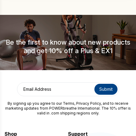
Be the first to know about new products
and get 10% off a Plus & EX1
By signing up you agree to our
Terms
,
Privacy Policy
, and to receive
marketing updates from POWERbreathe International. The 10% offer is
valid in .com shipping regions only.
Shop
Support