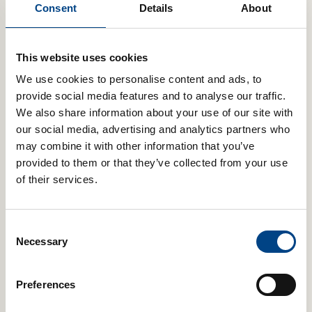
controlling your breath is essential in order to ensure you don’t
Consent
Details
About
run out of breath while performing, and efficient breathing is a
component of body conditioning in dance.
This website uses cookies
Proper breathing execution and control of breathing are
We use cookies to personalise content and ads, to
essential for singers, dancers and musicians.
provide social media features and to analyse our traffic.
Breath control, or breath support, can be improved by
We also share information about your use of our site with
improving the strength and stamina of your breathing muscles.
our social media, advertising and analytics partners who
This is possible by using POWERbreathe IMT to
improve your
inspiratory muscles,
and
POWERbreathe EMT
to improve your
may combine it with other information that you’ve
expiratory muscles. Furthermore, training your breathing
provided to them or that they’ve collected from your use
muscles to become stronger, in turn, reduces breathing
of their services.
fatigue.
You can also learn to regulate your airflow and therefore
control your exhalation by using the
Flow-Ball Ultra breath
Consent
control device.
Necessary
Selection
Preferences
Related Products