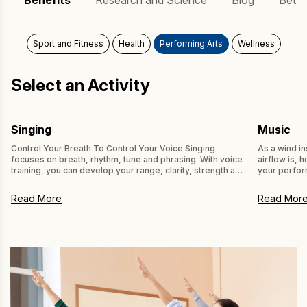
Benefits
Research and Science
Blog
Bette
Learn
Sport and Fitness
Health
Performing Arts
Wellness
Select an Activity
Singing
Music
Control Your Breath To Control Your Voice Singing
As a wind i
focuses on breath, rhythm, tune and phrasing. With voice
airflow is, 
training, you can develop your range, clarity, strength and
your perfor
flexibility of voice, using vocal exercises. Learning to
preparation
control your breath helps you to control your voice. Using
trained to i
Read More
Read Mor
POWERbreathe Inspiratory Muscle Training (IMT) as a
experimenta
component of your vocal […]
12-week high