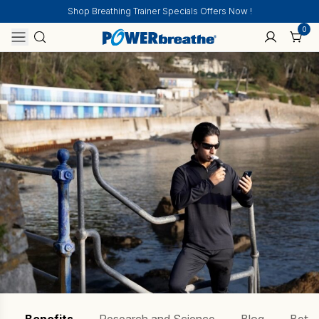
Shop Breathing Trainer Specials Offers Now !
0
Home
Performing Arts