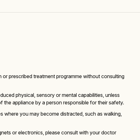
n or prescribed treatment programme without consulting
duced physical, sensory or mental capabilities, unless
 the appliance by a person responsible for their safety.
ies where you may become distracted, such as walking,
nets or electronics, please consult with your doctor