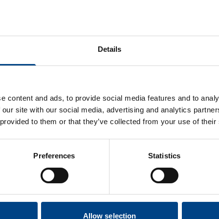
 a patient is suffering from a cold, sinusitis or respiratory tr
til symptoms have disappeared.
 you start to feel dizzy using POWERbreathe IMT, please pause
Details
hcare Professional should take into consideration the fo
Rbreathe:
history of spontaneous pneumothorax (a collapsed lung that was
e content and ads, to provide social media features and to analy
ad to a recurrence of the condition.
 our site with our social media, advertising and analytics partn
lmonary hypertension or large bullae on chest x-ray.
 provided to them or that they’ve collected from your use of their
rked osteoporosis with history of rib fractures.
saturation during or following IMT (<94%).
Preferences
Statistics
Contraindications
Allow selection