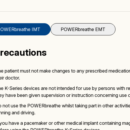
Mucus Clearance
Performing Arts
Performing Arts
On-Demand Webinars
OWERbreathe IMT
POWERbreathe EMT
Precautions
Altitude Training
Wellness
Wellness
e patient must not make changes to any prescribed medicatio
eir doctor.
e K-Series devices are not intended for use by persons with re
ey have been given supervision or instruction concerning use of
 not use the POWERbreathe whilst taking part in other activit
Accessories
nning and driving.
 you have a pacemaker or other medical implant containing mag