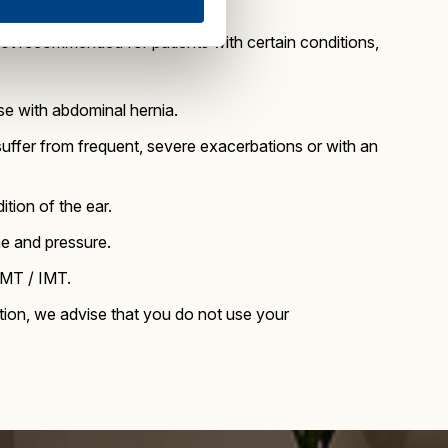
not recommended for patients with certain conditions,
e with abdominal hernia.
ffer from frequent, severe exacerbations or with an
ition of the ear.
me and pressure.
RMT / IMT.
fection, we advise that you do not use your