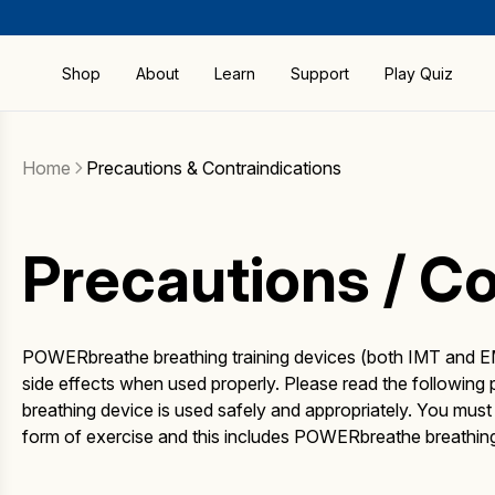
Shop
About
Learn
Support
Play Quiz
Compare Products
FAQ
Shop by All Products
How RMT Works
Home
Precautions & Contraindications
Guides & Manuals
Shop by Activity
Benefits
Precautions &
Contraindications
Bestsellers
Research and Science
Precautions / Co
Sport & Fitness
Brochure
Special Offers
Blog
POWERbreathe
Warranty
The Better Breathing
POWERbreathe breathing training devices (both IMT and EM
Download
Institute
side effects when used properly. Please read the followin
ActiBreathe® App
breathing device is used safely and appropriately. You mus
Download BreatheLink
form of exercise and this includes POWERbreathe breathing 
Software
Delivery & Returns