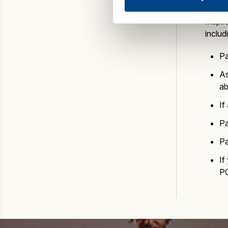
Inspir
includ
Pa
As
ab
If
Pa
Pa
If
P