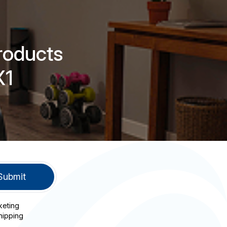
roducts
X1
keting
hipping