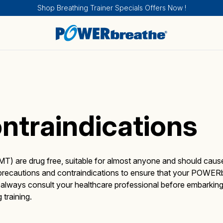
Shop Breathing Trainer Specials Offers Now !
ntraindications
Breathing Trainers
Sports & Fitness
How IMT works
Sport and Fitness
About
T) are drug free, suitable for almost anyone and should caus
g precautions and contraindications to ensure that your POWER
t always consult your healthcare professional before embarki
Medical Products
Health
How EMT works
Health
Calendar of Events
training.