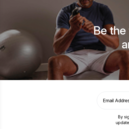
Be the
a
By si
update