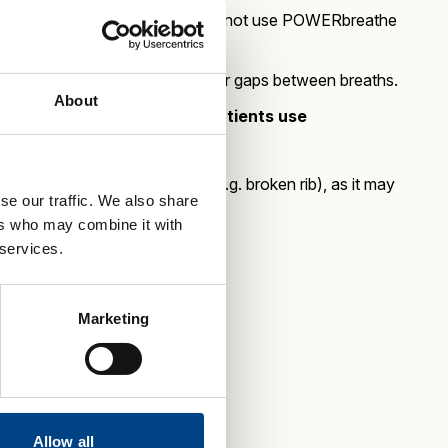
act infection, we advise that they do not use POWERbreathe
 until recovered and take longer gaps between breaths.
About
llowing conditions before patients use
 not due to traumatic injury e.g. broken rib), as it may
se our traffic. We also share
ers who may combine it with
 services.
Marketing
Allow all