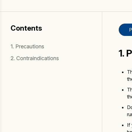
Fake Lookalikes
Contact Us
Contents
P
1. Precautions
1. 
2. Contraindications
Th
th
Th
th
Do
ru
If