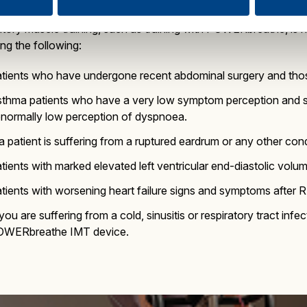
atory muscle training, such as training with POWERbreathe, is 
ing the following:
tients who have undergone recent abdominal surgery and thos
thma patients who have a very low symptom perception and su
normally low perception of dyspnoea.
 a patient is suffering from a ruptured eardrum or any other cond
tients with marked elevated left ventricular end-diastolic volu
tients with worsening heart failure signs and symptoms after 
 you are suffering from a cold, sinusitis or respiratory tract in
OWERbreathe IMT device.