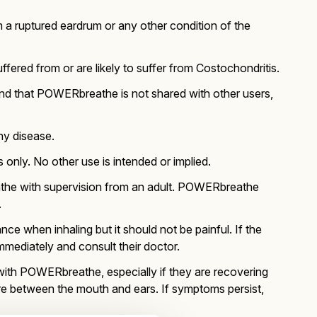
 a ruptured eardrum or any other condition of the
red from or are likely to suffer from Costochondritis.
end that POWERbreathe is not shared with other users,
ny disease.
only. No other use is intended or implied.
the with supervision from an adult. POWERbreathe
.
ce when inhaling but it should not be painful. If the
mediately and consult their doctor.
with POWERbreathe, especially if they are recovering
ure between the mouth and ears. If symptoms persist,