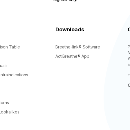
Downloads
ison Table
Breathe-link
®
Software
P
N
ActiBreathe
®
App
W
E
uals
ntraindications
+
C
turns
Lookalikes