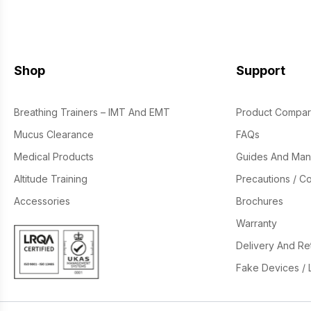
Shop
Support
Breathing Trainers – IMT And EMT
Product Compar
Mucus Clearance
FAQs
Medical Products
Guides And Man
Altitude Training
Precautions / Co
Accessories
Brochures
Warranty
Delivery And Re
Fake Devices / 