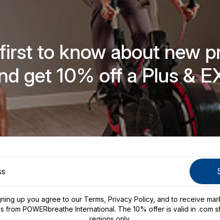
 first to know about new p
nd get 10% off a Plus & E
gning up you agree to our
Terms
,
Privacy Policy
, and to receive mar
s from POWERbreathe International. The 10% offer is valid in .com s
regions only.