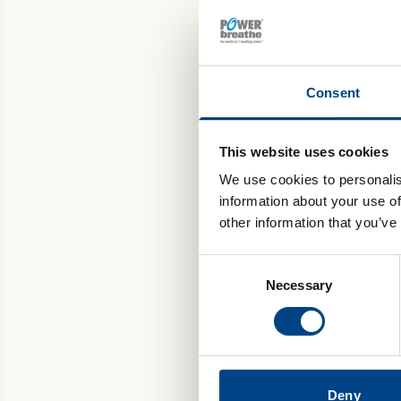
If
un
If
Consent
Healt
POWE
This website uses cookies
A 
We use cookies to personalis
le
information about your use of
Pu
other information that you’ve
Ma
Consent
De
Necessary
Selection
2. 
Deny