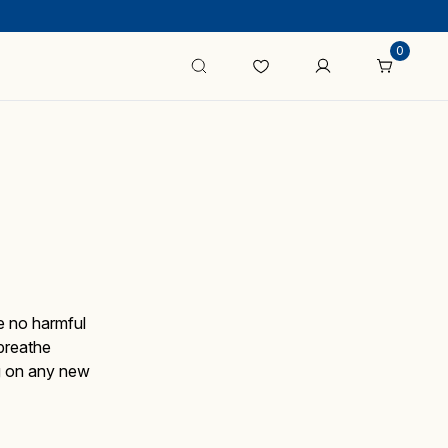
0
e no harmful
breathe
ng on any new