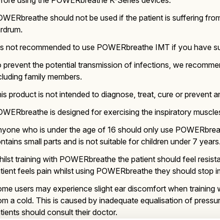
fore using the POWERbreathe K-Series devices.
WERbreathe should not be used if the patient is suffering from
rdrum.
 is not recommended to use POWERbreathe IMT if you have suffe
 prevent the potential transmission of infections, we recomm
cluding family members.
is product is not intended to diagnose, treat, cure or prevent a
WERbreathe is designed for exercising the inspiratory muscles 
yone who is under the age of 16 should only use POWERbrea
ntains small parts and is not suitable for children under 7 years
ilst training with POWERbreathe the patient should feel resistan
tient feels pain whilst using POWERbreathe they should stop im
me users may experience slight ear discomfort when training 
om a cold. This is caused by inadequate equalisation of press
tients should consult their doctor.