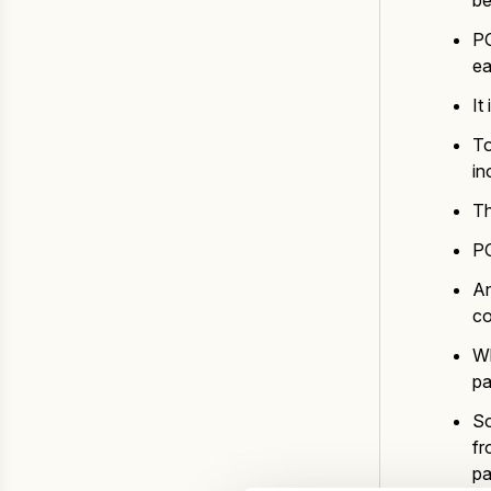
be
PO
ea
It
To
in
Th
PO
An
co
Wh
pa
So
fr
pa