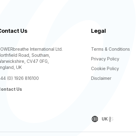
Contact Us
Legal
OWERbreathe International Ltd.
Terms & Conditions
orthfield Road, Southam,
Privacy Policy
arwickshire, CV47 0FG,
ngland, UK
Cookie Policy
44 (0) 1926 816100
Disclaimer
ontact Us
UK
US