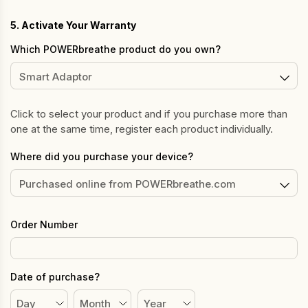
5. Activate Your Warranty
Which POWERbreathe product do you own?
Click to select your product and if you purchase more than
one at the same time, register each product individually.
Where did you purchase your device?
Order Number
Date of purchase?