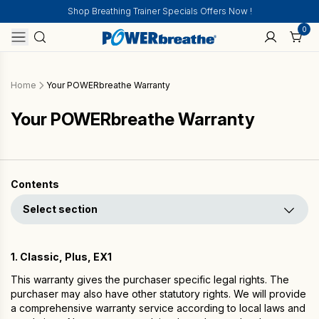
Shop Breathing Trainer Specials Offers Now !
0
Home
Your POWERbreathe Warranty
Your POWERbreathe Warranty
Contents
Select section
1. Classic, Plus, EX1
This warranty gives the purchaser specific legal rights. The
purchaser may also have other statutory rights. We will provide
a comprehensive warranty service according to local laws and