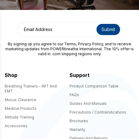
By signing up you agree to our
Terms
,
Privacy Policy
, and to receive
marketing updates from POWERbreathe International. The 10% offer is
valid in .com shipping regions only.
Shop
Support
Breathing Trainers – IMT And
Product Comparison Table
EMT
FAQs
Mucus Clearance
Guides And Manuals
Medical Products
Precautions / Contraindications
Altitude Training
Brochures
Accessories
Warranty
Delivery And Returns