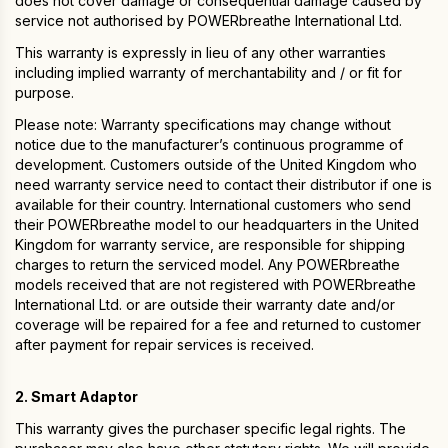
does not cover damage or consequential damage caused by
service not authorised by POWERbreathe International Ltd.
This warranty is expressly in lieu of any other warranties
including implied warranty of merchantability and / or fit for
purpose.
Please note: Warranty specifications may change without
notice due to the manufacturer’s continuous programme of
development. Customers outside of the United Kingdom who
need warranty service need to contact their distributor if one is
available for their country. International customers who send
their POWERbreathe model to our headquarters in the United
Kingdom for warranty service, are responsible for shipping
charges to return the serviced model. Any POWERbreathe
models received that are not registered with POWERbreathe
International Ltd. or are outside their warranty date and/or
coverage will be repaired for a fee and returned to customer
after payment for repair services is received.
2. Smart Adaptor
This warranty gives the purchaser specific legal rights. The