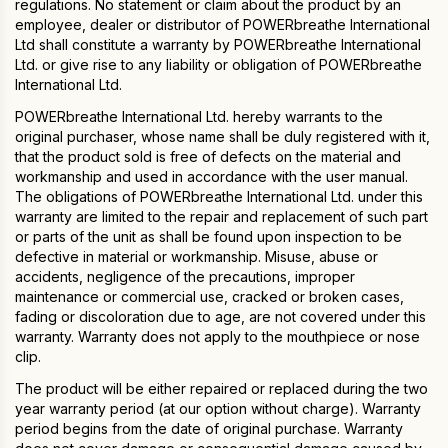
regulations. No statement or claim about the product by an
employee, dealer or distributor of POWERbreathe International
Ltd shall constitute a warranty by POWERbreathe International
Ltd. or give rise to any liability or obligation of POWERbreathe
International Ltd.
POWERbreathe International Ltd. hereby warrants to the
original purchaser, whose name shall be duly registered with it,
that the product sold is free of defects on the material and
workmanship and used in accordance with the user manual.
The obligations of POWERbreathe International Ltd. under this
warranty are limited to the repair and replacement of such part
or parts of the unit as shall be found upon inspection to be
defective in material or workmanship. Misuse, abuse or
accidents, negligence of the precautions, improper
maintenance or commercial use, cracked or broken cases,
fading or discoloration due to age, are not covered under this
warranty. Warranty does not apply to the mouthpiece or nose
clip.
The product will be either repaired or replaced during the two
year warranty period (at our option without charge). Warranty
period begins from the date of original purchase. Warranty