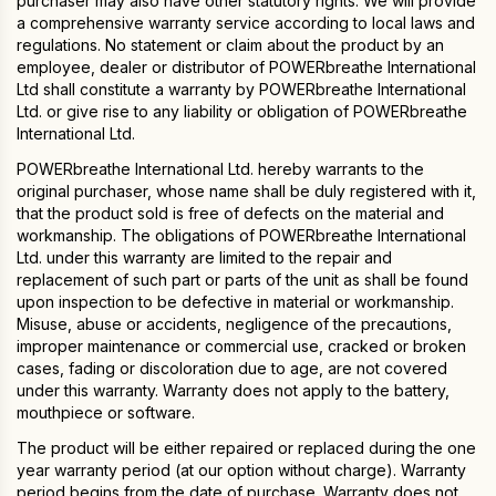
purchaser may also have other statutory rights. We will provide
a comprehensive warranty service according to local laws and
regulations. No statement or claim about the product by an
employee, dealer or distributor of POWERbreathe International
Ltd shall constitute a warranty by POWERbreathe International
Ltd. or give rise to any liability or obligation of POWERbreathe
International Ltd.
POWERbreathe International Ltd. hereby warrants to the
original purchaser, whose name shall be duly registered with it,
that the product sold is free of defects on the material and
workmanship. The obligations of POWERbreathe International
Ltd. under this warranty are limited to the repair and
replacement of such part or parts of the unit as shall be found
upon inspection to be defective in material or workmanship.
Misuse, abuse or accidents, negligence of the precautions,
improper maintenance or commercial use, cracked or broken
cases, fading or discoloration due to age, are not covered
under this warranty. Warranty does not apply to the battery,
mouthpiece or software.
The product will be either repaired or replaced during the one
year warranty period (at our option without charge). Warranty
period begins from the date of purchase. Warranty does not