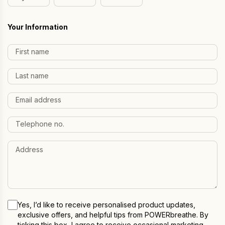
Day
Month
Year
Your Information
Yes, I’d like to receive personalised product updates,
exclusive offers, and helpful tips from POWERbreathe. By
ticking this box, I agree to receive occasional marketing