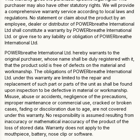
purchaser may also have other statutory rights. We will provide
a comprehensive warranty service according to local laws and
regulations. No statement or claim about the product by an
employee, dealer or distributor of POWERbreathe International
Ltd shall constitute a warranty by POWERbreathe International
Ltd. or give rise to any liability or obligation of POWERbreathe
International Ltd.
POWERbreathe International Ltd. hereby warrants to the
original purchaser, whose name shall be duly registered with it,
that the product sold is free of defects on the material and
workmanship. The obligations of POWERbreathe International
Ltd. under this warranty are limited to the repair and
replacement of such part or parts of the unit as shall be found
upon inspection to be defective in material or workmanship.
Misuse, abuse or accidents, negligence of the precautions,
improper maintenance or commercial use, cracked or broken
cases, fading or discoloration due to age, are not covered
under this warranty. No responsibility is assumed resulting from
inaccuracy or mathematical inaccuracy of the product of the
loss of stored data. Warranty does not apply to the
mouthpiece, battery, nose clip or software.