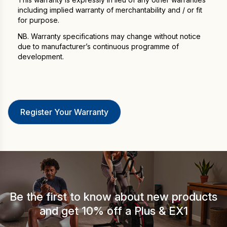
including implied warranty of merchantability and / or fit
for purpose.
NB. Warranty specifications may change without notice
due to manufacturer’s continuous programme of
development.
Be the first to know about new products
and get 10% off a Plus & EX1