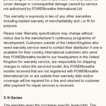
cover damage or consequential damage caused by service
not authorised by POWERbreathe International Ltd.
This warranty is expressly in lieu of any other warranties
including implied warranty of merchantability and / or fit for
purpose.
Please note: Warranty specifications may change without
notice due to the manufacturer’s continuous programme of
development. Customers outside of the United Kingdom who
need warranty service need to contact their distributor if one is
available for their country. International customers who send
their POWERbreathe model to our headquarters in the United
Kingdom for warranty service, are responsible for shipping
charges to return the serviced model. Any POWERbreathe
models received that are not registered with POWERbreathe
International Ltd. or are outside their warranty date and/or
coverage will be repaired for a fee and returned to customer
after payment for repair services is received.
3. K-Series
This warranty gives the purchaser specific legal rights. The