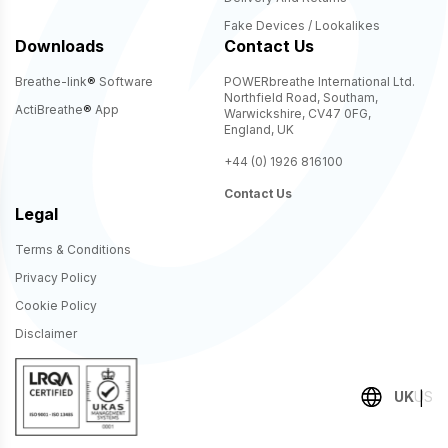
Fake Devices / Lookalikes
Downloads
Contact Us
Breathe-link
®
Software
POWERbreathe International Ltd.
Northfield Road, Southam,
ActiBreathe
®
App
Warwickshire, CV47 0FG,
England, UK
+44 (0) 1926 816100
Contact Us
Legal
Terms & Conditions
Privacy Policy
Cookie Policy
Disclaimer
UK
US