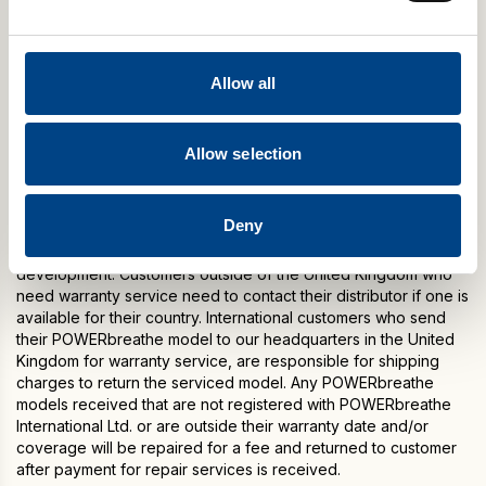
The product will be either repaired or replaced during the one
year warranty period (at our option without charge). Warranty
period begins from the date of purchase. Warranty does not
Allow all
cover damage or consequential damage caused by service
not authorised by POWERbreathe International Ltd.
This warranty is expressly in lieu of any other warranties
Allow selection
including implied warranty of merchantability and / or fit for
purpose.
Deny
Please note: Warranty specifications may change without
notice due to the manufacturer’s continuous programme of
development. Customers outside of the United Kingdom who
need warranty service need to contact their distributor if one is
available for their country. International customers who send
their POWERbreathe model to our headquarters in the United
Kingdom for warranty service, are responsible for shipping
charges to return the serviced model. Any POWERbreathe
models received that are not registered with POWERbreathe
International Ltd. or are outside their warranty date and/or
coverage will be repaired for a fee and returned to customer
after payment for repair services is received.