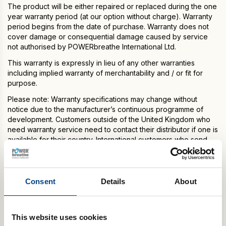
The product will be either repaired or replaced during the one
year warranty period (at our option without charge). Warranty
period begins from the date of purchase. Warranty does not
cover damage or consequential damage caused by service
not authorised by POWERbreathe International Ltd.
This warranty is expressly in lieu of any other warranties
including implied warranty of merchantability and / or fit for
purpose.
Please note: Warranty specifications may change without
notice due to the manufacturer’s continuous programme of
development. Customers outside of the United Kingdom who
need warranty service need to contact their distributor if one is
available for their country. International customers who send
their POWERbreathe model to our headquarters in the United
Kingdom for warranty service, are responsible for shipping
charges to return the serviced model. Any POWERbreathe
models received that are not registered with POWERbreathe
Consent
Details
About
International Ltd. or are outside their warranty date and/or
coverage will be repaired for a fee and returned to customer
after payment for repair services is received.
This website uses cookies