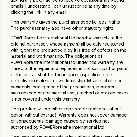
emails. I understand I can unsubscribe at any time by
clicking the link in any email.
This warranty gives the purchaser specific legal rights.
The purchaser may also have other statutory rights.
POWERbreathe International Ltd hereby warrants to the
original purchaser, whose name shall be duly registered
with it, that the product sold by it is free of defects on the
material and workmanship. The obligations of
POWERbreathe International Ltd under this warranty are
limited to the repair and replacement of such part or parts
of the unit as shall be found upon inspection to be
defective in material or workmanship. Misuse, abuse or
accidents, negligence of the precautions, improper
maintenance or commercial use, cracked or broken cases
is not covered under this warranty.
The product will be either repaired or replaced (at our
option without charge). Warranty does not cover damage
or consequential damage caused by service not
authorised by POWERbreathe International Ltd.
This warranty is expressly in lieu of any other warranties