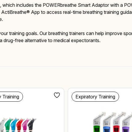
dle, which includes the POWERbreathe Smart Adaptor with a PO
ctiBreathe® App to access real-time breathing training guidan
e.
Mucus Clearance
Performing Arts
Performing Arts
On-Demand Webinars
r your training goals. Our breathing trainers can help improve 
a drug-free alternative to medical expectorants.
Altitude Training
Wellness
Wellness
y Training
Expiratory Training
Accessories