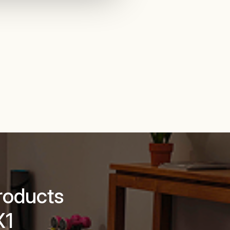
roducts
X1