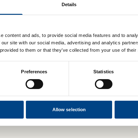
Details
Blood Pressure Bundle:
POWERbreathe Plus and
Blood Pressure Monitor
luxe
e content and ads, to provide social media features and to analy
£19.99
 our site with our social media, advertising and analytics partn
 provided to them or that they’ve collected from your use of their
Preferences
Statistics
Add to basket
Select Options
Allow selection