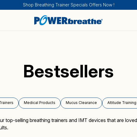
Shop Breathing Trainer Specials Offers Now !
Bestsellers
Breathing Trainers
Sports & Fitness
How IMT works
Sport and Fitness
About
Trainers
Medical Products
Mucus Clearance
Altitude Training
Medical Products
Health
How EMT works
Health
Calendar of Events
top-selling breathing trainers and IMT devices that are loved
lts.