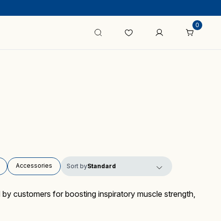
0
Accessories
Sort by
 by customers for boosting inspiratory muscle strength,