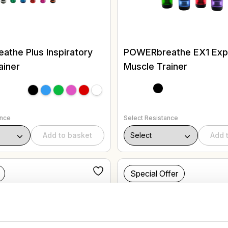
the Plus Inspiratory
POWERbreathe EX1 Expi
ainer
Muscle Trainer
ance
Select Resistance
Add to basket
Add 
Special Offer