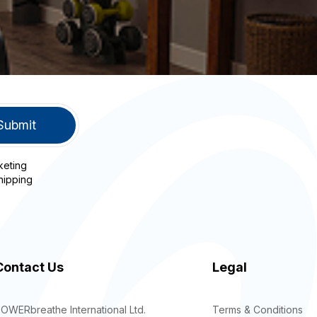
keting
hipping
Contact Us
Legal
OWERbreathe International Ltd.
Terms & Conditions