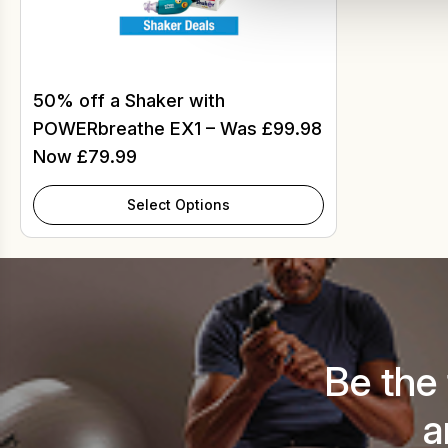
50% off a Shaker with
POWERbreathe EX1 – Was £99.98
Now £79.99
Select Options
Be the
a