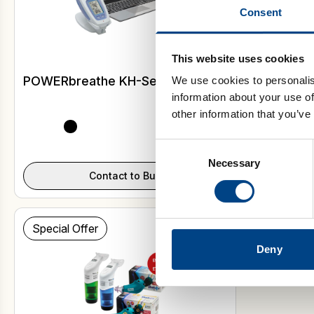
Consent
This website uses cookies
POWERbreathe KH-Series
Shaker De
We use cookies to personalis
information about your use of
other information that you’ve
Consent
Select Model
Necessary
Selection
Contact to Buy
Special Offer
Deny