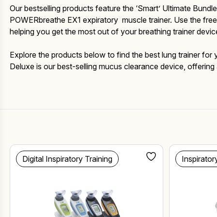
Fake Lookalikes
Our bestselling products feature the ‘Smart’ Ultimate Bun
Contact Us
POWERbreathe EX1 expiratory muscle trainer. Use the free A
helping you get the most out of your breathing trainer devic
Explore the products below to find the best lung trainer fo
Deluxe is our best-selling mucus clearance device, offering 
Digital Inspiratory Training
Inspirator