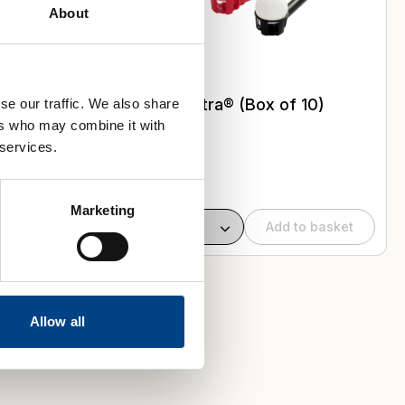
About
 Buy a
 get a
 for
Flow-Ball Ultra® (Box of 10)
se our traffic. We also share
ers who may combine it with
 services.
Select Colour
Marketing
Add to basket
Allow all