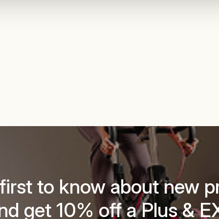
 first to know about new p
nd get 10% off a Plus & E