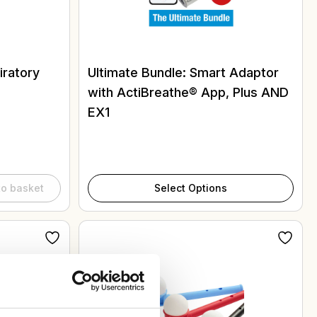
ratory
Ultimate Bundle: Smart Adaptor
with ActiBreathe® App, Plus AND
EX1
to basket
Select Options