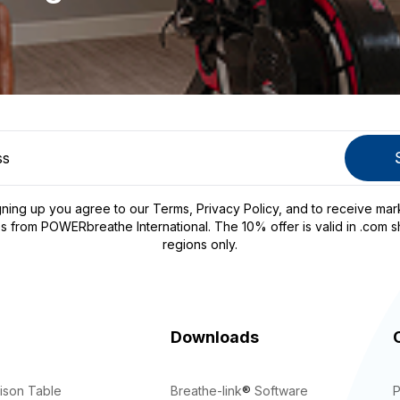
gning up you agree to our
Terms
,
Privacy Policy
, and to receive mar
s from POWERbreathe International. The 10% offer is valid in .com s
regions only.
Downloads
ison Table
Breathe-link
®
Software
P