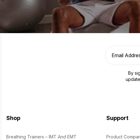
By si
update
Shop
Support
Breathing Trainers – IMT And EMT
Product Compar