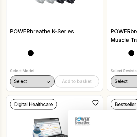
POWERbreathe K-Series
POWERbrea
Muscle Tr
Select Model
Select Resist
Add to basket
Digital Healthcare
Bestseller