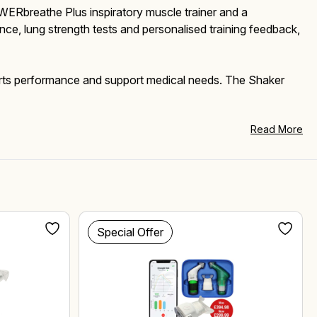
WERbreathe Plus inspiratory muscle trainer and a
ce, lung strength tests and personalised training feedback,
sports performance and support medical needs. The Shaker
Read More
Special Offer