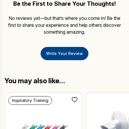
Be the First to Share Your Thoughts!
No reviews yet—but that’s where you come in! Be the
first to share your experience and help others discover
something amazing.
Write Your Review
You may also like…
Inspiratory Training