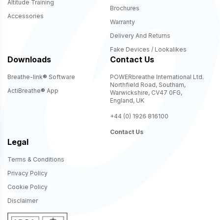
Altitude Training
Brochures
Accessories
Warranty
Delivery And Returns
Fake Devices / Lookalikes
Downloads
Contact Us
Breathe-link
®
Software
POWERbreathe International Ltd.
Northfield Road, Southam,
ActiBreathe
®
App
Warwickshire, CV47 0FG,
England, UK
+44 (0) 1926 816100
Contact Us
Legal
Terms & Conditions
Privacy Policy
Cookie Policy
Disclaimer