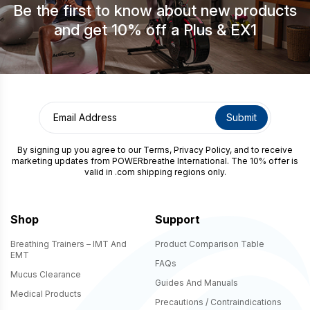
Be the first to know about new products
Email
and get 10% off a Plus & EX1
Country
How may we help you?
By signing up you agree to our
Terms
,
Privacy Policy
, and to receive
marketing updates from POWERbreathe International. The 10% offer is
valid in .com shipping regions only.
CAPTCHA
Shop
Support
Breathing Trainers – IMT And
Product Comparison Table
EMT
FAQs
Mucus Clearance
Guides And Manuals
Medical Products
Precautions / Contraindications