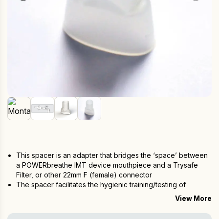
This spacer is an adapter that bridges the ‘space’ between
a POWERbreathe IMT device mouthpiece and a Trysafe
Filter, or other 22mm F (female) connector
The spacer facilitates the hygienic training/testing of
multiple users via the Trysafe Filter
View More
Essential for healthcare professionals that use the device on
multiple users