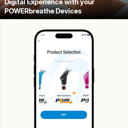
Digital Experience with your
POWERbreathe Devices