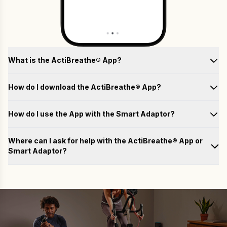
What is the ActiBreathe® App?
How do I download the ActiBreathe® App?
How do I use the App with the Smart Adaptor?
Test
Where can I ask for help with the ActiBreathe® App or
Smart Adaptor?
Train
Please fill out the form below with your questions, and we will
email you a response as soon as possible.
Analyse
Name
Achieve