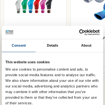
POWERbreathe Plus Inspiratory
POWERbreathe Trysa
Muscle Trainer
Pack of 50
Consent
Details
About
This website uses cookies
Select Resistance
Select Colour
We use cookies to personalise content and ads, to
Add to basket
provide social media features and to analyse our traffic.
We also share information about your use of our site with
our social media, advertising and analytics partners who
may combine it with other information that you’ve
provided to them or that they’ve collected from your use
Product Range
of their services.