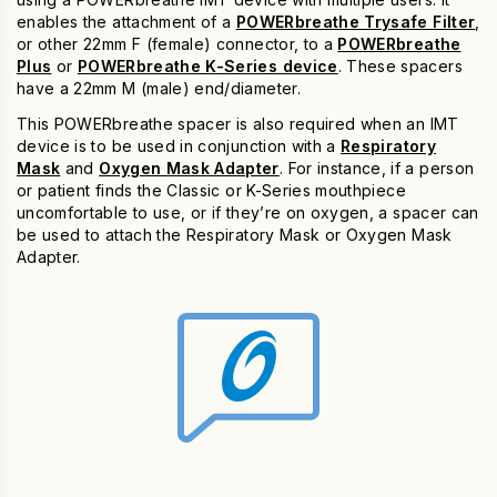
enables the attachment of a
POWERbreathe Trysafe Filter
,
or other 22mm F (female) connector, to a
POWERbreathe
Plus
or
POWERbreathe K-Series device
. These spacers
have a 22mm M (male) end/diameter.
This POWERbreathe spacer is also required when an IMT
device is to be used in conjunction with a
Respiratory
Mask
and
Oxygen Mask Adapter
. For instance, if a person
or patient finds the Classic or K-Series mouthpiece
uncomfortable to use, or if they’re on oxygen, a spacer can
be used to attach the Respiratory Mask or Oxygen Mask
Adapter.