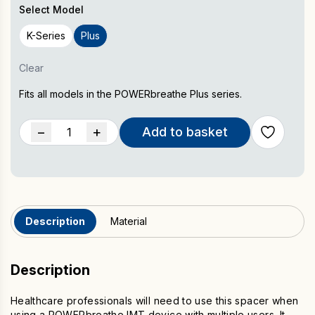
Select Model
K-Series
Plus
Clear
Fits all models in the POWERbreathe Plus series.
POWERbreathe
−
+
Add to basket
Spacer
quantity
Description
Material
Description
Healthcare professionals will need to use this spacer when
using a POWERbreathe IMT device with multiple users. It