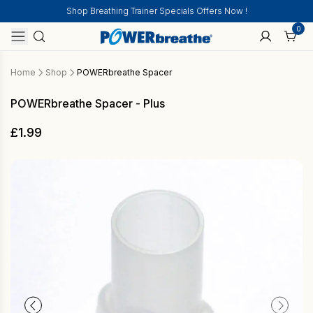
Shop Breathing Trainer Specials Offers Now !
0
Home
Shop
POWERbreathe Spacer
POWERbreathe Spacer - Plus
£
1.99