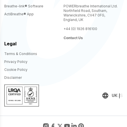
Breathe-link
®
Software
POWERbreathe International Ltd.
Northfield Road, Southam,
ActiBreathe
®
App
Warwickshire, CV47 0FG,
England, UK
+44 (0) 1926 816100
Contact Us
Legal
Terms & Conditions
Privacy Policy
Cookie Policy
Disclaimer
UK
US