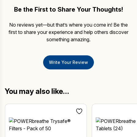
Be the First to Share Your Thoughts!
No reviews yet—but that’s where you come in! Be the
first to share your experience and help others discover
something amazing.
Write Your Review
You may also like…