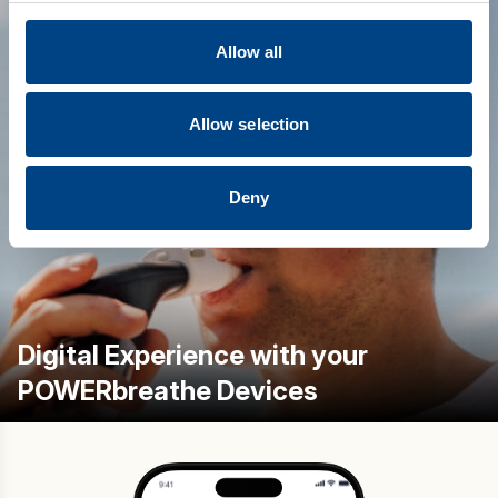
Allow all
Allow selection
Deny
Digital Experience with your
POWERbreathe Devices