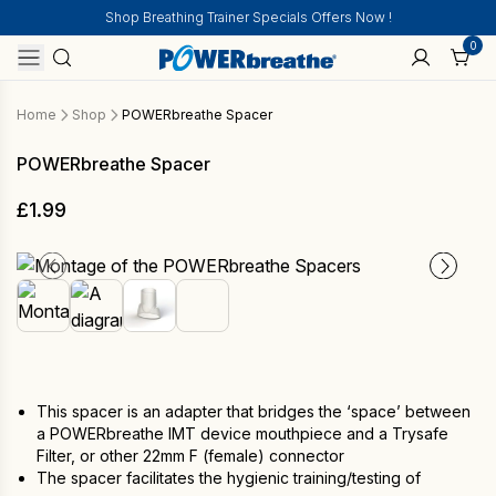
Shop Breathing Trainer Specials Offers Now !
0
Home
Shop
POWERbreathe Spacer
POWERbreathe Spacer
£
1.99
This spacer is an adapter that bridges the ‘space’ between
a POWERbreathe IMT device mouthpiece and a Trysafe
Filter, or other 22mm F (female) connector
The spacer facilitates the hygienic training/testing of