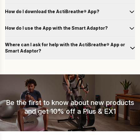
How do I download the ActiBreathe® App?
How do I use the App with the Smart Adaptor?
Test
Where can I ask for help with the ActiBreathe® App or
Smart Adaptor?
Train
Please fill out the form below with your questions, and we will
email you a response as soon as possible.
Analyse
Name
Achieve
Be the first to know about new products
Email
and get 10% off a Plus & EX1
Country