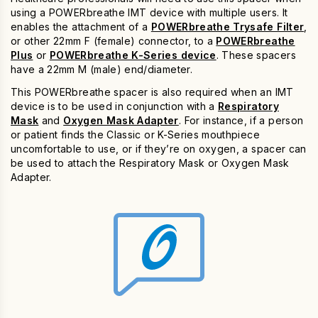
using a POWERbreathe IMT device with multiple users. It
enables the attachment of a
POWERbreathe Trysafe Filter
,
or other 22mm F (female) connector, to a
POWERbreathe
Plus
or
POWERbreathe K-Series device
. These spacers
have a 22mm M (male) end/diameter.
This POWERbreathe spacer is also required when an IMT
device is to be used in conjunction with a
Respiratory
Mask
and
Oxygen Mask Adapter
. For instance, if a person
or patient finds the Classic or K-Series mouthpiece
uncomfortable to use, or if they’re on oxygen, a spacer can
be used to attach the Respiratory Mask or Oxygen Mask
Adapter.