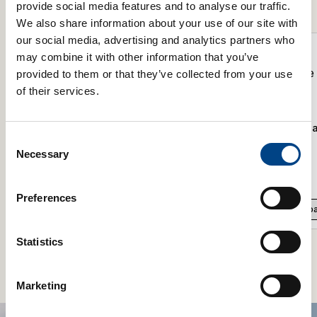
Product Range
provide social media features and to analyse our traffic.
We also share information about your use of our site with
our social media, advertising and analytics partners who
may combine it with other information that you’ve
provided to them or that they’ve collected from your use
of their services.
POWERbreathe Spacer For The K-
POWERbreathe Spa
Consent
Series
Plus Series
Necessary
Selection
£
1.99
£
1.99
Preferences
Add to basket
Add to b
Statistics
Marketing