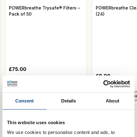
POWERbreathe Trysafe® Filters –
POWERbreathe Clea
Pack of 50
(24)
£
75.00
£
8.99
Select Colour
Add to basket
Add to b
Consent
Details
About
This website uses cookies
We use cookies to personalise content and ads, to