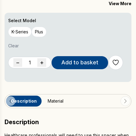
multiple users via the Trysafe Filter
View More
Essential for healthcare professionals that use the device on
multiple users
Select Model
K-Series
Plus
Clear
POWERbreathe
−
+
Add to basket
Spacer
quantity
Description
Material
Description
Healthcare professionals will need to use this spacer when