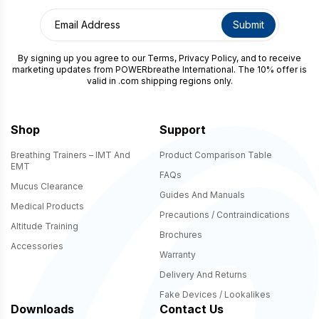
How may we help you?
By signing up you agree to our
Terms
,
Privacy Policy
, and to receive
marketing updates from POWERbreathe International. The 10% offer is
valid in .com shipping regions only.
Shop
Support
CAPTCHA
Breathing Trainers – IMT And
Product Comparison Table
EMT
FAQs
Mucus Clearance
Guides And Manuals
Medical Products
Precautions / Contraindications
Altitude Training
Brochures
Accessories
Warranty
Delivery And Returns
Fake Devices / Lookalikes
Downloads
Contact Us