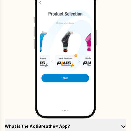
What is the ActiBreathe® App?