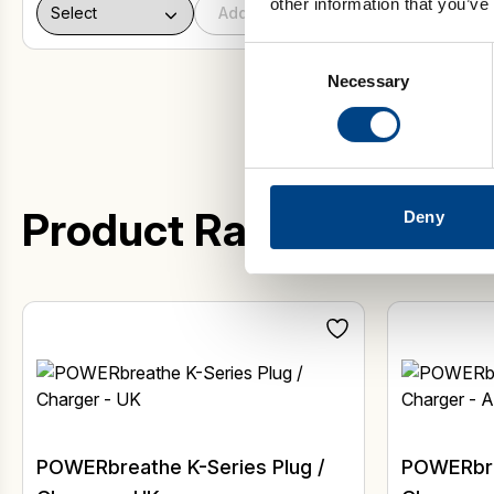
other information that you’ve
Add to basket
Consent
Necessary
Selection
Product Range
Deny
POWERbreathe K-Series Plug /
POWERbre