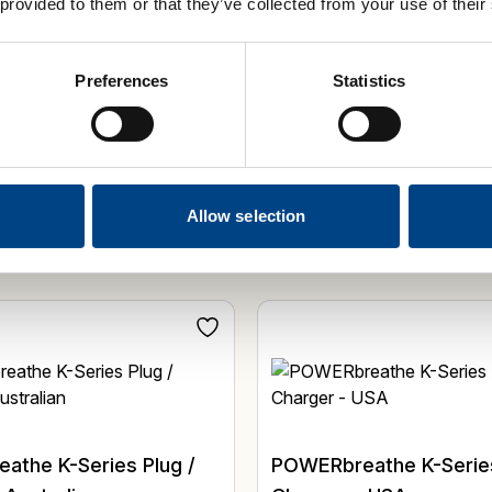
 provided to them or that they’ve collected from your use of their
Select Options
Add 
Preferences
Statistics
Allow selection
athe K-Series Plug /
POWERbreathe K-Series