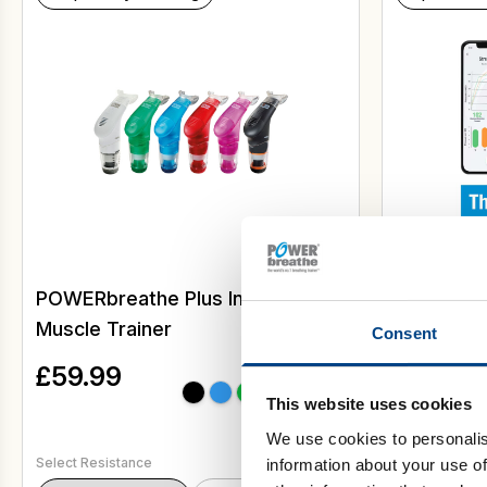
POWERbreathe Plus Inspiratory
Ultimate 
Muscle Trainer
with Acti
Consent
EX1
£
59.99
This website uses cookies
We use cookies to personalis
Select Resistance
information about your use of