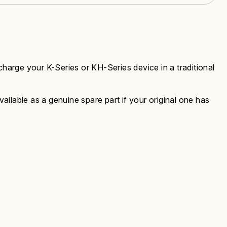
charge your K-Series or KH-Series device in a traditional
ilable as a genuine spare part if your original one has