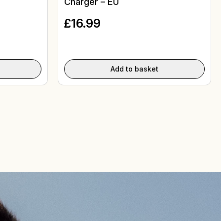
Charger – EU
£
16.99
Add to basket