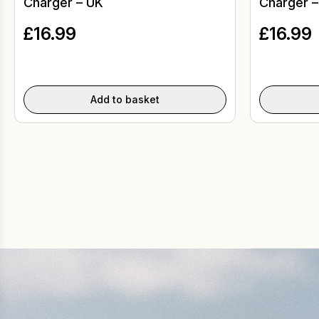
Charger – UK
Charger –
£
16.99
£
16.99
Add to basket