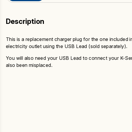
Description
This is a replacement charger plug for the one included i
electricity outlet using the USB Lead (sold separately).
You will also need your USB Lead to connect your K-Serie
also been misplaced.