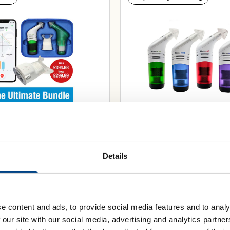
Bundle: Smart Adaptor
POWERbreathe EX1 Exp
Breathe® App, Plus AND
Muscle Trainer
Details
£
59.99
e content and ads, to provide social media features and to analy
Select Resistance
 our site with our social media, advertising and analytics partn