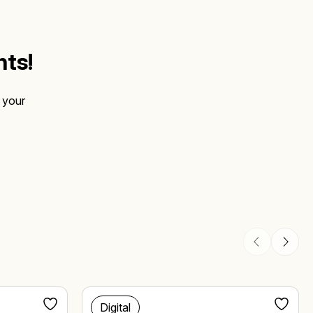
hts!
 your
Digital