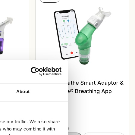
iratory
POWERbreathe Smart Adaptor &
ActiBreathe® Breathing App
About
£
275.00
se our traffic. We also share
Select Case Size
ers who may combine it with