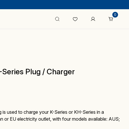
0
eries Plug / Charger
 is used to charge your K-Series or KH-Series in a
an or EU electricity outlet, with four models available: AUS;