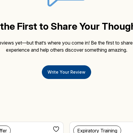
the First to Share Your Thoug
eviews yet—but that’s where you come in! Be the first to share
experience and help others discover something amazing.
Write Your Review
ffer
Expiratory Training