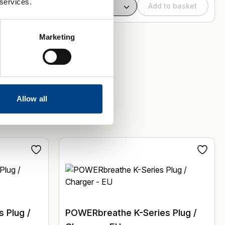
 services.
to basket
Add to basket
Marketing
Allow all
 Plug /
POWERbreathe K-Series Plug /