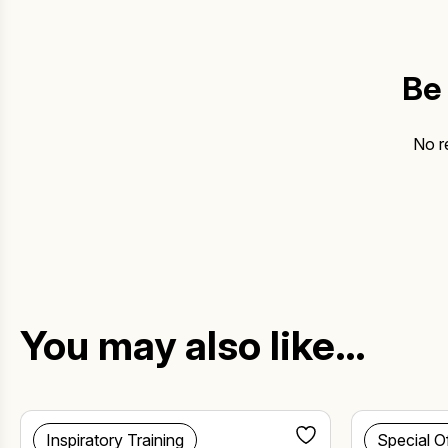
Be 
No r
You may also like…
Inspiratory Training
Special O