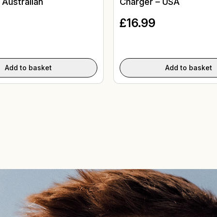
 Australian
Charger – USA
£
16.99
Add to basket
Add to basket