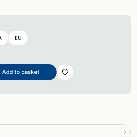
A
EU
Add to basket