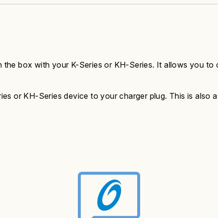
n the box with your K-Series or KH-Series. It allows you to 
s or KH-Series device to your charger plug. This is also ava