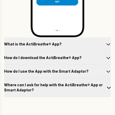
What is the ActiBreathe® App?
How do I download the ActiBreathe® App?
How do I use the App with the Smart Adaptor?
Test
Where can I ask for help with the ActiBreathe® App or
Smart Adaptor?
Train
Please fill out the form below with your questions, and we will
email you a response as soon as possible.
Analyse
Name