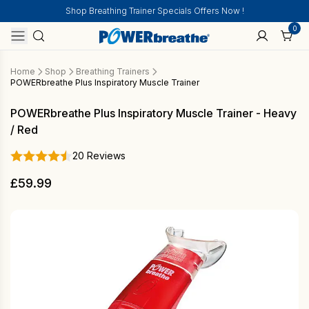
Shop Breathing Trainer Specials Offers Now !
0
Home
Shop
Breathing Trainers
POWERbreathe Plus Inspiratory Muscle Trainer
POWERbreathe Plus Inspiratory Muscle Trainer - Heavy
/ Red
20 Reviews
£
59.99