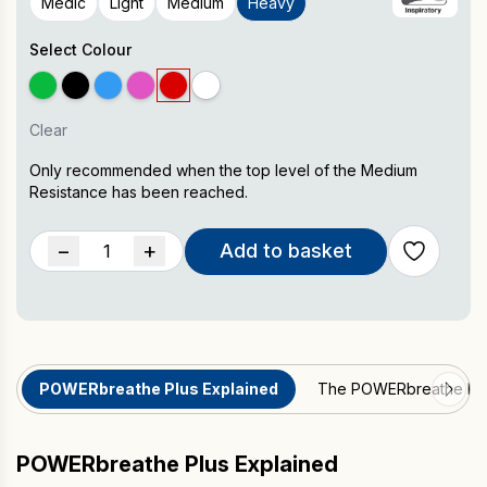
Medic
Light
Medium
Heavy
Select Colour
Clear
Only recommended when the top level of the Medium
Resistance has been reached.
POWERbreathe
−
+
Add to basket
Plus
Inspiratory
Muscle
Trainer
quantity
POWERbreathe Plus Explained
The POWERbreathe Pl
POWERbreathe Plus Explained