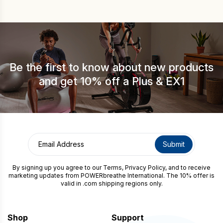
around the house or tidying. This guide […]
Be the first to know about new products
and get 10% off a Plus & EX1
By signing up you agree to our
Terms
,
Privacy Policy
, and to receive
marketing updates from POWERbreathe International. The 10% offer is
valid in .com shipping regions only.
Shop
Support