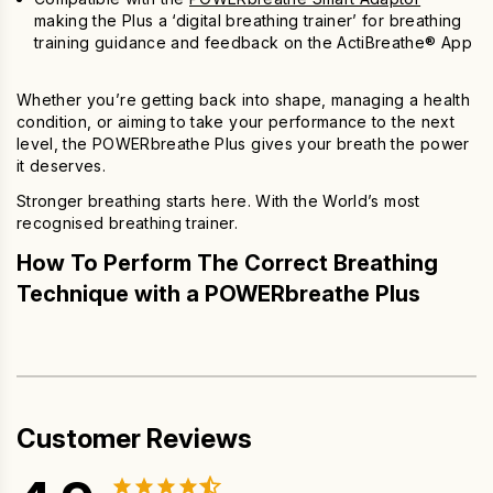
making the Plus a ‘digital breathing trainer’ for breathing
training guidance and feedback on the ActiBreathe® App
Whether you’re getting back into shape, managing a health
condition, or aiming to take your performance to the next
level, the
POWERbreathe Plus
gives your breath the power
it deserves.
Stronger breathing starts here. With the World’s most
recognised breathing trainer.
How To Perform The Correct Breathing
Technique with a POWERbreathe Plus
Customer Reviews