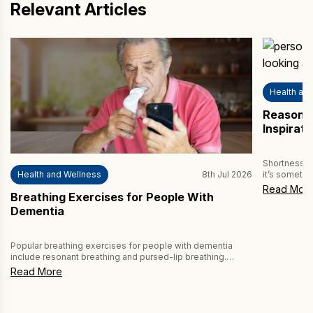
Relevant Articles
Achieve
Email
Health an
Country
Reasons 
Inspirat
How may we help you?
Shortness of
Health and Wellness
8th Jul 2026
it’s somethi
more alarmin
Read Mor
Breathing Exercises for People With
vital to und
breath. Ofte
Dementia
can be serio
Popular breathing exercises for people with dementia
CAPTCHA
include resonant breathing and pursed-lip breathing.
Performing these breathing exercises daily can boost
Read More
well-being, because dementia can affect respiratory
coordination and breathing patterns. People living with
dementia may experience shallow breathing or signs of
breathlessness during basic activities such as walking