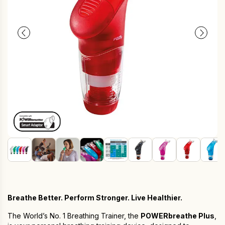
Breathe Better. Perform Stronger. Live Healthier.
The World’s No. 1 Breathing Trainer, the
POWERbreathe Plus
,