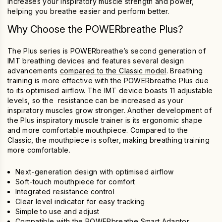
increases your
inspiratory muscle
strength and power,
helping you breathe easier and perform better.
Why Choose the
POWERbreathe Plus
?
The Plus series is POWERbreathe’s second generation of
IMT
breathing devices
and features several design
advancements
compared to the Classic model
. Breathing
training is more effective with the
POWERbreathe Plus
due
to its optimised airflow. The IMT device boasts 11 adjustable
levels, so the resistance can be increased as your
inspiratory muscles grow stronger. Another development of
the Plus
inspiratory muscle trainer
is its ergonomic shape
and more comfortable mouthpiece. Compared to the
Classic, the mouthpiece is softer, making breathing training
more comfortable.
Next-generation design with optimised airflow
Soft-touch mouthpiece for comfort
Integrated resistance control
Clear level indicator for easy tracking
Simple to use and adjust
Compatible with the
POWERbreathe Smart Adaptor