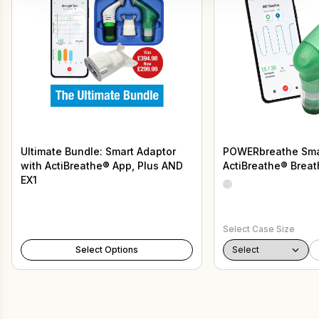
Ultimate Bundle: Smart Adaptor
POWERbreathe Sma
with ActiBreathe® App, Plus AND
ActiBreathe® Breat
EX1
Select Case Size
Select Options