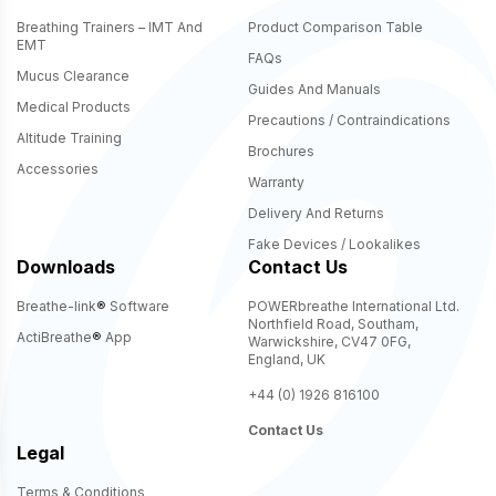
Breathing Trainers – IMT And
Product Comparison Table
EMT
FAQs
Mucus Clearance
Guides And Manuals
Medical Products
Precautions / Contraindications
Altitude Training
Brochures
Accessories
Warranty
Delivery And Returns
Fake Devices / Lookalikes
Downloads
Contact Us
Breathe-link
®
Software
POWERbreathe International Ltd.
Northfield Road, Southam,
ActiBreathe
®
App
Warwickshire, CV47 0FG,
England, UK
+44 (0) 1926 816100
Contact Us
Legal
Terms & Conditions