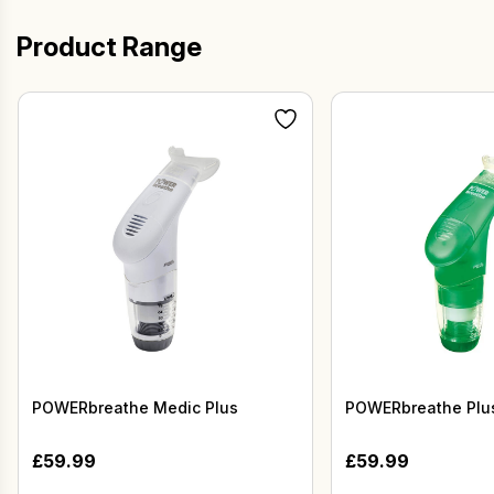
Product Range
POWERbreathe Medic Plus
POWERbreathe Plus
£
59.99
£
59.99