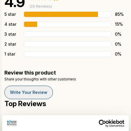
4.9
(20 Reviews)
5 star
85%
4 star
15%
3 star
0%
2 star
0%
1 star
0%
Review this product
Share your thoughts with other customers
Write Your Review
Top Reviews
Michael Pilling
★★★★★
Reviewed on May 18, 2026