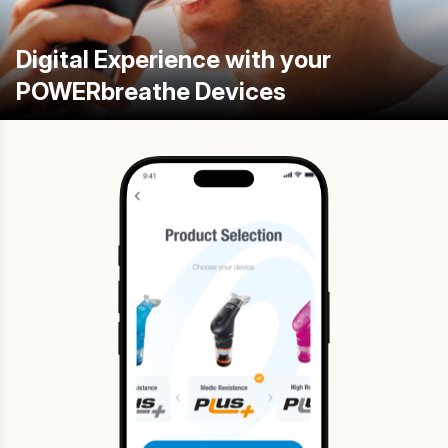
Digital Experience with your
POWERbreathe Devices