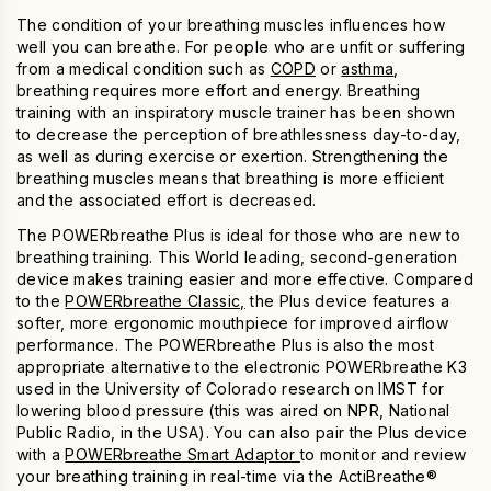
The condition of your breathing muscles influences how
well you can breathe. For people
who
are unfit or suffering
from a medical condition such as
COPD
or
asthma
,
breathing requires more effort and energy. Breathing
training
with an
inspiratory muscle trainer
has been shown
to decrease the perception of breathlessness day-to-day,
as well as during exercise or exertion. Strengthening the
breathing muscles means that breathing is more efficient
and the associated effort is decreased.
The
POWERbreathe Plus
is ideal
for those who are new to
breathing training. This World leading, second-generation
device makes training easier and more effective. Compared
to the
POWERbreathe Classic,
the Plus device features a
softer, more ergonomic mouthpiece for improved airflow
performance. The
POWERbreathe Plus
is also the most
appropriate alternative to the electronic POWERbreathe K3
used in the University of Colorado research on IMST for
lowering blood pressure (this was aired on NPR, National
Public Radio, in the USA). You can also pair the Plus device
with a
POWERbreathe Smart Adaptor
to monitor and review
your breathing training in real-time via the ActiBreathe®