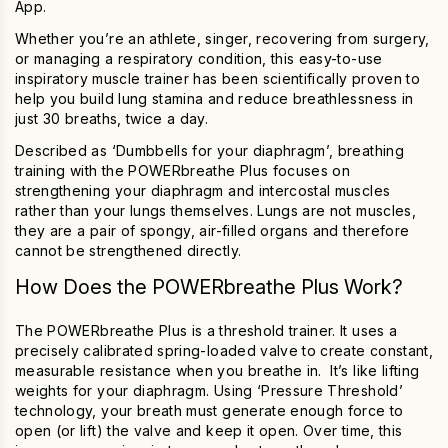
App.
Whether you’re an athlete, singer, recovering from surgery,
or managing a respiratory condition, this easy-to-use
inspiratory muscle
trainer
has been scientifically proven to
help you build lung stamina and reduce breathlessness in
just 30 breaths, twice a day.
Described as ‘Dumbbells for your diaphragm’, breathing
training with the
POWERbreathe Plus
focuses on
strengthening your diaphragm and intercostal muscles
rather than your lungs themselves.
Lungs are not muscles,
they are a pair of spongy, air-filled organs and therefore
cannot be strengthened directly.
How Does the
POWERbreathe Plus
Work?
The
POWERbreathe Plus
is a threshold trainer. It uses a
precisely calibrated spring-loaded valve to create constant,
measurable resistance when you breathe in. It’s like lifting
weights for your diaphragm. Using ‘Pressure Threshold’
technology, your breath must generate enough force to
open (or lift) the valve and keep it open. Over time, this