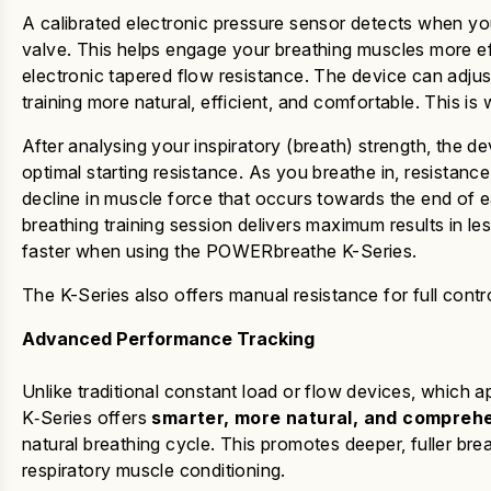
A calibrated electronic pressure sensor detects when yo
valve.
This helps engage
your breathing muscles more eff
electronic tapered flow resistance.
The device can adjus
training more natural, efficient, and comfortable.
This is
After analysing your inspiratory (breath) strength, the de
optimal starting resistance. As you breathe in, resistance
decline in muscle force that occurs towards the end of 
breathing training session delivers maximum results in le
faster
when using the
POWERbreathe K-Series
.
The K-Series also offers manual resistance for full control
Advanced Performance Tracking
Unlike traditional constant load or flow devices, which a
K‑Series
offers
smarter, more natural, and comprehe
natural breathing cycle. This promotes deeper, fuller bre
respiratory muscle conditioning.