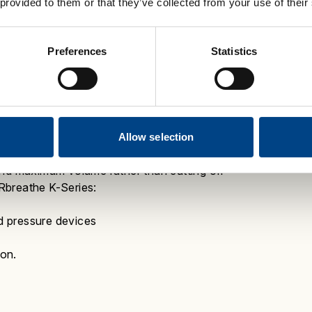
 provided to them or that they’ve collected from your use of their
ngthening and optimising his breathing.
ance
.
Preferences
Statistics
Differ from Mechanical
tented electronic tapered loading
ur breathing muscle strength.
This means
Allow selection
atch your reducing respiratory muscle
and maximum volume rather than cutting off
reathe K-Series
:
d pressure devices
ion.