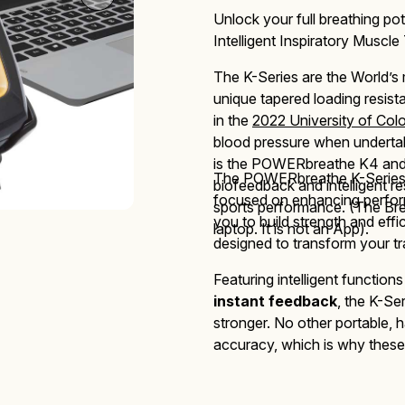
Unlock your full breathing pot
Intelligent Inspiratory Muscle 
The K-Series are
the World’s
Mucus Clearance
Performing Arts
Performing Arts
On-Demand Webinars
unique tapered loading resis
in the
2022 University of Col
blood pressure when undertak
is the POWERbreathe K4 and K
The
POWERbreathe
K-Serie
biofeedback and intelligent r
focused
on enhancing perform
sports performance. (The Bre
Altitude Training
Wellness
Wellness
you to build strength and eff
laptop. It is not an App).
designed to transform your tr
Featuring intelligent function
instant feedback
, the K-Se
stronger. No other portable, h
accuracy,
which is why these 
Accessories
performance, healthcare and c