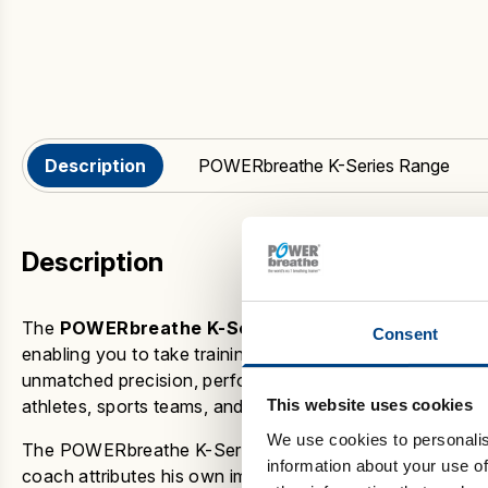
Description
POWERbreathe K-Series Range
Description
The
POWERbreathe K-Series
represents
the pinnacle 
Consent
enabling you to take training to the next level. Our
intelli
unmatched precision, performance, and progress tracking.
athletes, sports teams, and those looking to improve thei
This website uses cookies
We use cookies to personalis
The
POWERbreathe K-Series
has seen several success 
information about your use of
coach attributes his own improved cardiovascular endu