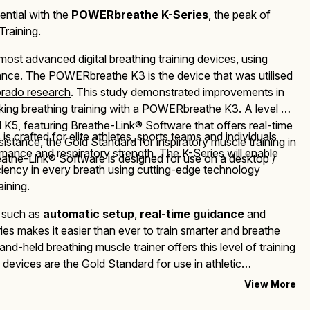
ential with the
POWERbreathe K-Series
, the peak of
through
Training.
£675.00
 most advanced d
igital breathing
training devices, using
tance. The
POWERbreathe K3
is the device that was utilised
orado research
.
This study demonstrated improvements in
ing breathing training with a
POWERbreathe K3
. A level up
5, featuring Breathe-Link® Software that offers real-time
s
is crafted for elite athletes, sports teams and individuals
esistance,
the Gold Standard for inspiratory muscle training in
ance and respiratory strength. The K-Series will enable
athe-Link® Software is designed for use on a desktop /
iciency in every breath using cutting-edge technology
aining.
s such as
automatic setup
,
real-time guidance
and
ries makes it easier than ever to train smarter and breathe
and-held breathing muscle trainer offers this level of training
devices are the Gold Standard for use in athletic
linical research.
View More