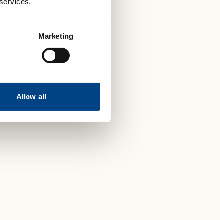
 services.
Marketing
Allow all