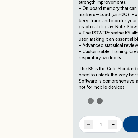
strength improvements.
• On board memory that can 
markers – Load (cmH2O), Powe
keep track and monitor your t
graphical display. Note: Flo
• The POWERbreathe K5 allow
user, making it an essential 
• Advanced statistical review
• Customisable Training: Cre
respiratory workouts.
The K5 is the Gold Standard in
need to unlock the very best
Software is comprehensive an
not for mobile devices.
POWERbreathe
−
+
K-
Series