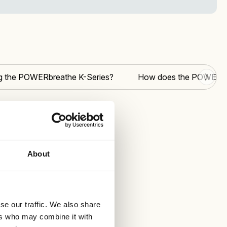
ing the POWERbreathe K-Series?
How does the POWERbr
POWERbreathe IMT?
About
se our traffic. We also share
ers who may combine it with