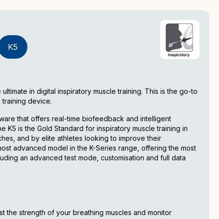
K5
timate in digital inspiratory muscle training. This is the go-to
 training device.
are that offers real-time biofeedback and intelligent
K5 is the Gold Standard for inspiratory muscle training in
es, and by elite athletes looking to improve their
ost advanced model in the K-Series range, offering the most
uding an advanced test mode, customisation and full data
est the strength of your breathing muscles and monitor