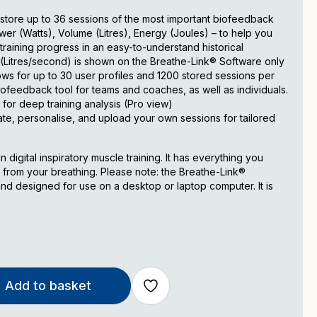
store up to 36 sessions of the most important biofeedback
r (Watts), Volume (Litres), Energy (Joules) – to help you
raining progress in an easy-to-understand historical
w (Litres/second) is shown on the Breathe-Link® Software only
s for up to 30 user profiles and 1200 stored sessions per
biofeedback tool for teams and coaches, as well as individuals.
 for deep training analysis (Pro view)
ate, personalise, and upload your own sessions for tailored
 digital inspiratory muscle training. It has everything you
 from your breathing. Please note: the Breathe-Link®
d designed for use on a desktop or laptop computer. It is
Add to basket