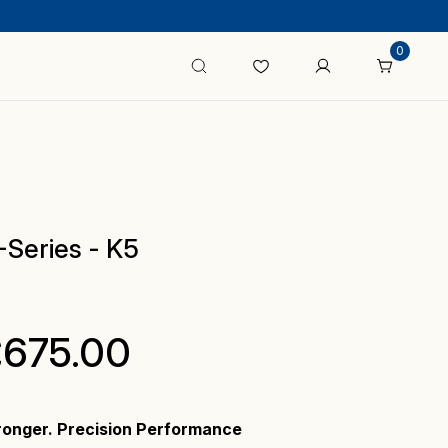
0
Series - K5
Price
£
675.00
range:
ronger. Precision Performance
£475.00