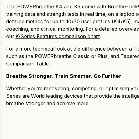
The POWERbreathe K4 and K5 come with
Breathe-Link
training data and strength tests in real time, on a lapto
detailed metrics for up to 10/30 user profiles (K4/K5), ma
coaching, and clinical monitoring. For a detailed overview
our
K-Series Features comparison chart
.
For a more technical look at the difference between a F
such as the POWERbreathe Classic or Plus, and Tapered
Comparison Table.
Breathe Stronger. Train Smarter. Go Further
Whether you’re recovering, competing, or optimising your
Series
are World leading devices that provide the intelli
breathe stronger and achieve more.