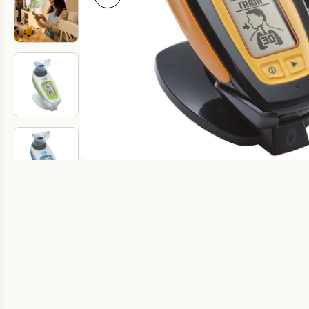
Fake Lookalikes
Contact Us