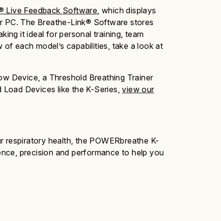
® Live Feedback Software
, which displays
p or PC. The Breathe-Link® Software stores
king it ideal for personal training, team
 of each model’s capabilities, take a look at
low Device, a Threshold Breathing Trainer
 Load Devices like the K-Series,
view our
 respiratory health, the
POWERbreathe K-
gence, precision and performance to help you