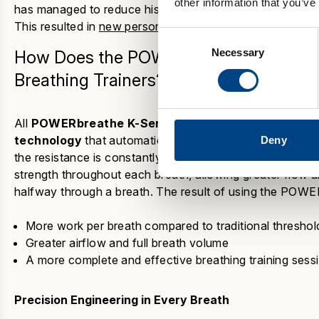
other information that you’ve
has managed to reduce his cardiovascular fatigue by stre
This resulted in
new personal best records at every dist
Consent
Necessary
Selection
How Does the
POWERbreathe K-Series
Breathing Trainers?
All
POWERbreathe K-Series
devices
use a unique
pa
technology
that automatically adapts each breath to yo
Deny
the resistance is constantly monitored and tapered to m
strength throughout each breath, allowing greater flow 
halfway through a breath. The result
of using the
POWERb
More work per breath compared to traditional threshol
Greater airflow and full breath volume
A more complete and effective breathing training sess
Precision Engineering in Every Breath