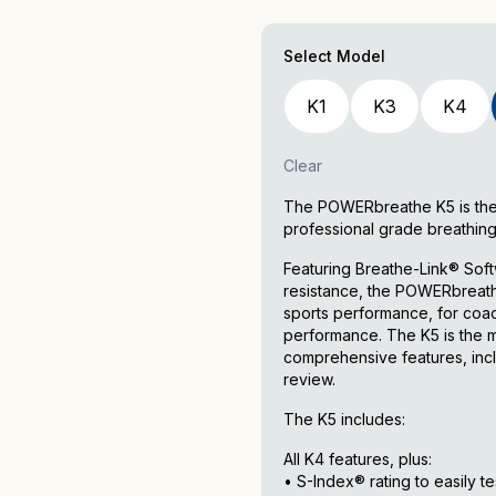
Select Model
K1
K3
K4
Clear
The POWERbreathe K5 is the ul
professional grade breathing
Featuring Breathe-Link® Softw
resistance, the POWERbreathe 
sports performance, for coach
performance. The K5 is the m
comprehensive features, incl
review.
The K5 includes:
All K4 features, plus:
• S-Index® rating to easily t