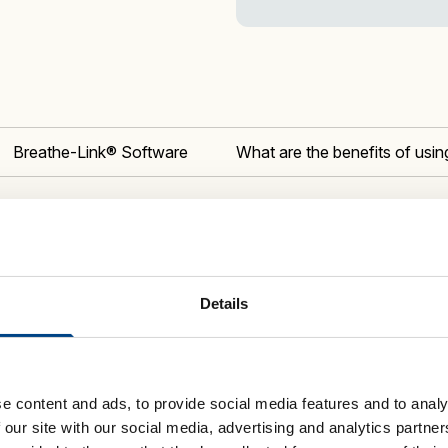
quantity
Breathe-Link® Software
What are the benefits of us
What is 
of Inspiratory Muscle Training (IMT)
Details
gent,
digital breathing
trainers deliver
 The K-Series is designed for elite
r health.
e content and ads, to provide social media features and to analy
stories. A
UK Athletics-qualified running
 our site with our social media, advertising and analytics partn
rance to the
POWERbreathe K5
. The coach