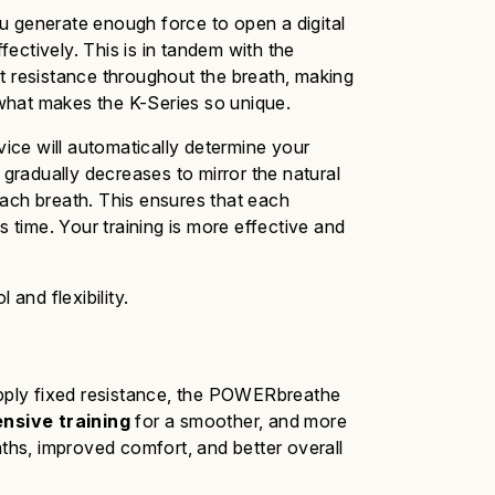
u generate enough force to open a digital
ectively. This is in tandem with the
t
resistance throughout the breath, making
 what makes the K-Series so unique.
vice will automatically determine your
 gradually decreases to mirror the natural
each breath. This ensures that each
ss time.
Your
training is more effective and
 and flexibility.
pply fixed resistance, the
POWERbreathe
nsive training
for a smoother,
and
more
aths, improved comfort, and better overall