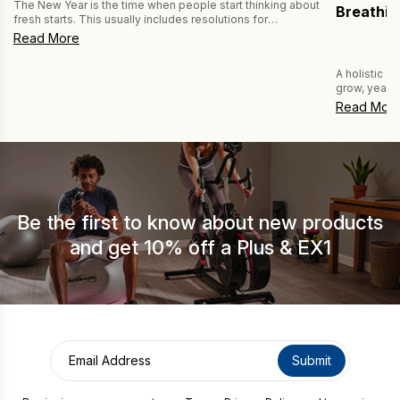
The New Year is the time when people start thinking about
Breathin
fresh starts. This usually includes resolutions for
improving fitness and health by exercising more and
Read More
eating healthier. But have you thought about improving
your breathing habits? If not, then you’re missing a trick,
A holistic a
because better breathing can improve both your fitness
grow, year af
and your health. […]
wellness. On
Read Mor
more popular
breathing. W
of breathing
Be the first to know about new products
and get 10% off a Plus & EX1