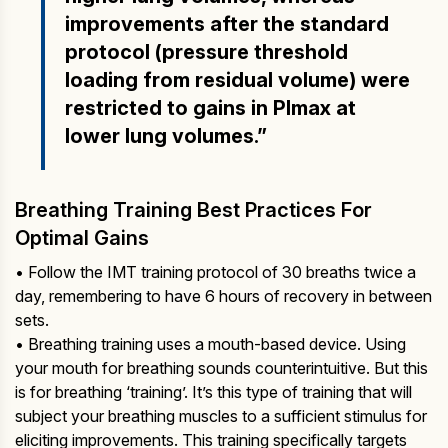
improvements after the standard
protocol (pressure threshold
loading from residual volume) were
restricted to gains in PImax at
lower lung volumes.”
Breathing Training Best Practices For
Optimal Gains
• Follow the IMT training protocol of 30 breaths twice a
day, remembering to have 6 hours of recovery in between
sets.
• Breathing training uses a mouth-based device. Using
your mouth for breathing sounds counterintuitive. But this
is for breathing ‘training’. It’s this type of training that will
subject your breathing muscles to a sufficient stimulus for
eliciting improvements. This training specifically targets