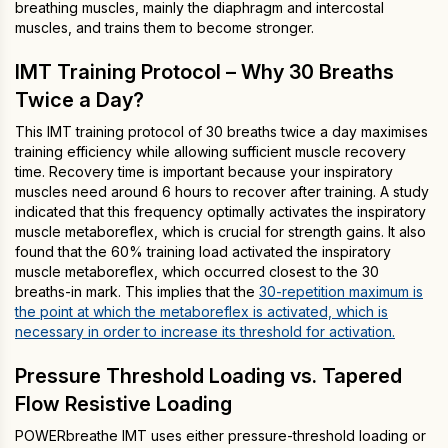
breathing muscles, mainly the diaphragm and intercostal
muscles, and trains them to become stronger.
IMT Training Protocol – Why 30 Breaths
Twice a Day?
This IMT training protocol of 30 breaths twice a day maximises
training efficiency while allowing sufficient muscle recovery
time. Recovery time is important because your inspiratory
muscles need around 6 hours to recover after training. A study
indicated that this frequency optimally activates the inspiratory
muscle metaboreflex, which is crucial for strength gains. It also
found that the 60% training load activated the inspiratory
muscle metaboreflex, which occurred closest to the 30
breaths-in mark. This implies that the
30-repetition maximum is
the point at which the metaboreflex is activated, which is
necessary in order to increase its threshold for activation.
Pressure Threshold Loading vs. Tapered
Flow Resistive Loading
POWERbreathe IMT uses either pressure-threshold loading or