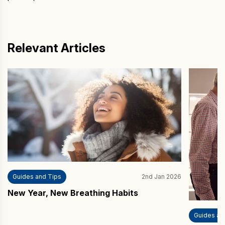
Relevant Articles
Guides and Tips
2nd Jan 2026
New Year, New Breathing Habits
Guides an