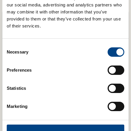
POWERbreathe K-Series IMT
our social media, advertising and analytics partners who
may combine it with other information that you’ve
provided to them or that they’ve collected from your use
of their services.
Consent
Necessary
Selection
Preferences
Statistics
Marketing