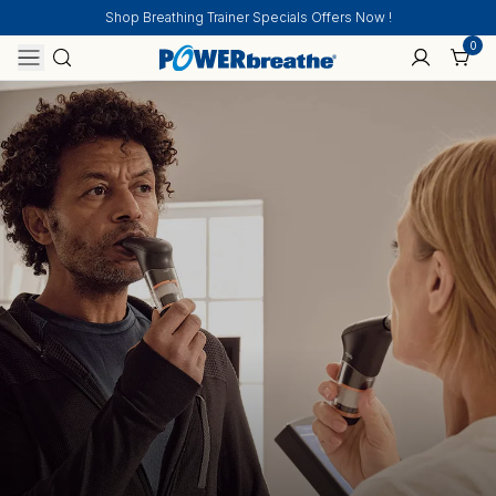
Shop Breathing Trainer Specials Offers Now !
0