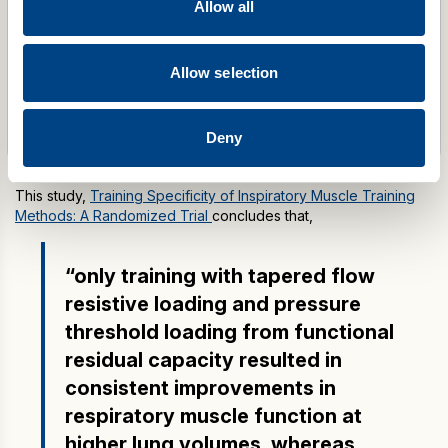
Allow all
POWERbreathe K-Series
Price
£
475.00
–
£
675.00
Allow selection
range:
£475.00
through
Select options
Deny
£675.00
This study,
Training Specificity of Inspiratory Muscle Training
Methods: A Randomized Trial
concludes that,
“only training with tapered flow
resistive loading and pressure
threshold loading from functional
residual capacity resulted in
consistent improvements in
respiratory muscle function at
higher lung volumes, whereas