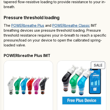
tapered flow-resistive loading to provide resistance to your in-
breath.
Pressure threshold loading
The
POWERbreathe Plus
and
POWERbreathe Classic
IMT
breathing devices use pressure threshold loading. Pressure
threshold resistance requires your in-breath to reach a specific
pressure/load on your device to open the calibrated spring-
loaded valve.
POWERbreathe Plus IMT
PRO
SALE
ON
SAL