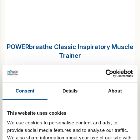
POWERbreathe Classic Inspiratory Muscle
Trainer
£
49.99
Select options
Consent
Details
About
Tapered flow resistive loading
The
POWERbreathe K-Series
of IMT devices uses tapered
This website uses cookies
flow resistive loading. Tapered flow gradually adjusts
resistance throughout your breath, allowing for longer
We use cookies to personalise content and ads, to
inspirations and engaging a wider range of muscles.
provide social media features and to analyse our traffic.
We also share information about your use of our site with