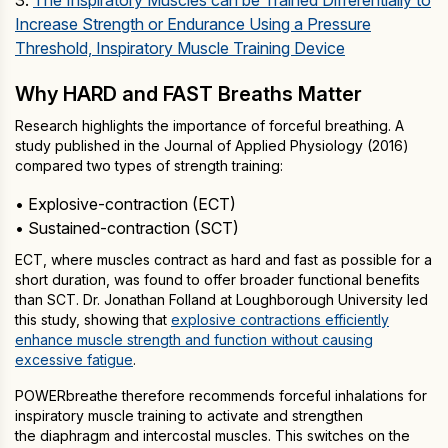
3.
The Inspiratory Muscles can be Trained Differentially to
Increase Strength or Endurance Using a Pressure
Threshold, Inspiratory Muscle Training Device
Why HARD and FAST Breaths Matter
Research highlights the importance of forceful breathing. A
study published in the Journal of Applied Physiology (2016)
compared two types of strength training:
• Explosive-contraction (ECT)
• Sustained-contraction (SCT)
ECT, where muscles contract as hard and fast as possible for a
short duration, was found to offer broader functional benefits
than SCT. Dr. Jonathan Folland at Loughborough University led
this study, showing that
explosive contractions efficiently
enhance muscle strength and function without causing
excessive fatigue
.
POWERbreathe therefore recommends forceful inhalations for
inspiratory muscle training to activate and strengthen
the diaphragm and intercostal muscles. This switches on the