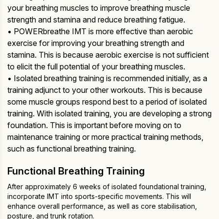
your breathing muscles to improve breathing muscle
strength and stamina and reduce breathing fatigue.
• POWERbreathe IMT is more effective than aerobic
exercise for improving your breathing strength and
stamina. This is because aerobic exercise is not sufficient
to elicit the full potential of your breathing muscles.
• Isolated breathing training is recommended initially, as a
training adjunct to your other workouts. This is because
some muscle groups respond best to a period of isolated
training. With isolated training, you are developing a strong
foundation. This is important before moving on to
maintenance training or more practical training methods,
such as functional breathing training.
Functional Breathing Training
After approximately 6 weeks of isolated foundational training,
incorporate IMT into sports-specific movements. This will
enhance overall performance, as well as core stabilisation,
posture, and trunk rotation.