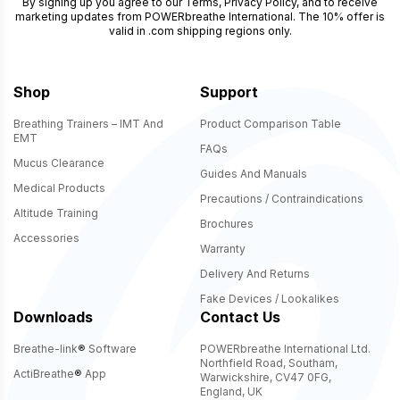
By signing up you agree to our
Terms
,
Privacy Policy
, and to receive
marketing updates from POWERbreathe International. The 10% offer is
valid in .com shipping regions only.
Shop
Support
Breathing Trainers – IMT And
Product Comparison Table
EMT
FAQs
Mucus Clearance
Guides And Manuals
Medical Products
Precautions / Contraindications
Altitude Training
Brochures
Accessories
Warranty
Delivery And Returns
Fake Devices / Lookalikes
Downloads
Contact Us
Breathe-link
®
Software
POWERbreathe International Ltd.
Northfield Road, Southam,
ActiBreathe
®
App
Warwickshire, CV47 0FG,
England, UK