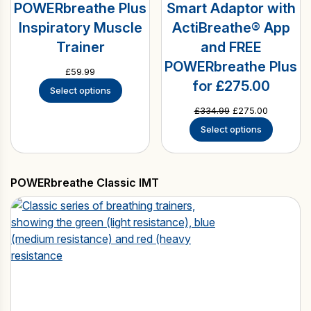
POWERbreathe Plus
Smart Adaptor with
Inspiratory Muscle
ActiBreathe® App
Trainer
and FREE
POWERbreathe Plus
£
59.99
for £275.00
Select options
Original
Current
£
334.99
£
275.00
price
price
Select options
was:
is:
£334.99.
£275.00.
POWERbreathe Classic IMT