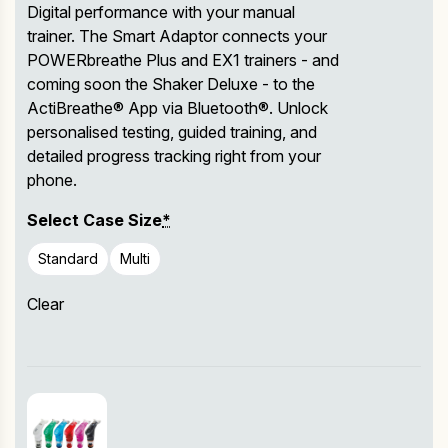
Digital performance with your manual
trainer. The Smart Adaptor connects your
POWERbreathe Plus and EX1 trainers - and
coming soon the Shaker Deluxe - to the
ActiBreathe® App via Bluetooth®. Unlock
personalised testing, guided training, and
detailed progress tracking right from your
phone.
Select Case Size
*
Standard
Multi
Clear