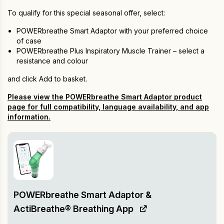
To qualify for this special seasonal offer, select:
POWERbreathe Smart Adaptor with your preferred choice
of case
POWERbreathe Plus Inspiratory Muscle Trainer – select a
resistance and colour
and click Add to basket.
Please view the POWERbreathe Smart Adaptor product
page for full compatibility, language availability, and app
information.
POWERbreathe Smart Adaptor &
ActiBreathe® Breathing App