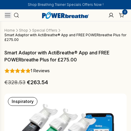
Shop Breathing Trainer Specials Offers Now !
0
Home
Shop
Special Offers
Smart Adaptor with ActiBreathe® App and FREE POWERbreathe Plus for
£275.00
Smart Adaptor with ActiBreathe® App and FREE
POWERbreathe Plus for £275.00
1 Reviews
Original
Current
€
328.53
€
263.54
price
price
was:
is:
Inspiratory
€328.53.
€263.54.