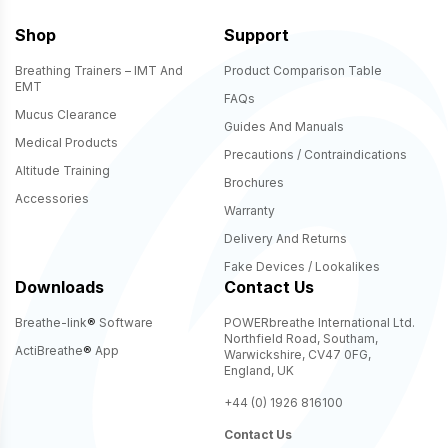
Shop
Support
Breathing Trainers – IMT And
Product Comparison Table
EMT
FAQs
Mucus Clearance
Guides And Manuals
Medical Products
Precautions / Contraindications
Altitude Training
Brochures
Accessories
Warranty
Delivery And Returns
Fake Devices / Lookalikes
Downloads
Contact Us
Breathe-link
®
Software
POWERbreathe International Ltd.
Northfield Road, Southam,
ActiBreathe
®
App
Warwickshire, CV47 0FG,
England, UK
+44 (0) 1926 816100
Contact Us