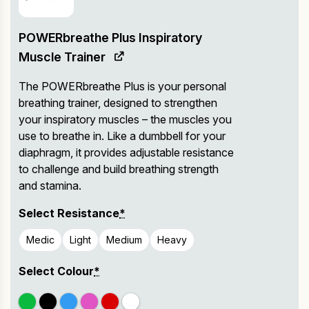
POWERbreathe Plus Inspiratory
Muscle Trainer
The POWERbreathe Plus is your personal
breathing trainer, designed to strengthen
your inspiratory muscles – the muscles you
use to breathe in. Like a dumbbell for your
diaphragm, it provides adjustable resistance
to challenge and build breathing strength
and stamina.
Select Resistance
*
Medic
Light
Medium
Heavy
Select Colour
*