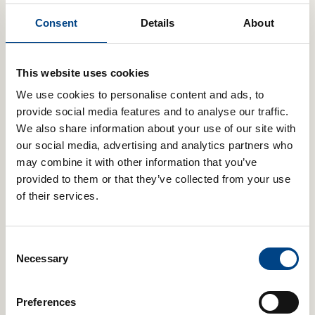
2 star
Consent
Details
About
0%
1 star
0%
This website uses cookies
Review this product
We use cookies to personalise content and ads, to
Share your thoughts with other customers
provide social media features and to analyse our traffic.
We also share information about your use of our site with
Write Your Review
our social media, advertising and analytics partners who
Top Reviews
may combine it with other information that you’ve
provided to them or that they’ve collected from your use
of their services.
Frankie
★★★★★
Reviewed on January 14, 2025
Consent
I've only just got a powerbreathe plus light and smart adaptor. I
Necessary
Selection
bought it because I've been really poorly with asthma this year
and I don't want to go through this again.
Preferences
So far I'm finding it all easy to use and I have to say I'm glad I