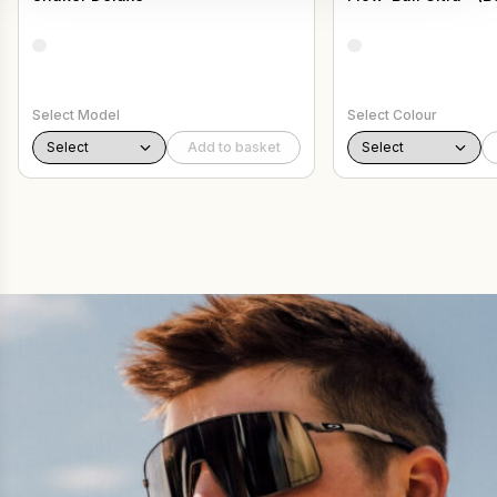
Select Model
Select Colour
Add to basket