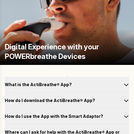
Digital Experience with your
POWERbreathe Devices
What is the ActiBreathe® App?
How do I download the ActiBreathe® App?
How do I use the App with the Smart Adaptor?
Test
Where can I ask for help with the ActiBreathe® App or