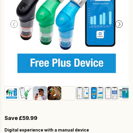
Save £59.99
Digital experience with a manual device