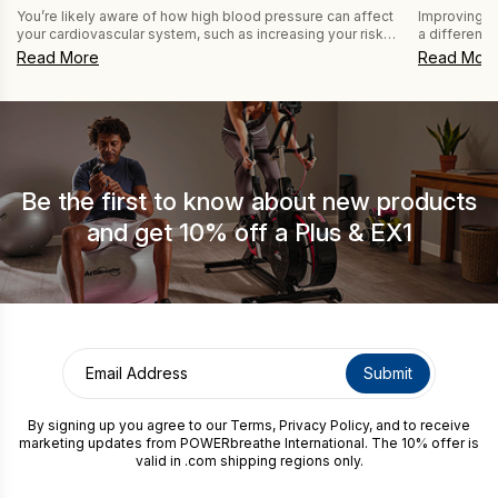
Improving b
You’re likely aware of how high blood pressure can affect
a difference
your cardiovascular system, such as increasing your risk
CAPTCHA
like those s
of stroke. But are you aware that it can be a risk factor for
Read Mor
Read More
POWERbreath
dementia, too? Research highlighted in New Scientist
Expiratory 
(2025) discusses this connection and how lowering blood
get the most
pressure can reduce the risk of dementia and […]
because bre
fatigue, […]
Be the first to know about new products
and get 10% off a Plus & EX1
By signing up you agree to our
Terms
,
Privacy Policy
, and to receive
marketing updates from POWERbreathe International. The 10% offer is
valid in .com shipping regions only.