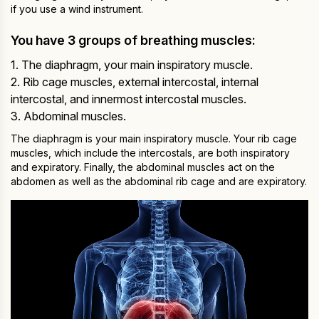
if you use a wind instrument.
You have 3 groups of breathing muscles:
1. The diaphragm, your main inspiratory muscle.
2. Rib cage muscles, external intercostal, internal
intercostal, and innermost intercostal muscles.
3. Abdominal muscles.
The diaphragm is your main inspiratory muscle. Your rib cage
muscles, which include the intercostals, are both inspiratory
and expiratory. Finally, the abdominal muscles act on the
abdomen as well as the abdominal rib cage and are expiratory.