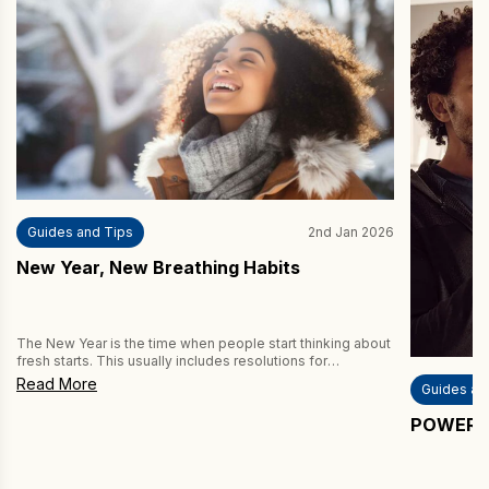
Guides and Tips
2nd Jan 2026
New Year, New Breathing Habits
The New Year is the time when people start thinking about
fresh starts. This usually includes resolutions for
improving fitness and health by exercising more and
Read More
Guides an
eating healthier. But have you thought about improving
your breathing habits? If not, then you’re missing a trick,
POWERbre
because better breathing can improve both your fitness
and your health. […]