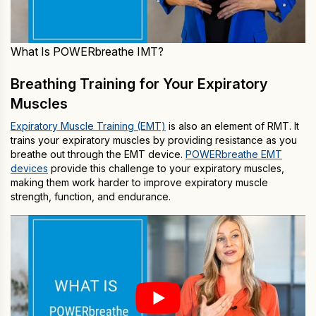
What Is POWERbreathe IMT?
Breathing Training for Your Expiratory
Muscles
Expiratory Muscle Training (EMT)
is also an element of RMT. It
trains your expiratory muscles by providing resistance as you
breathe out through the EMT device.
POWERbreathe EMT
devices
provide this challenge to your expiratory muscles,
making them work harder to improve expiratory muscle
strength, function, and endurance.