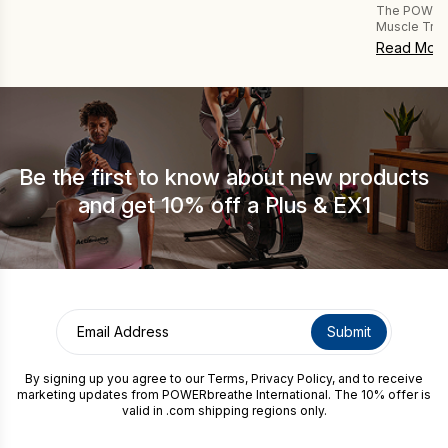
The POWERbr
Muscle Trai
sports and c
Read Mor
researchers 
training pro
Established
FAST Breath
of forceful 
Be the first to know about new products
and get 10% off a Plus & EX1
By signing up you agree to our
Terms
,
Privacy Policy
, and to receive
marketing updates from POWERbreathe International. The 10% offer is
valid in .com shipping regions only.