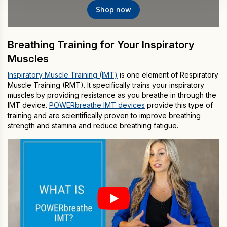
Shop now
Breathing Training for Your Inspiratory
Muscles
Inspiratory Muscle Training (IMT)
is one element of Respiratory
Muscle Training (RMT). It specifically trains your inspiratory
muscles by providing resistance as you breathe in through the
IMT device.
POWERbreathe IMT devices
provide this type of
training and are scientifically proven to improve breathing
strength and stamina and reduce breathing fatigue.