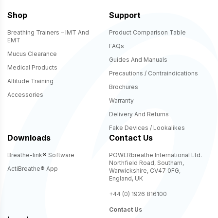
Shop
Support
Breathing Trainers – IMT And
Product Comparison Table
EMT
FAQs
Mucus Clearance
Guides And Manuals
Medical Products
Precautions / Contraindications
Altitude Training
Brochures
Accessories
Warranty
Delivery And Returns
Fake Devices / Lookalikes
Downloads
Contact Us
Breathe-link
®
Software
POWERbreathe International Ltd.
Northfield Road, Southam,
ActiBreathe
®
App
Warwickshire, CV47 0FG,
England, UK
+44 (0) 1926 816100
Contact Us