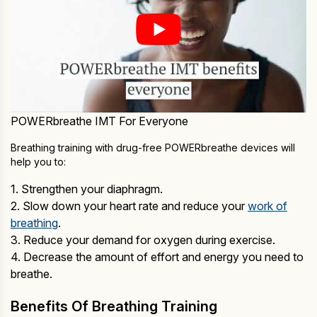
POWERbreathe IMT For Everyone
Breathing training with drug-free POWERbreathe devices will
help you to:
1. Strengthen your diaphragm.
2. Slow down your heart rate and reduce your
work of
breathing
.
3. Reduce your demand for oxygen during exercise.
4. Decrease the amount of effort and energy you need to
breathe.
Benefits Of Breathing Training