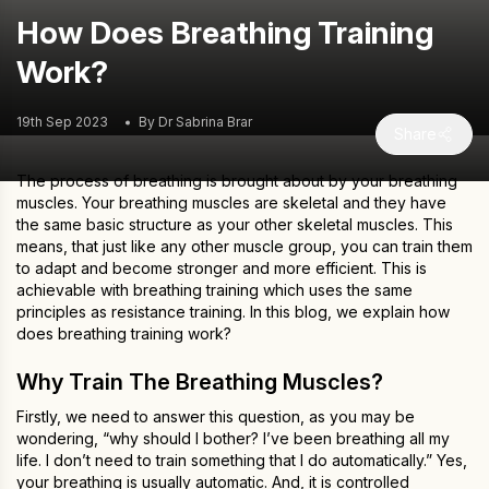
How Does Breathing Training
Work?
19th Sep 2023
By Dr Sabrina Brar
Share
The process of breathing is brought about by your breathing
muscles. Your breathing muscles are skeletal and they have
the same basic structure as your other skeletal muscles. This
means, that just like any other muscle group, you can train them
to adapt and become stronger and more efficient. This is
achievable with breathing training which uses the same
principles as resistance training. In this blog, we explain how
does breathing training work?
Why Train The Breathing Muscles?
Firstly, we need to answer this question, as you may be
wondering, “why should I bother? I’ve been breathing all my
life. I don’t need to train something that I do automatically.” Yes,
your breathing is usually automatic. And, it is controlled