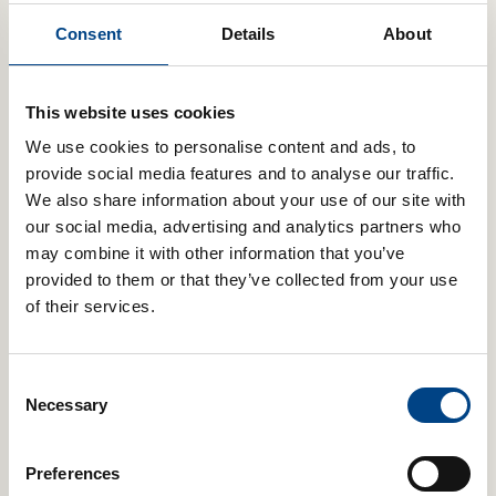
POWERbreathe breathing trainers
use the same principles as
Consent
Details
About
resistance training to improve the strength and stamina of your
breathing muscles.
Your diaphragm, rib cage muscles and abdominal muscles are
This website uses cookies
all skeletal muscles. Therefore, just like any other group of
muscles, they too can adapt to become stronger and more
We use cookies to personalise content and ads, to
efficient. However, unlike other muscle groups, they are more
provide social media features and to analyse our traffic.
difficult to target and train. This is where POWERbreathe
We also share information about your use of our site with
breathing training excels. To train your breathing muscles,
our social media, advertising and analytics partners who
POWERbreathe breathing devices use the same principles as
may combine it with other information that you’ve
resistance training. You breathe through the device against an
adjustable resistance, which makes it harder to breathe in
provided to them or that they’ve collected from your use
(Inspiratory Muscle Training) or breathe out (Expiratory Muscle
of their services.
Training).
Breathing Trainers
Consent
Necessary
Selection
The POWERbreathe range of drug-free
breathing trainers includes both Inspiratory
Muscle Training (IMT/IMST) and Expiratory
Preferences
Muscle Training (EMT/EMST) devices. Our lung