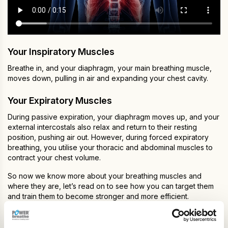
Your Inspiratory Muscles
Breathe in, and your diaphragm, your main breathing muscle,
moves down, pulling in air and expanding your chest cavity.
Your Expiratory Muscles
During passive expiration, your diaphragm moves up, and your
external intercostals also relax and return to their resting
position, pushing air out. However, during forced expiratory
breathing, you utilise your thoracic and abdominal muscles to
contract your chest volume.
So now we know more about your breathing muscles and
where they are, let’s read on to see how you can target them
and train them to become stronger and more efficient.
How Does Breathing Training Work?