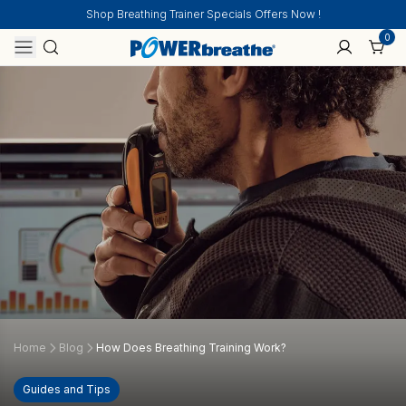
Shop Breathing Trainer Specials Offers Now !
0
Home
Blog
How Does Breathing Training Work?
Guides and Tips