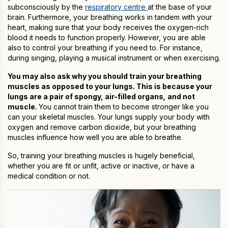
subconsciously by the
respiratory centre
at the base of your
brain. Furthermore, your breathing works in tandem with your
heart, making sure that your body receives the oxygen-rich
blood it needs to function properly. However, you are able
also to control your breathing if you need to. For instance,
during singing, playing a musical instrument or when exercising.
You may also ask why you should train your breathing
muscles as opposed to your lungs. This is because your
lungs are a pair of spongy, air-filled organs
,
and not
muscle.
You cannot train them to become stronger like you
can your skeletal muscles. Your lungs supply your body with
oxygen and remove carbon dioxide, but your breathing
muscles influence how well you are able to breathe.
So, training your breathing muscles is hugely beneficial,
whether you are fit or unfit, active or inactive, or have a
medical condition or not.