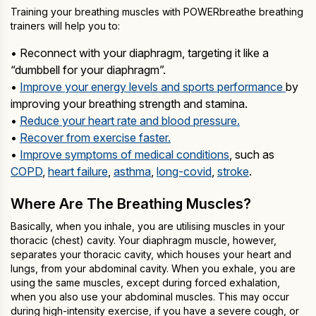
Training your breathing muscles with POWERbreathe breathing
trainers will help you to:
• Reconnect with your diaphragm, targeting it like a
“dumbbell for your diaphragm”.
•
Improve your energy levels and sports performance
by
improving your breathing strength and stamina.
•
Reduce your heart rate and blood pressure.
•
Recover from exercise faster.
•
Improve symptoms of medical conditions
, such as
COPD
,
heart failure
,
asthma
,
long-covid
,
stroke
.
Where Are The Breathing Muscles?
Basically, when you inhale, you are utilising muscles in your
thoracic (chest) cavity. Your diaphragm muscle, however,
separates your thoracic cavity, which houses your heart and
lungs, from your abdominal cavity. When you exhale, you are
using the same muscles, except during forced exhalation,
when you also use your abdominal muscles. This may occur
during high-intensity exercise, if you have a severe cough, or