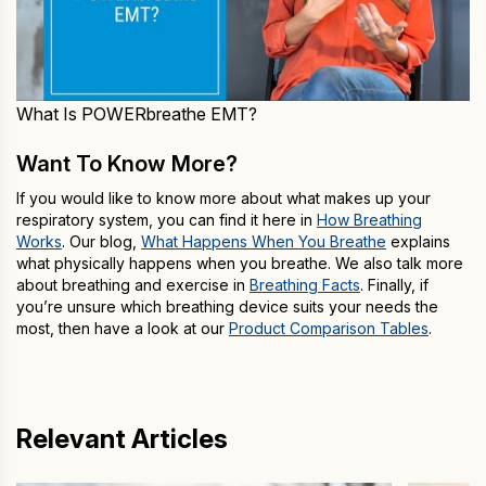
What Is POWERbreathe EMT?
Want To Know More?
If you would like to know more about what makes up your
respiratory system, you can find it here in
How Breathing
Works
. Our blog,
What Happens When You Breathe
explains
what physically happens when you breathe. We also talk more
about breathing and exercise in
Breathing Facts
. Finally, if
you’re unsure which breathing device suits your needs the
most, then have a look at our
Product Comparison Tables
.
Relevant Articles