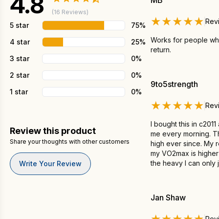
4.8
MB
(16 Reviews)
★★★★★
Rev
5 star
75%
Works for people who 
4 star
25%
return.
3 star
0%
2 star
0%
9to5strength
1 star
0%
★★★★★
Rev
I bought this in c201
Review this product
me every morning. Tha
Share your thoughts with other customers
high ever since. My r
my VO2max is higher b
the heavy I can only 
Write Your Review
Jan Shaw
★★★★★
Rev