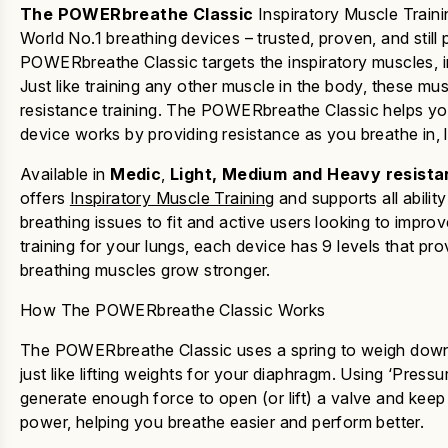
The
POWERbreathe Classic
Inspiratory Muscle Trainin
World No.1 breathing devices – trusted, proven, and still
POWERbreathe Classic
targets the inspiratory muscles, 
Just like training any other muscle in the body, these 
resistance training
.
The
POWERbreathe Classic
helps yo
device works by providing resistance as you breathe in, 
Available in
Medic
,
Light, Medium and Heavy resista
offers
Inspiratory Muscle Training
and supports all abilit
breathing issues to fit and active users looking to imp
training for your lungs, each device has 9 levels that pr
breathing muscles grow stronger.
How The POWERbreathe Classic Works
The
POWERbreathe
Classic
uses a spring to weigh down 
just like lifting weights for your diaphragm. Using ‘Pres
generate enough force to open (or lift) a valve and keep 
power, helping you breathe easier and perform better.