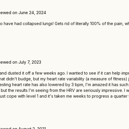
iewed on June 24, 2024
have had collapsed lungs! Gets rid of literally 100% of the pain, w
iewed on July 7, 2023
1 and dusted it off a few weeks ago. I wanted to see if it can help i
t didn't budge, but my heart rate variability (a measure of fitness)
esting heart rate has also lowered by 3 bpm, I'm amazed it has such a
ut the results I'm seeing from the HRV are seriously impressive. I wo
just cope with level 1 and it's taken me weeks to progress a quarter tu
iewed on August 2, 2021