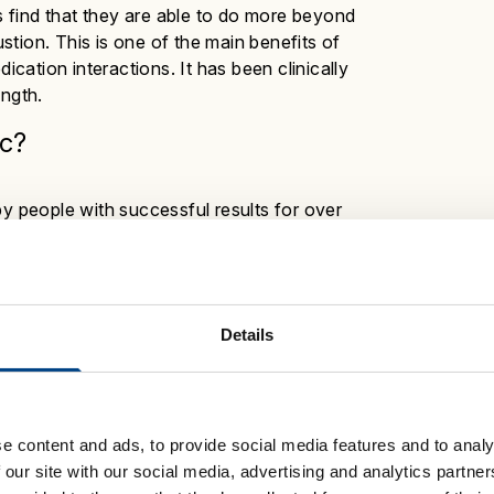
 find that they are able to do more beyond
tion. This is one of the main benefits of
ation interactions. It has been clinically
ength.
c
?
by people with successful results for over
emains a popular choice:
s
Details
 30 breaths, twice a day
in your daily routine
e content and ads, to provide social media features and to analy
OWERbreathe is available to buy and may be
 our site with our social media, advertising and analytics partn
or healthcare professional to find out more.