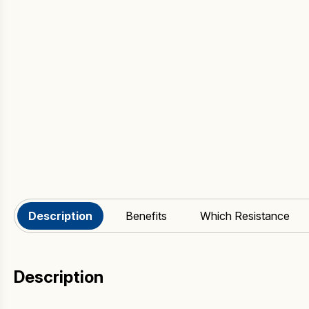
Description
Benefits
Which Resistance
Description