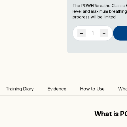
The POWERbreathe Classic He
level and maximum breathing
progress will be limited.
POWERbreathe
−
+
Classic
Inspiratory
Muscle
Trainer
quantity
Training Diary
Evidence
How to Use
Wha
What is 