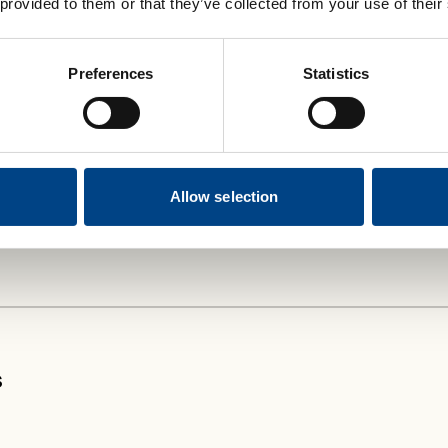
 provided to them or that they’ve collected from your use of their
reathe Classic
and
Plus
are a popular
e various types of devices available.
Preferences
Statistics
nge in our ‘
At a Glance’ guide.
eathing strength, the Classic is your go-to
g journey.
Allow selection
s