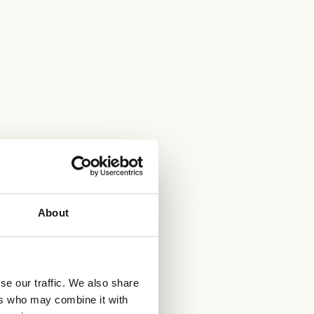
About
se our traffic. We also share
ers who may combine it with