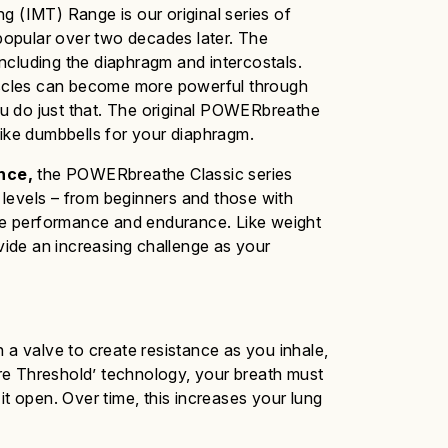
g (IMT) Range is our original series of
 popular over two decades later.
The
including the diaphragm and intercostals.
muscles can become more powerful through
u do just that. The original POWERbreathe
like dumbbells for your diaphragm.
nce,
the
POWERbreathe
Classic
series
y levels – from beginners and those with
rove performance and endurance. Like weight
ovide an increasing challenge as your
a valve to create resistance as you inhale,
sure Threshold’ technology, your breath must
it open. Over time, this increases your lung