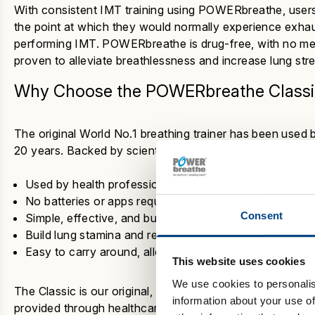
With consistent IMT training using POWERbreathe, users
the point at which they would normally experience exhaus
performing IMT. POWERbreathe is drug-free, with no medic
proven to alleviate breathlessness and increase lung str
Why Choose the
POWERbreathe Classi
The original World No.1 breathing trainer has been used 
20 years. Backed by scientific research, here’s why it r
Used by health professionals, athletes and researcher
No batteries or apps required – manually adjustable
Consent
Simple, effective, and built to last
Build lung stamina and reduce breathlessness with just
Easy to carry around, allowing you to incorporate IMT 
This website uses cookies
We use cookies to personalis
The Classic is our original, trusted breathing trainer. P
information about your use of
provided through healthcare services. Speak to your GP 