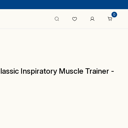
0
ssic Inspiratory Muscle Trainer -