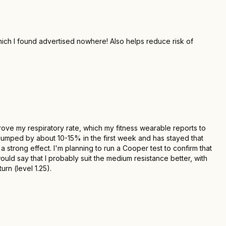
hich I found advertised nowhere! Also helps reduce risk of
mprove my respiratory rate, which my fitness wearable reports to
 jumped by about 10-15% in the first week and has stayed that
 strong effect. I'm planning to run a Cooper test to confirm that
uld say that I probably suit the medium resistance better, with
rn (level 1.25).