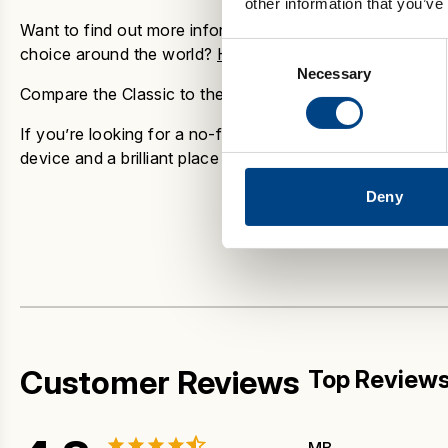
other information that you’ve
Want to find out more information as to why the
POWERb
Consent
choice around the world?
Have a look at our guide to th
Necessary
Selection
Compare the Classic to the rest of the POWERbreathe Ra
If you’re looking for a no-fuss, effective way to build br
device and a brilliant place to start your breathing trainin
Deny
Customer Reviews
Top Review