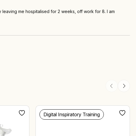
leaving me hospitalised for 2 weeks, off work for 8. I am
Digital Inspiratory Training