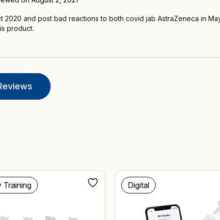
t 2020 and post bad reactions to both covid jab AstraZeneca in May 
his product.
Reviews
y Training
Digital