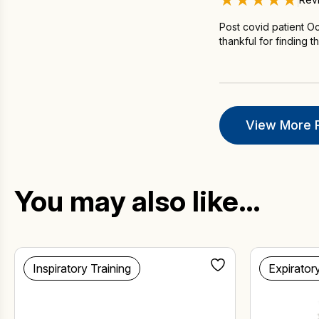
Post covid patient Oc
thankful for finding t
View More 
You may also like…
Inspiratory Training
Expirator