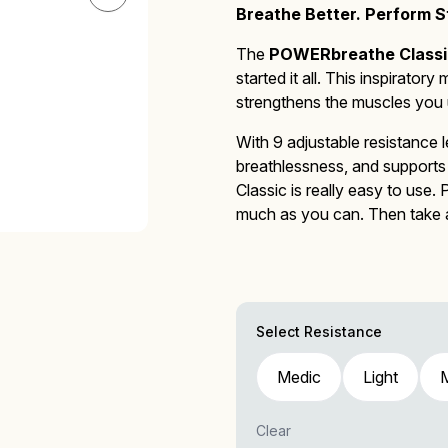
Breathe Better. Perform St
The
POWERbreathe Classi
started it all.
This inspiratory 
Mucus Clearance
Performing Arts
Performing Arts
On-Demand Webinars
strengthens the muscles you u
With 9 adjustable resistance l
breathlessness, and supports 
Classic
is really easy to use.
much as you can. Then take a 
Altitude Training
Wellness
Wellness
much air as possible. Repeat 
POWERbreathe Plus
for new 
Select Resistance
Medic
Light
Accessories
Clear