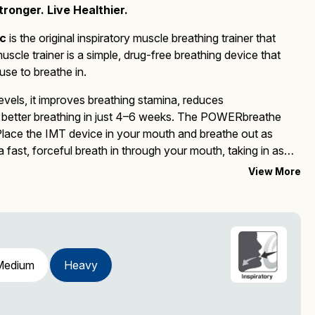
ronger. Live Healthier.
c
is the
original inspiratory muscle breathing trainer that
muscle trainer
is a simple, drug-free breathing device that
se to breathe in.
evels, it improves breathing stamina, reduces
better breathing in just 4–6 weeks.
The
POWERbreathe
 Place the IMT device in your mouth and breathe out as
fast, forceful breath in through your mouth, taking in as
this process for 30 breaths, twice a day.
Upgrade to the
View More
and improved features.
Medium
Heavy