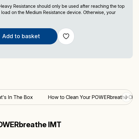
avy Resistance should only be used after reaching the top
 load on the Medium Resistance device. Otherwise, your
Add to basket
t's In The Box
How to Clean Your POWERbreathe Class
POWERbreathe IMT