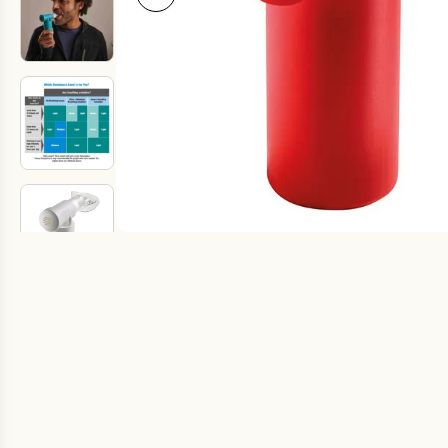
Fake Lookalikes
Contact Us