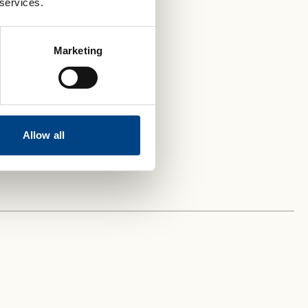
 services.
Marketing
Allow all