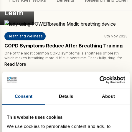
How RMT Works
Benefits
Research and Scienc
Learn
Health and Wellness
8th Nov 2023
COPD Symptoms Reduce After Breathing Training
One of the most common COPD symptoms is shortness of breath
which makes breathing more difficult over time. Thankfully, drug-free
breathing training, such as POWERbreathe Inspiratory Muscle Training
Read More
(IMT), helps to reduce this symptom of COPD. This review article in
Respiratory Care finds IMT to be effective in enhancing COPD
treatment. Furthermore, this study suggests […]
Consent
Details
About
This website uses cookies
We use cookies to personalise content and ads, to