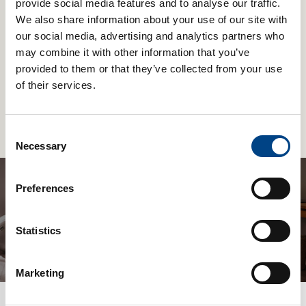
provide social media features and to analyse our traffic.
We also share information about your use of our site with
our social media, advertising and analytics partners who
may combine it with other information that you’ve
Business News
31st Jan 2023
provided to them or that they’ve collected from your use
Expiratory Muscle Training From POWERbreathe
of their services.
POWERbreathe International Ltd is excited to announce the launch of
EX1 Expiratory Muscle Training (EMT) devices. These complement the
bestselling Inspiratory Muscle Training range of breathing trainers.
Read More
Consent
POWERbreathe believes EX1 Expiratory Muscle Training (EMT) will
enable people with breathing problems, as well as, singers, musicians,
Necessary
Selection
and sportspeople, to breathe out more forcefully, and with greater […]
Preferences
Be the first to know about new products
Statistics
and get 10% off a Plus & EX1
Marketing