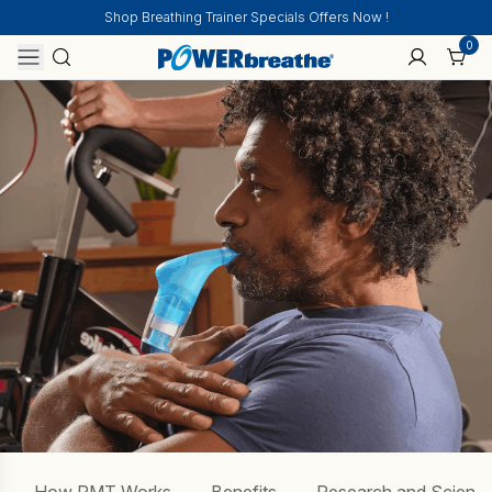
Shop Breathing Trainer Specials Offers Now !
0
Home
COPD