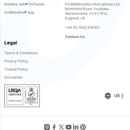
Breathe-link
®
Software
POWERbreathe International Ltd.
Northfield Road, Southam,
ActiBreathe
®
App
Warwickshire, CV47 0FG,
England, UK
+44 (0) 1926 816100
Contact Us
Legal
Terms & Conditions
Privacy Policy
Cookie Policy
Disclaimer
UK
US