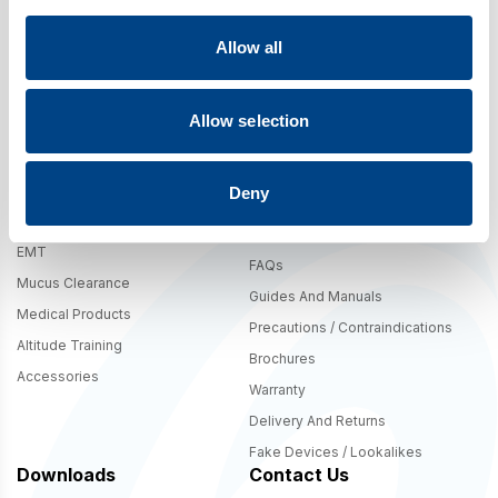
Allow all
By signing up you agree to our
Terms
,
Privacy Policy
, and to receive
marketing updates from POWERbreathe International. The 10% offer is
valid in .com shipping regions only.
Allow selection
Deny
Shop
Support
Breathing Trainers – IMT And
Product Comparison Table
EMT
FAQs
Mucus Clearance
Guides And Manuals
Medical Products
Precautions / Contraindications
Altitude Training
Brochures
Accessories
Warranty
Delivery And Returns
Fake Devices / Lookalikes
Downloads
Contact Us