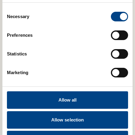
as it improves breathing strength and stamina.
Consent
Necessary
Selection
Preferences
Statistics
Marketing
Allow all
Relevant Articles
Allow selection
Fitness and Sport
26th Sep 2024