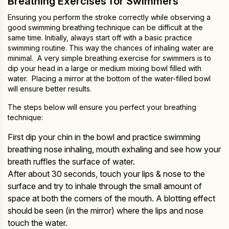
Breathing Exercises for Swimmers
Ensuring you perform the stroke correctly while observing a
good swimming breathing technique can be difficult at the
same time. Initially, always start off with a basic practice
swimming routine. This way the chances of inhaling water are
minimal. A very simple breathing exercise for swimmers is to
dip your head in a large or medium mixing bowl filled with
water. Placing a mirror at the bottom of the water-filled bowl
will ensure better results.
The steps below will ensure you perfect your breathing
technique:
First dip your chin in the bowl and practice swimming
breathing nose inhaling, mouth exhaling and see how your
breath ruffles the surface of water.
After about 30 seconds, touch your lips & nose to the
surface and try to inhale through the small amount of
space at both the corners of the mouth. A blotting effect
should be seen (in the mirror) where the lips and nose
touch the water.