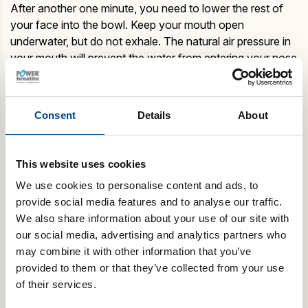
After another one minute, you need to lower the rest of
your face into the bowl. Keep your mouth open
underwater, but do not exhale. The natural air pressure in
your mouth will prevent the water from entering your nose
and mouth.
When you next lift your face out of the water, you should
be able to inhale from the nose easily.
Consent
Details
About
Repeat these exercises and gradually make an attempt to
inhale from your nose, while the tip of your nose still
touches the water.
This website uses cookies
It won’t be long before you master this technique. As soon as
you are used to breathing with the mixing bowl, you can then
We use cookies to personalise content and ads, to
progress to a shallow pool where you can submerge your
provide social media features and to analyse our traffic.
head in deeper water.
We also share information about your use of our site with
our social media, advertising and analytics partners who
Breathing exercises for swimmers are considered a primary
part of training because breathing in a rhythm means more
may combine it with other information that you’ve
stamina. If you are able to inhale more air then you can get
provided to them or that they’ve collected from your use
more oxygen in every breath and breathing in a rhythm will let
of their services.
you swim for a long time before you are winded out.
POWERbreathe IMT is a good breathing exercise for swimmers