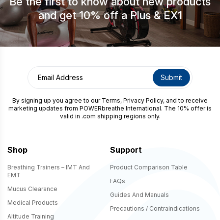
Be the first to know about new products
and get 10% off a Plus & EX1
By signing up you agree to our
Terms
,
Privacy Policy
, and to receive
marketing updates from POWERbreathe International. The 10% offer is
valid in .com shipping regions only.
Shop
Support
Breathing Trainers – IMT And
Product Comparison Table
EMT
FAQs
Mucus Clearance
Guides And Manuals
Medical Products
Precautions / Contraindications
Altitude Training