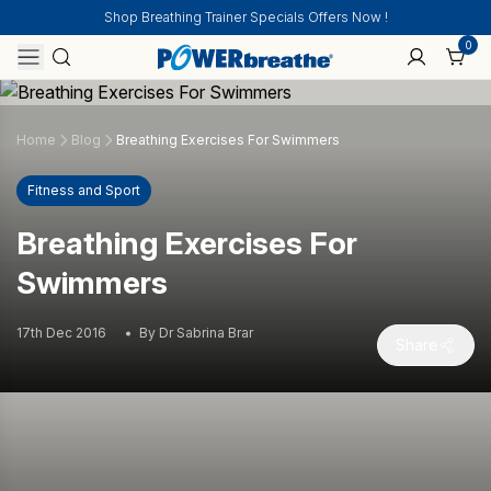
Shop Breathing Trainer Specials Offers Now !
0
Home
Blog
Breathing Exercises For Swimmers
Fitness and Sport
Breathing Exercises For
Swimmers
17th Dec 2016
By Dr Sabrina Brar
Share