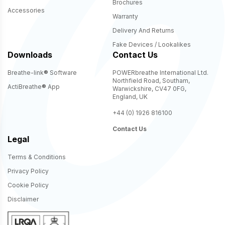
Brochures
Accessories
Warranty
Delivery And Returns
Fake Devices / Lookalikes
Downloads
Contact Us
Breathe-link
®
Software
POWERbreathe International Ltd.
Northfield Road, Southam,
ActiBreathe
®
App
Warwickshire, CV47 0FG,
England, UK
+44 (0) 1926 816100
Contact Us
Legal
Terms & Conditions
Privacy Policy
Cookie Policy
Disclaimer