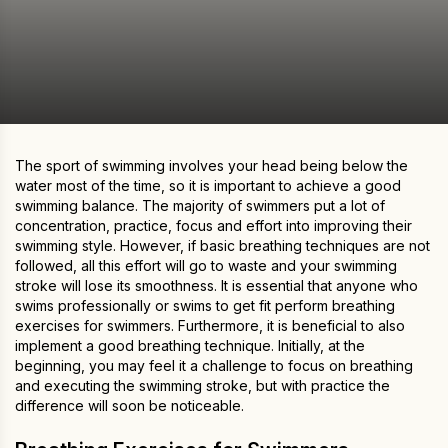
The sport of swimming involves your head being below the
water most of the time, so it is important to achieve a good
swimming balance. The majority of swimmers put a lot of
concentration, practice, focus and effort into improving their
swimming style. However, if basic breathing techniques are not
followed, all this effort will go to waste and your swimming
stroke will lose its smoothness. It is essential that anyone who
swims professionally or swims to get fit perform breathing
exercises for swimmers. Furthermore, it is beneficial to also
implement a good breathing technique. Initially, at the
beginning, you may feel it a challenge to focus on breathing
and executing the swimming stroke, but with practice the
difference will soon be noticeable.