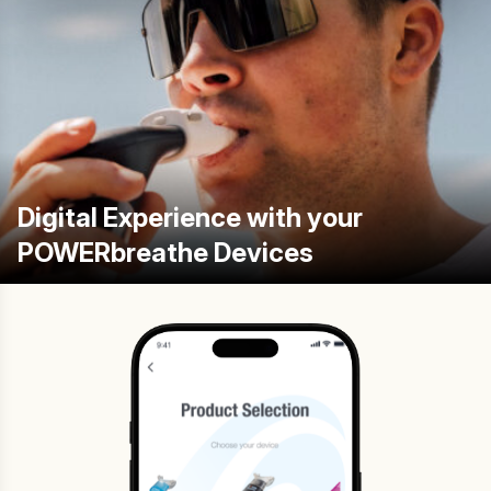
Digital Experience with your
POWERbreathe Devices