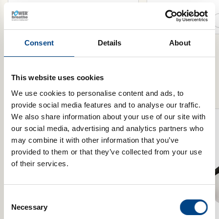
Select Resistance
Select Model
Add to basket
Consent
Details
About
This website uses cookies
Product Range
We use cookies to personalise content and ads, to
provide social media features and to analyse our traffic.
We also share information about your use of our site with
our social media, advertising and analytics partners who
may combine it with other information that you’ve
provided to them or that they’ve collected from your use
of their services.
Consent
Necessary
Selection