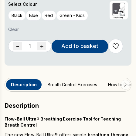
Beneficial for singers, musicians
Select Colour
Also available in a Kids version (Green Only). With a simple
single-ball design and no adjustable air holes, it offers a
Black
Blue
Red
Green - Kids
straightforward approach to respiratory training compared
with the Flow-Ball Ultra.
Clear
Flow-
−
+
Add to basket
Ball
Ultra®
(Box
of
10)
Description
Breath Control Exercises
How to Use
quantity
Description
Flow-Ball Ultra® Breathing Exercise Tool for Teaching
Breath Control
The new Flow-Ball Ultra® offers simple
breathing therapy
.