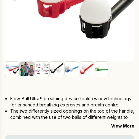
Flow-Ball Ultra® breathing device features new technology
for enhanced breathing exercises and breath control
The two differently sized openings on the top of the handle,
combined with the use of two balls of different weights to
offer
8 levels of resistance to the flow of your out-breath
View More
Two balls of different weights and materials
Multiple Different exercise possibilities