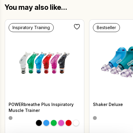
You may also like…
Inspiratory Training
Bestseller
POWERbreathe Plus Inspiratory
Shaker Deluxe
Muscle Trainer