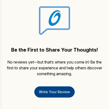
Be the First to Share Your Thoughts!
No reviews yet—but that’s where you come in! Be the
first to share your experience and help others discover
something amazing.
Write Your Review