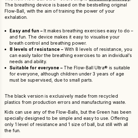
The breathing device is based on the bestselling original
Flow-Ball, with the aim of training the power of your
exhalation.
Easy and fun –
It makes breathing exercises easy to do –
and fun. The device makes it easy to visualise your
breath control and breathing power.
8 levels of resistance –
With 8 levels of resistance, you
can easily tailor the breathing exercises to an individual’s
needs and ability.
Suitable for everyone –
The Flow-Ball Ultra® is suitable
for everyone, although children under 3 years of age
must be supervised, due to small parts.
The black version is exclusively made from recycled
plastics from production errors and manufacturing waste.
Kids can use any of the Flow-Balls, but the Green has been
specially designed to be simple and easy to use. Offering
only 1 level of resistance and 1 size of ball, but still with all
the fun.