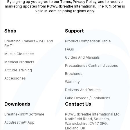
By signing up you agree to our
Terms
,
Privacy Policy
, and to receive
marketing updates from POWERbreathe International. The 10% offer is
valid in .com shipping regions only.
Shop
Support
Breathing Trainers – IMT And
Product Comparison Table
EMT
FAQs
Mucus Clearance
Guides And Manuals
Medical Products
Precautions / Contraindications
Altitude Training
Brochures
Accessories
Warranty
Delivery And Returns
Fake Devices / Lookalikes
Downloads
Contact Us
Breathe-link
®
Software
POWERbreathe International Ltd.
Northfield Road, Southam,
ActiBreathe
®
App
Warwickshire, CV47 0FG,
England, UK