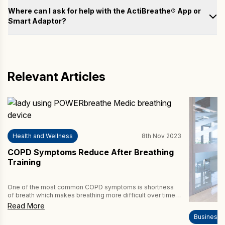
Test
Where can I ask for help with the ActiBreathe® App or
Smart Adaptor?
Train
Please fill out the form below with your questions, and we will
email you a response as soon as possible.
Analyse
Name
Relevant Articles
Achieve
Email
Health and Wellness
8th Nov 2023
Country
COPD Symptoms Reduce After Breathing
Training
How may we help you?
One of the most common COPD symptoms is shortness
of breath which makes breathing more difficult over time.
Thankfully, drug-free breathing training, such as
Read More
POWERbreathe Inspiratory Muscle Training (IMT), helps to
Business
reduce this symptom of COPD. This review article in