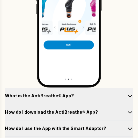
What is the ActiBreathe® App?
How do I download the ActiBreathe® App?
How do I use the App with the Smart Adaptor?