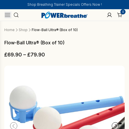
Shop Breathing Trainer Specials Offers Now !
0
Home
Shop
Flow-Ball Ultra® (Box of 10)
Flow-Ball Ultra® (Box of 10)
Price
£
69.90
–
£
79.90
range:
£69.90
through
£79.90