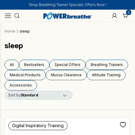
Shop Breathing Trainer Specials Offers Now !
0
Home
sleep
sleep
All
Bestsellers
Special Offers
Breathing Trainers
Medical Products
Mucus Clearance
Altitude Training
Accessories
Sort by
Digital Inspiratory Training