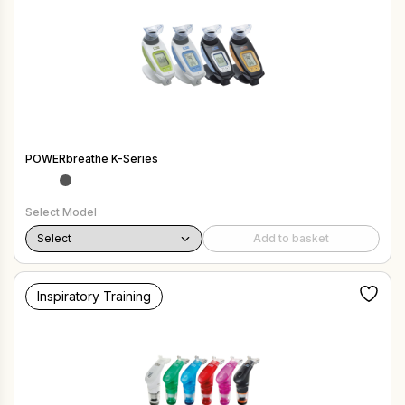
POWERbreathe K-Series
Select Model
Add to basket
Inspiratory Training