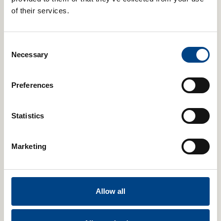
of their services.
Contact to Buy
Consent
Necessary
Selection
Digital
Preferences
Statistics
Marketing
POWERbreathe Smart Adaptor & ActiBreathe® Breathing App
Allow all
Select Case Size
Add to basket