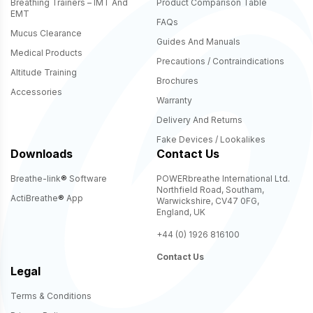
Breathing Trainers – IMT And
Product Comparison Table
EMT
FAQs
Mucus Clearance
Guides And Manuals
Medical Products
Precautions / Contraindications
Altitude Training
Brochures
Accessories
Warranty
Delivery And Returns
Fake Devices / Lookalikes
Downloads
Contact Us
Breathe-link
®
Software
POWERbreathe International Ltd.
Northfield Road, Southam,
ActiBreathe
®
App
Warwickshire, CV47 0FG,
England, UK
+44 (0) 1926 816100
Contact Us
Legal
Terms & Conditions