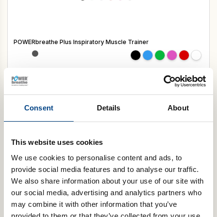
POWERbreathe Plus Inspiratory Muscle Trainer
Select Resistance
Add to basket
Consent
Details
About
Digital Healthcare
This website uses cookies
We use cookies to personalise content and ads, to
provide social media features and to analyse our traffic.
We also share information about your use of our site with
our social media, advertising and analytics partners who
may combine it with other information that you’ve
provided to them or that they’ve collected from your use
POWERbreathe KH-Series