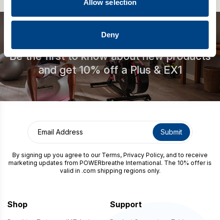
Allow selection
Deny
Be the first to know about new products
and get 10% off a Plus & EX1
By signing up you agree to our
Terms
,
Privacy Policy
, and to receive
marketing updates from POWERbreathe International. The 10% offer is
valid in .com shipping regions only.
Shop
Support