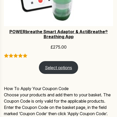
POWERbreathe Smart Adaptor & ActiBreathe®
Breathing App
£
275.00
Select options
How To Apply Your Coupon Code
Choose your products and add them to your basket. The
Coupon Code is only valid for the applicable products.
Enter the Coupon Code on the basket page, in the field
marked ‘Coupon Code’ then click ‘Apply Coupon Code’.