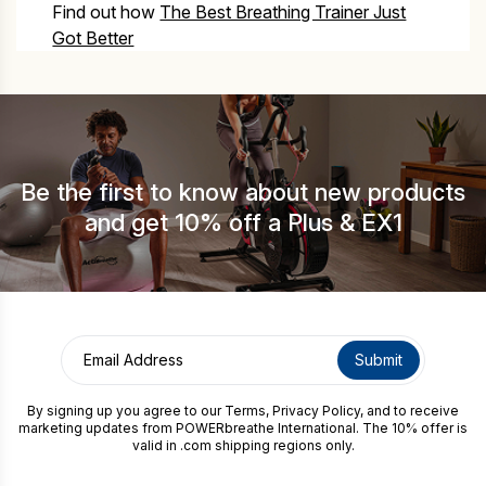
Find out how
The Best Breathing Trainer Just
Got Better
Be the first to know about new products
and get 10% off a Plus & EX1
By signing up you agree to our
Terms
,
Privacy Policy
, and to receive
marketing updates from POWERbreathe International. The 10% offer is
valid in .com shipping regions only.