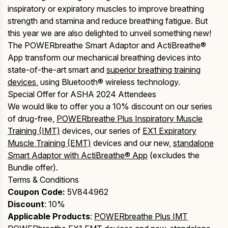
inspiratory or expiratory muscles to improve breathing
strength and stamina and reduce breathing fatigue. But
this year we are also delighted to unveil something new!
The POWERbreathe Smart Adaptor and ActiBreathe®
App transform our mechanical breathing devices into
state-of-the-art smart and
superior breathing training
devices
, using Bluetooth® wireless technology.
Special Offer for ASHA 2024 Attendees
We would like to offer you a 10% discount on our series
of drug-free,
POWERbreathe Plus Inspiratory Muscle
Training (IMT)
devices, our series of
EX1 Expiratory
Muscle Training (EMT)
devices and our new,
standalone
Smart Adaptor with ActiBreathe® App
(excludes the
Bundle offer).
Terms & Conditions
Coupon Code:
5V844962
Discount
: 10%
Applicable
Products
:
POWERbreathe Plus IMT