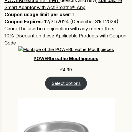
POWERbreathe EX1 EMT
devices and new,
standalone
Smart Adaptor with ActiBreathe® App
.
Coupon usage limit per user
: 1
Coupon Expires:
12/31/2024 (December 31st 2024)
Cannot be used in conjunction with any other offers
10% Discount on these Applicable Products with Coupon
Code
POWERbreathe Mouthpieces
£
4.99
Select options