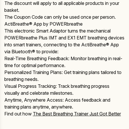
The discount will apply to all applicable products in your
basket.
The Coupon Code can only be used once per person.
ActiBreathe® App by POWERbreathe
This electronic Smart Adaptor turns the mechanical
POWERbreathe Plus IMT and EX1 EMT breathing devices
into smart trainers, connecting to the ActiBreathe® App
via Bluetooth® to provide:
Real-Time Breathing Feedback: Monitor breathing in real-
time for optimal performance.
Personalized Training Plans: Get training plans tailored to
breathing needs.
Visual Progress Tracking: Track breathing progress
visually and celebrate milestones.
Anytime, Anywhere Access: Access feedback and
training plans anytime, anywhere.
Find out how
The Best Breathing Trainer Just Got Better