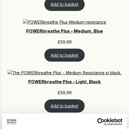
Add to basket
POWERbreathe Plus – Medium, Blue
£
59.99
Add to basket
POWERbreathe Plus – Light, Black
£
59.99
Add to basket