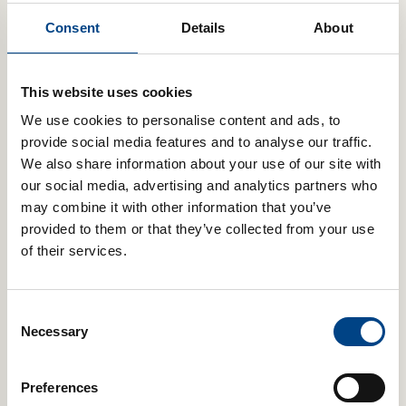
POWERbreathe Plus – Light, Green
Consent
Details
About
£
59.99
Add to basket
This website uses cookies
We use cookies to personalise content and ads, to
provide social media features and to analyse our traffic.
We also share information about your use of our site with
our social media, advertising and analytics partners who
POWERbreathe Medic Plus
may combine it with other information that you’ve
£
59.99
provided to them or that they’ve collected from your use
of their services.
Add to basket
Consent
Necessary
Selection
POWERbreathe Plus – Medium, Pink
£
59.99
Preferences