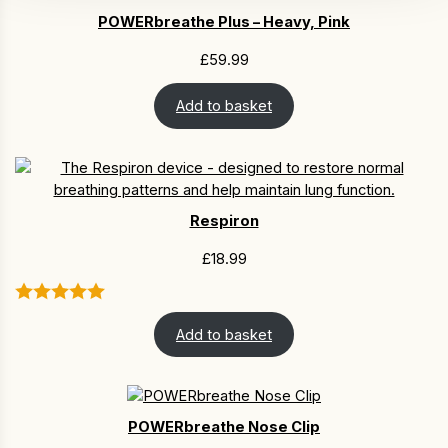
POWERbreathe Plus – Heavy, Pink
£
59.99
Add to basket
Respiron
£
18.99
Add to basket
POWERbreathe Nose Clip