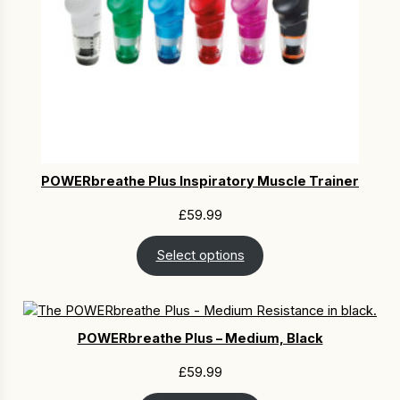
POWERbreathe Plus Inspiratory Muscle Trainer
£
59.99
Select options
POWERbreathe Plus – Medium, Black
£
59.99