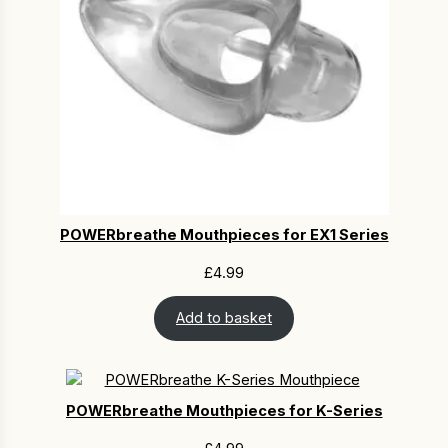
POWERbreathe Mouthpieces for EX1 Series
£
4.99
Add to basket
POWERbreathe Mouthpieces for K-Series