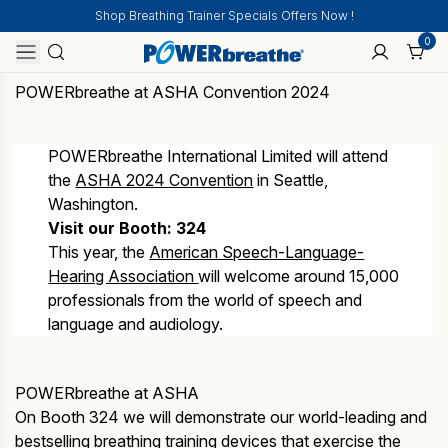
Shop Breathing Trainer Specials Offers Now !
0
POWERbreathe at ASHA Convention 2024
POWERbreathe International Limited will attend
the
ASHA 2024 Convention
in Seattle,
Washington.
Visit our Booth: 324
This year, the
American Speech-Language-
Hearing Association
will welcome around 15,000
professionals from the world of speech and
language and audiology.
POWERbreathe at ASHA
On Booth 324 we will demonstrate our world-leading and
bestselling breathing training devices that exercise the