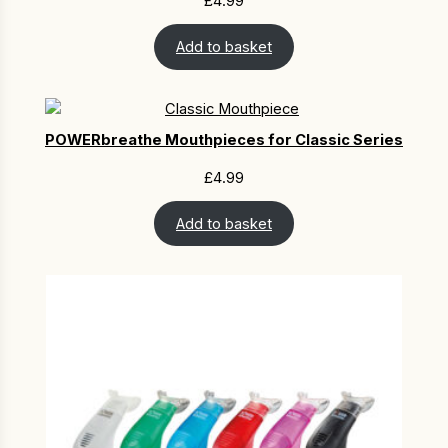
£
4.99
Add to basket
POWERbreathe Mouthpieces for Classic Series
£
4.99
Add to basket