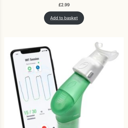
£
2.99
Add to basket