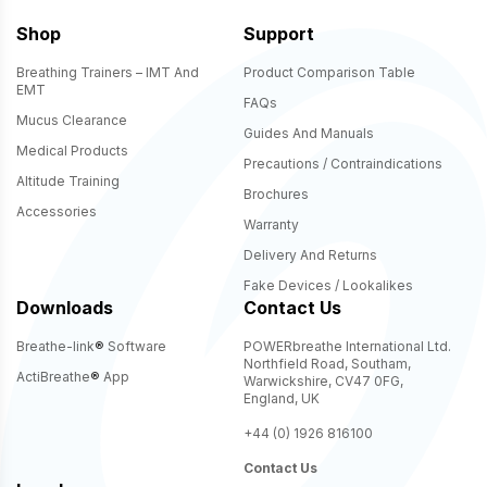
Shop
Support
Breathing Trainers – IMT And
Product Comparison Table
EMT
FAQs
Mucus Clearance
Guides And Manuals
Medical Products
Precautions / Contraindications
Altitude Training
Brochures
Accessories
Warranty
Delivery And Returns
Fake Devices / Lookalikes
Downloads
Contact Us
Breathe-link
®
Software
POWERbreathe International Ltd.
Northfield Road, Southam,
ActiBreathe
®
App
Warwickshire, CV47 0FG,
England, UK
+44 (0) 1926 816100
Contact Us