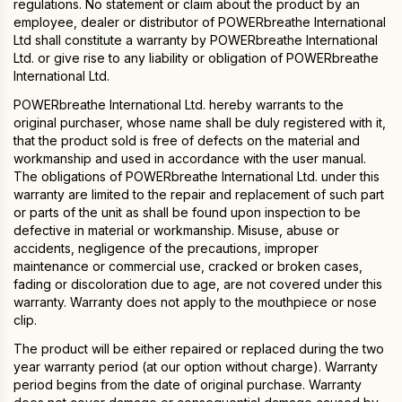
regulations. No statement or claim about the product by an
employee, dealer or distributor of POWERbreathe International
Ltd shall constitute a warranty by POWERbreathe International
Ltd. or give rise to any liability or obligation of POWERbreathe
International Ltd.
POWERbreathe International Ltd. hereby warrants to the
original purchaser, whose name shall be duly registered with it,
that the product sold is free of defects on the material and
workmanship and used in accordance with the user manual.
The obligations of POWERbreathe International Ltd. under this
warranty are limited to the repair and replacement of such part
or parts of the unit as shall be found upon inspection to be
defective in material or workmanship. Misuse, abuse or
accidents, negligence of the precautions, improper
maintenance or commercial use, cracked or broken cases,
fading or discoloration due to age, are not covered under this
warranty. Warranty does not apply to the mouthpiece or nose
clip.
The product will be either repaired or replaced during the two
year warranty period (at our option without charge). Warranty
period begins from the date of original purchase. Warranty