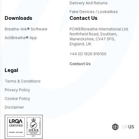
Delivery And Returns
Fake Devices / Lookalikes
Downloads
Contact Us
Breathe-link
®
Software
POWERbreathe International Ltd.
Northfield Road, Southam,
ActiBreathe
®
App
Warwickshire, CV47 0FG,
England, UK
+44 (0) 1926 816100
Contact Us
Legal
Terms & Conditions
Privacy Policy
Cookie Policy
Disclaimer
UK
US