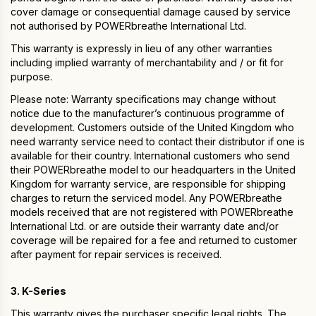
cover damage or consequential damage caused by service
not authorised by POWERbreathe International Ltd.
This warranty is expressly in lieu of any other warranties
including implied warranty of merchantability and / or fit for
purpose.
Please note: Warranty specifications may change without
notice due to the manufacturer’s continuous programme of
development. Customers outside of the United Kingdom who
need warranty service need to contact their distributor if one is
available for their country. International customers who send
their POWERbreathe model to our headquarters in the United
Kingdom for warranty service, are responsible for shipping
charges to return the serviced model. Any POWERbreathe
models received that are not registered with POWERbreathe
International Ltd. or are outside their warranty date and/or
coverage will be repaired for a fee and returned to customer
after payment for repair services is received.
3. K-Series
This warranty gives the purchaser specific legal rights. The