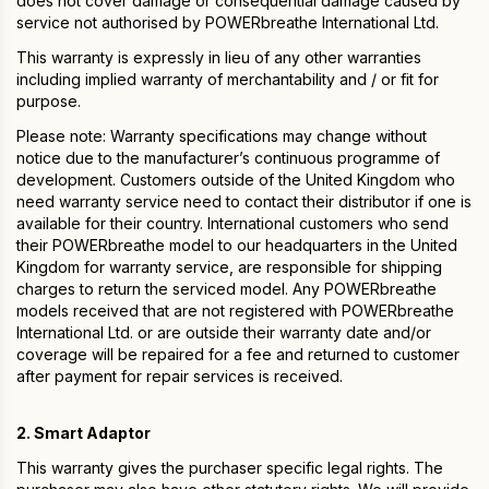
does not cover damage or consequential damage caused by
service not authorised by POWERbreathe International Ltd.
This warranty is expressly in lieu of any other warranties
including implied warranty of merchantability and / or fit for
purpose.
Please note: Warranty specifications may change without
notice due to the manufacturer’s continuous programme of
development. Customers outside of the United Kingdom who
need warranty service need to contact their distributor if one is
available for their country. International customers who send
their POWERbreathe model to our headquarters in the United
Kingdom for warranty service, are responsible for shipping
charges to return the serviced model. Any POWERbreathe
models received that are not registered with POWERbreathe
International Ltd. or are outside their warranty date and/or
coverage will be repaired for a fee and returned to customer
after payment for repair services is received.
2. Smart Adaptor
This warranty gives the purchaser specific legal rights. The