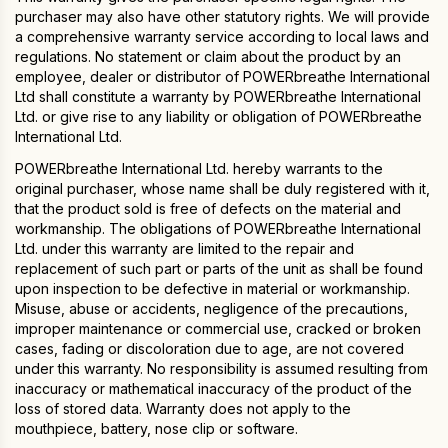
purchaser may also have other statutory rights. We will provide
a comprehensive warranty service according to local laws and
regulations. No statement or claim about the product by an
employee, dealer or distributor of POWERbreathe International
Ltd shall constitute a warranty by POWERbreathe International
Ltd. or give rise to any liability or obligation of POWERbreathe
International Ltd.
POWERbreathe International Ltd. hereby warrants to the
original purchaser, whose name shall be duly registered with it,
that the product sold is free of defects on the material and
workmanship. The obligations of POWERbreathe International
Ltd. under this warranty are limited to the repair and
replacement of such part or parts of the unit as shall be found
upon inspection to be defective in material or workmanship.
Misuse, abuse or accidents, negligence of the precautions,
improper maintenance or commercial use, cracked or broken
cases, fading or discoloration due to age, are not covered
under this warranty. No responsibility is assumed resulting from
inaccuracy or mathematical inaccuracy of the product of the
loss of stored data. Warranty does not apply to the
mouthpiece, battery, nose clip or software.