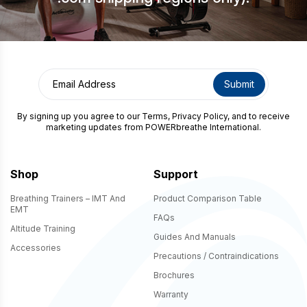
By signing up you agree to our
Terms
,
Privacy Policy
, and to receive
marketing updates from POWERbreathe International.
Shop
Support
Breathing Trainers – IMT And
Product Comparison Table
EMT
FAQs
Altitude Training
Guides And Manuals
Accessories
Precautions / Contraindications
Brochures
Warranty