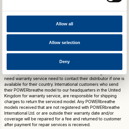
The product will be either repaired or replaced during the one
year warranty period (at our option without charge). Warranty
period begins from the date of purchase. Warranty does not
Allow all
cover damage or consequential damage caused by service
not authorised by POWERbreathe International Ltd.
This warranty is expressly in lieu of any other warranties
Allow selection
including implied warranty of merchantability and / or fit for
purpose.
Please note: Warranty specifications may change without
Deny
notice due to the manufacturer’s continuous programme of
development. Customers outside of the United Kingdom who
need warranty service need to contact their distributor if one is
available for their country. International customers who send
their POWERbreathe model to our headquarters in the United
Kingdom for warranty service, are responsible for shipping
charges to return the serviced model. Any POWERbreathe
models received that are not registered with POWERbreathe
International Ltd. or are outside their warranty date and/or
coverage will be repaired for a fee and returned to customer
after payment for repair services is received.