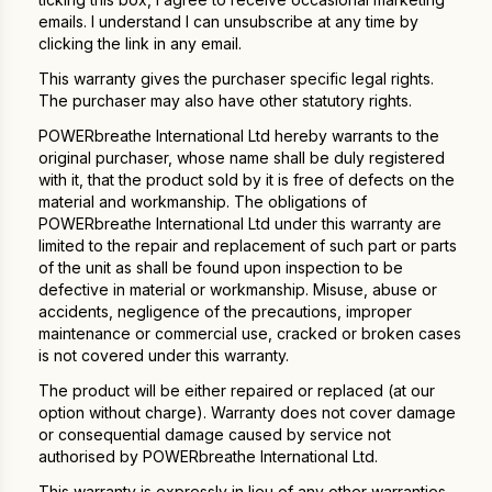
emails. I understand I can unsubscribe at any time by
clicking the link in any email.
This warranty gives the purchaser specific legal rights.
The purchaser may also have other statutory rights.
POWERbreathe International Ltd hereby warrants to the
original purchaser, whose name shall be duly registered
with it, that the product sold by it is free of defects on the
material and workmanship. The obligations of
POWERbreathe International Ltd under this warranty are
limited to the repair and replacement of such part or parts
of the unit as shall be found upon inspection to be
defective in material or workmanship. Misuse, abuse or
accidents, negligence of the precautions, improper
maintenance or commercial use, cracked or broken cases
is not covered under this warranty.
The product will be either repaired or replaced (at our
option without charge). Warranty does not cover damage
or consequential damage caused by service not
authorised by POWERbreathe International Ltd.
This warranty is expressly in lieu of any other warranties