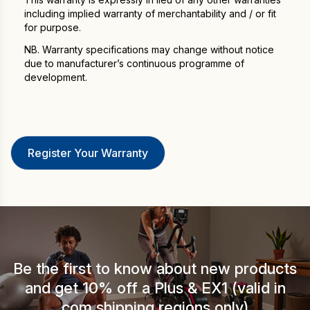
including implied warranty of merchantability and / or fit
for purpose.
NB. Warranty specifications may change without notice
due to manufacturer’s continuous programme of
development.
Be the first to know about new products
and get 10% off a Plus & EX1 (valid in
.com shipping regions only).