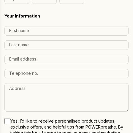
Day
Month
Year
Your Information
Yes, I’d like to receive personalised product updates,
exclusive offers, and helpful tips from POWERbreathe. By
ticking this box, I agree to receive occasional marketing