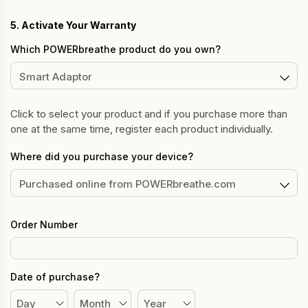
5. Activate Your Warranty
Which POWERbreathe product do you own?
Click to select your product and if you purchase more than
one at the same time, register each product individually.
Where did you purchase your device?
Order Number
Date of purchase?