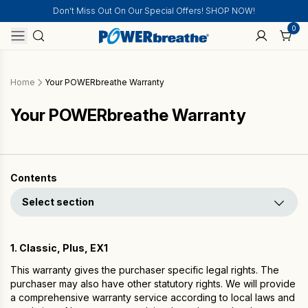
Don't Miss Out On Our Special Offers! SHOP NOW!
0
Home
Your POWERbreathe Warranty
Your POWERbreathe Warranty
Contents
Select section
1. Classic, Plus, EX1
This warranty gives the purchaser specific legal rights. The
purchaser may also have other statutory rights. We will provide
a comprehensive warranty service according to local laws and