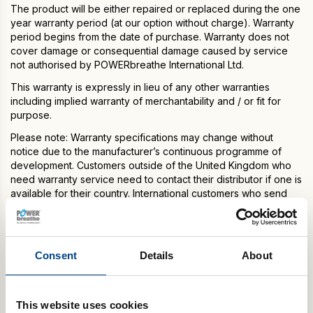
The product will be either repaired or replaced during the one
year warranty period (at our option without charge). Warranty
period begins from the date of purchase. Warranty does not
cover damage or consequential damage caused by service
not authorised by POWERbreathe International Ltd.
This warranty is expressly in lieu of any other warranties
including implied warranty of merchantability and / or fit for
purpose.
Please note: Warranty specifications may change without
notice due to the manufacturer’s continuous programme of
development. Customers outside of the United Kingdom who
need warranty service need to contact their distributor if one is
available for their country. International customers who send
their POWERbreathe model to our headquarters in the United
Kingdom for warranty service, are responsible for shipping
charges to return the serviced model. Any POWERbreathe
models received that are not registered with POWERbreathe
Consent
Details
About
International Ltd. or are outside their warranty date and/or
coverage will be repaired for a fee and returned to customer
after payment for repair services is received.
This website uses cookies