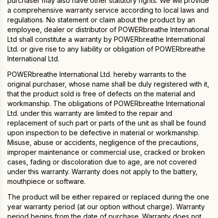
purchaser may also have other statutory rights. We will provide
a comprehensive warranty service according to local laws and
regulations. No statement or claim about the product by an
employee, dealer or distributor of POWERbreathe International
Ltd shall constitute a warranty by POWERbreathe International
Ltd. or give rise to any liability or obligation of POWERbreathe
International Ltd.
POWERbreathe International Ltd. hereby warrants to the
original purchaser, whose name shall be duly registered with it,
that the product sold is free of defects on the material and
workmanship. The obligations of POWERbreathe International
Ltd. under this warranty are limited to the repair and
replacement of such part or parts of the unit as shall be found
upon inspection to be defective in material or workmanship.
Misuse, abuse or accidents, negligence of the precautions,
improper maintenance or commercial use, cracked or broken
cases, fading or discoloration due to age, are not covered
under this warranty. Warranty does not apply to the battery,
mouthpiece or software.
The product will be either repaired or replaced during the one
year warranty period (at our option without charge). Warranty
period begins from the date of purchase. Warranty does not