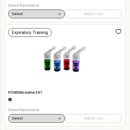
Select Resistance
Add to cart
Expiratory Training
POWERbreathe EX1
Select Resistance
Add to cart