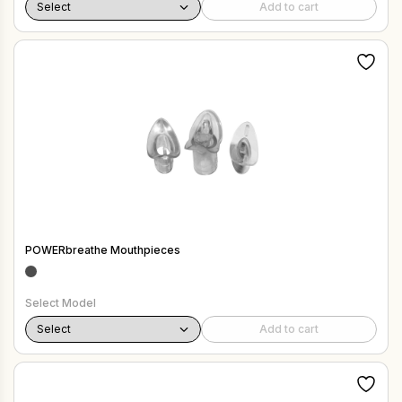
Add to cart
POWERbreathe Mouthpieces
Select Model
Add to cart