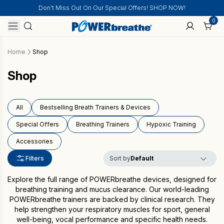
Don't Miss Out On Our Special Offers! SHOP NOW!
0
Home
Shop
Shop
All
Bestselling Breath Trainers & Devices
Special Offers
Breathing Trainers
Hypoxic Training
Accessories
Filters
Sort by
Explore the full range of POWERbreathe devices, designed for
breathing training and mucus clearance. Our world-leading
POWERbreathe trainers are backed by clinical research. They
help strengthen your respiratory muscles for sport, general
well-being, vocal performance and specific health needs.