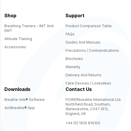
Shop
Support
Breathing Trainers – IMT And
Product Comparison Table
EMT
FAQs
Altitude Training
Guides And Manuals
Accessories
Precautions / Contraindications
Brochures
Warranty
Delivery And Returns
Fake Devices / Lookalikes
Downloads
Contact Us
Breathe-link
®
Software
POWERbreathe International Ltd.
Northfield Road, Southam,
ActiBreathe
®
App
Warwickshire, CV47 0FG,
England, UK
+44 (0) 1926 816100