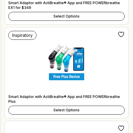
Smart Adaptor with ActiBreathe® App and FREE POWERbreathe
EX1 for $349
Select Options
Inspiratory
Smart Adaptor with ActiBreathe® App and FREE POWERbreathe
Plus
Select Options