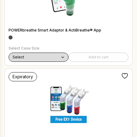
POWERbreathe Smart Adaptor & ActiBreathe® App
Select Case Size
Add to cart
Expiratory