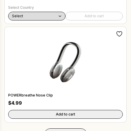
Select Country
Add to cart
POWERbreathe Nose Clip
$
4.99
Add to cart