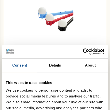
Flow-Ball Ultra® (Box of 10)
Select Color
Consent
Details
About
Add to cart
This website uses cookies
We use cookies to personalise content and ads, to
provide social media features and to analyse our traffic.
We also share information about your use of our site with
our social media, advertising and analytics partners who