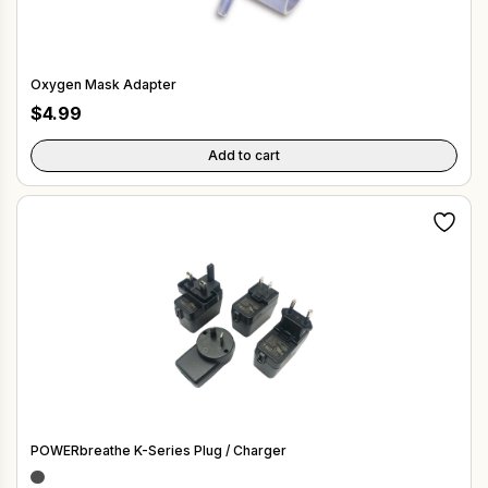
Oxygen Mask Adapter
$
4.99
Add to cart
POWERbreathe K-Series Plug / Charger