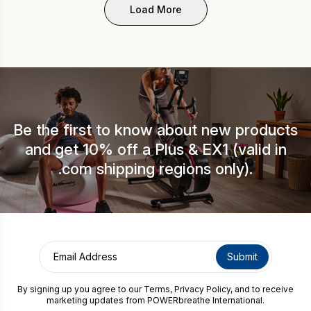
Load More
Be the first to know about new products
and get 10% off a Plus & EX1 (valid in
.com shipping regions only).
By signing up you agree to our
Terms
,
Privacy Policy
, and to receive
marketing updates from POWERbreathe International.