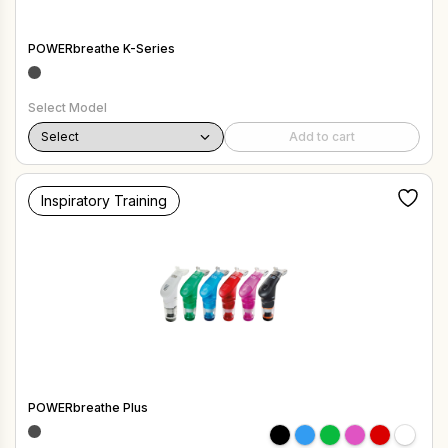
POWERbreathe K-Series
Select Model
Add to cart
Inspiratory Training
POWERbreathe Plus