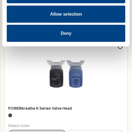
POWERbreathe Smart Adaptor HypaClean Moist Wipes (Pack of
100)
Allow selection
$
12.50
Add to cart
Deny
POWERbreathe K Series Valve Head
Select Color