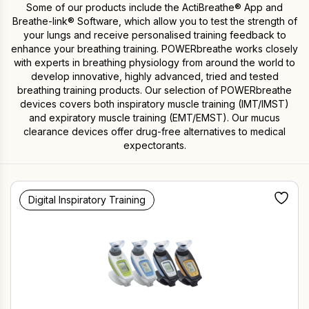
Some of our products include the ActiBreathe® App and
Breathe-link® Software, which allow you to test the strength of
your lungs and receive personalised training feedback to
enhance your breathing training. POWERbreathe works closely
with experts in breathing physiology from around the world to
develop innovative, highly advanced, tried and tested
breathing training products. Our selection of POWERbreathe
devices covers both inspiratory muscle training (IMT/IMST)
and expiratory muscle training (EMT/EMST). Our mucus
clearance devices offer drug-free alternatives to medical
expectorants.
Digital Inspiratory Training