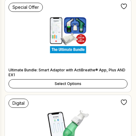
Special Offer
Ultimate Bundle: Smart Adaptor with ActiBreathe® App, Plus AND
EX1
Select Options
Digital