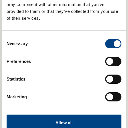
may combine it with other information that you’ve
provided to them or that they’ve collected from your use
of their services.
POWERbreathe Trysafe® Filters – Pack of 50
Consent
Necessary
Selection
Select Color
Add to cart
Preferences
Statistics
Marketing
Allow all