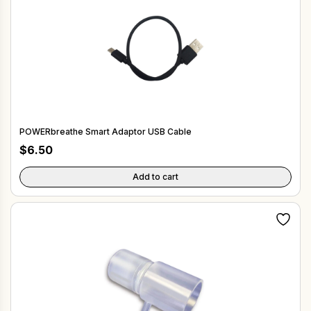
POWERbreathe Smart Adaptor USB Cable
$
6.50
Add to cart