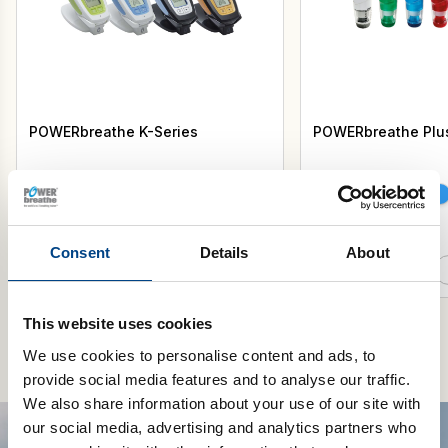
POWERbreathe K-Series
POWERbreathe Plu
Select Model
Select Resistance
Consent
Details
About
Add to cart
This website uses cookies
We use cookies to personalise content and ads, to
provide social media features and to analyse our traffic.
We also share information about your use of our site with
our social media, advertising and analytics partners who