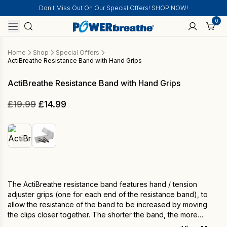
Don't Miss Out On Our Special Offers! SHOP NOW!
0
Home
Shop
Special Offers
ActiBreathe Resistance Band with Hand Grips
ActiBreathe Resistance Band with Hand Grips
Original
Current
£
19.99
£
14.99
price
price
was:
is:
£19.99.
£14.99.
The ActiBreathe resistance band features hand / tension
adjuster grips (one for each end of the resistance band), to
allow the resistance of the band to be increased by moving
the clips closer together. The shorter the band, the more
resistance is applied. It is lightweight and portable making it an