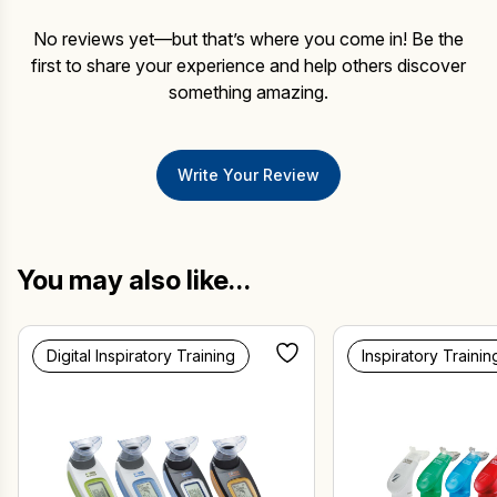
No reviews yet—but that’s where you come in! Be the
first to share your experience and help others discover
something amazing.
Write Your Review
You may also like…
Digital Inspiratory Training
Inspiratory Trainin