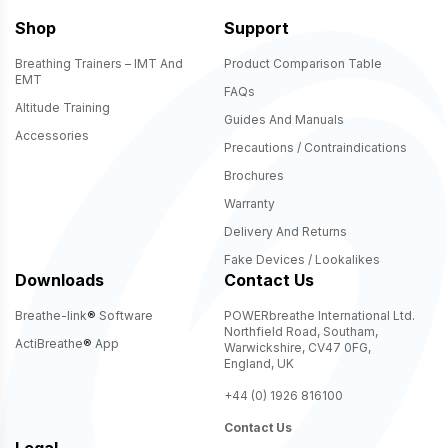
Shop
Support
Breathing Trainers – IMT And
Product Comparison Table
EMT
FAQs
Altitude Training
Guides And Manuals
Accessories
Precautions / Contraindications
Brochures
Warranty
Delivery And Returns
Fake Devices / Lookalikes
Downloads
Contact Us
Breathe-link
®
Software
POWERbreathe International Ltd.
Northfield Road, Southam,
ActiBreathe
®
App
Warwickshire, CV47 0FG,
England, UK
+44 (0) 1926 816100
Contact Us
Legal