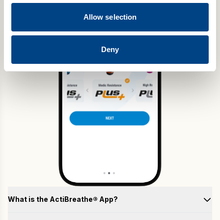
Allow selection
Deny
What is the ActiBreathe® App?