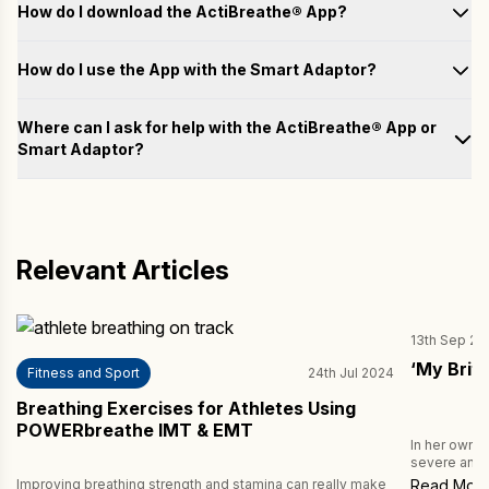
How do I download the ActiBreathe® App?
How do I use the App with the Smart Adaptor?
Test
Where can I ask for help with the ActiBreathe® App or
Smart Adaptor?
Train
Please fill out the form below with your questions, and we will
email you a response as soon as possible.
Analyse
Name
Relevant Articles
Achieve
13th Sep 20
Email
‘My Brit
Fitness and Sport
24th Jul 2024
Breathing Exercises for Athletes Using
Country
POWERbreathe IMT & EMT
In her own 
severe and b
being ventil
Improving breathing strength and stamina can really make
Read Mor