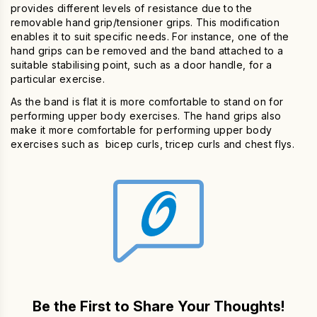
provides different levels of resistance due to the
removable hand grip/tensioner grips. This modification
enables it to suit specific needs. For instance, one of the
hand grips can be removed and the band attached to a
suitable stabilising point, such as a door handle, for a
particular exercise.
As the band is flat it is more comfortable to stand on for
performing upper body exercises. The hand grips also
make it more comfortable for performing upper body
exercises such as bicep curls, tricep curls and chest flys.
Be the First to Share Your Thoughts!