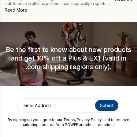
with her PO
a difference in athletic performance, especially in sports
How may we help you?
Brittle Asth
like those seen at the Olympics. And using drug-free
Read More
difficult to
POWERbreathe Inspiratory Muscle Training (IMT) and
[…]
Expiratory Muscle Training (EMT) devices helps athletes
get the most from their respiratory muscles. This is
because breathing muscle training also reduces breathing
fatigue, […]
Be the first to know about new products
CAPTCHA
and get 10% off a Plus & EX1 (valid in
.com shipping regions only).
By signing up you agree to our
Terms
,
Privacy Policy
, and to receive
marketing updates from POWERbreathe International.