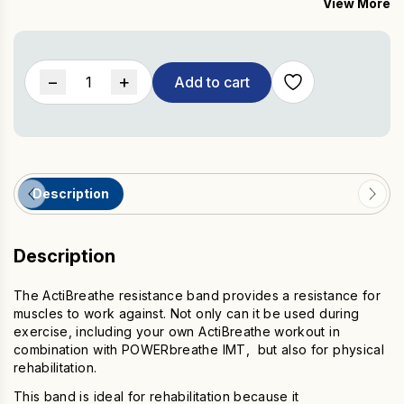
View More
ideal travel exercise accessory.
ActiBreathe
−
+
Add to cart
Resistance
Band
with
Hand
Grips
Description
quantity
Description
The ActiBreathe resistance band provides a resistance for
muscles to work against. Not only can it be used during
exercise, including your own ActiBreathe workout in
combination with POWERbreathe IMT, but also for physical
rehabilitation.
This band is ideal for rehabilitation because it