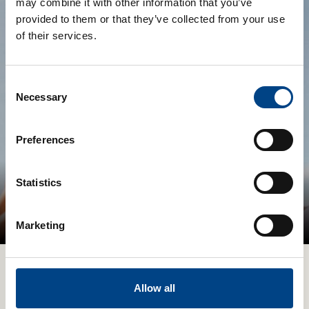
may combine it with other information that you’ve
provided to them or that they’ve collected from your use
of their services.
Consent
Necessary
Selection
Preferences
Statistics
Digital Experience with your
POWERbreathe Devices
Marketing
Allow all