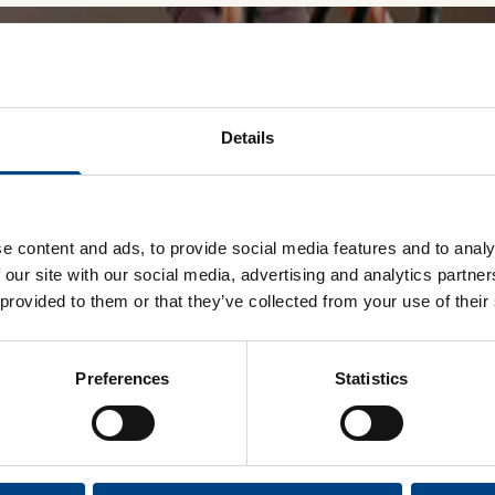
Accessories
Performing Arts
Performing Arts
On-Demand Webinars
 first to know about new p
Details
10% off a Plus & EX1 (vali
shipping regions only).
e content and ads, to provide social media features and to analy
Wellness
Wellness
 our site with our social media, advertising and analytics partn
 provided to them or that they’ve collected from your use of their
Preferences
Statistics