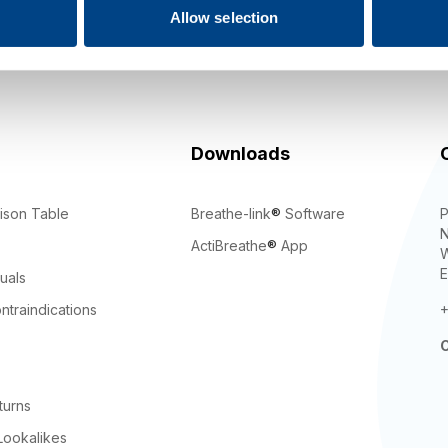
Allow selection
gning up you agree to our
Terms
,
Privacy Policy
, and to receive mar
updates from POWERbreathe International.
Downloads
ison Table
Breathe-link
®
Software
P
N
ActiBreathe
®
App
W
E
uals
ntraindications
+
C
turns
Lookalikes