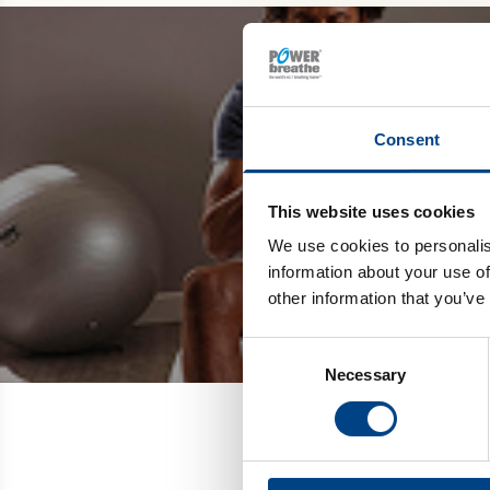
Be the
Consent
and get 
This website uses cookies
We use cookies to personalis
information about your use of
other information that you’ve
Consent
Necessary
Selection