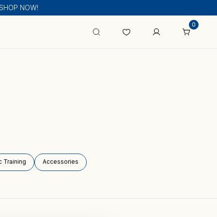
s! SHOP NOW!
0
 Training
Accessories