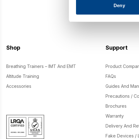
Deny
By si
Shop
Support
Breathing Trainers – IMT And EMT
Product Compar
Altitude Training
FAQs
Accessories
Guides And Man
Precautions / Co
Brochures
Warranty
Delivery And Re
Fake Devices / 