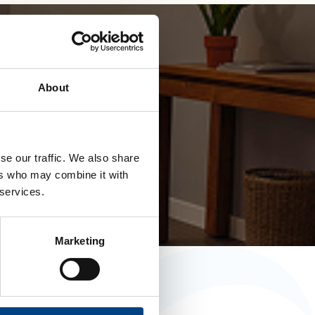
roducts
About
d in .com
se our traffic. We also share
ers who may combine it with
 services.
Marketing