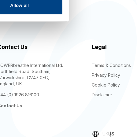
Allow all
keting
Contact Us
Legal
OWERbreathe International Ltd.
Terms & Conditions
orthfield Road, Southam,
Privacy Policy
arwickshire, CV47 0FG,
ngland, UK
Cookie Policy
44 (0) 1926 816100
Disclaimer
ontact Us
UK
US