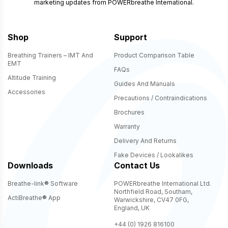
marketing updates from POWERbreathe International.
Shop
Support
Breathing Trainers – IMT And
Product Comparison Table
EMT
FAQs
Altitude Training
Guides And Manuals
Accessories
Precautions / Contraindications
Brochures
Warranty
Delivery And Returns
Fake Devices / Lookalikes
Downloads
Contact Us
Breathe-link
®
Software
POWERbreathe International Ltd.
Northfield Road, Southam,
ActiBreathe
®
App
Warwickshire, CV47 0FG,
England, UK
+44 (0) 1926 816100