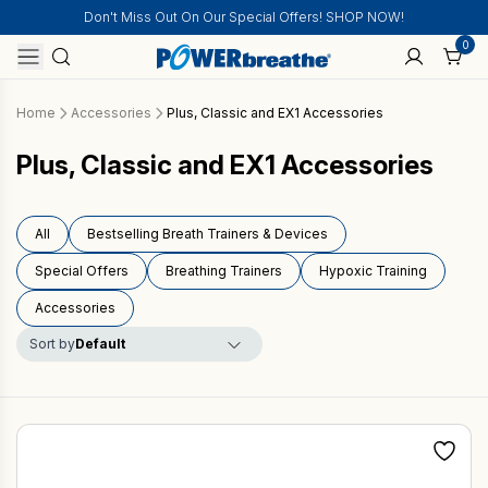
Don't Miss Out On Our Special Offers! SHOP NOW!
0
Home
Accessories
Plus, Classic and EX1 Accessories
Plus, Classic and EX1 Accessories
All
Bestselling Breath Trainers & Devices
Special Offers
Breathing Trainers
Hypoxic Training
Accessories
Sort by