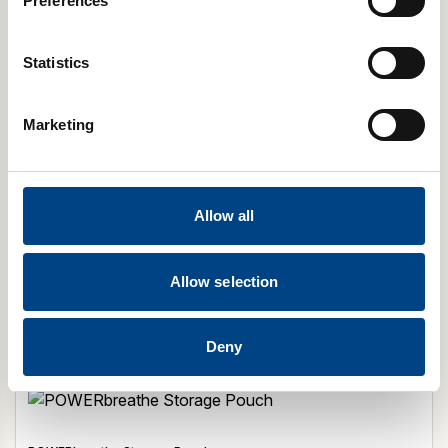
Preferences
Statistics
Marketing
Allow all
POWERbreathe Spacer
£
1.99
Select Model
Allow selection
Add to cart
Deny