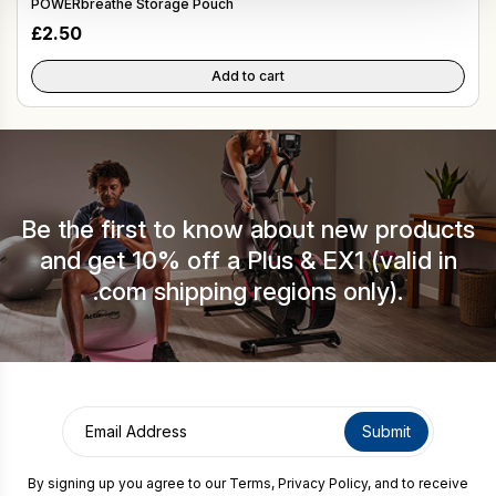
POWERbreathe Storage Pouch
£
2.50
Add to cart
Be the first to know about new products
and get 10% off a Plus & EX1 (valid in
.com shipping regions only).
By signing up you agree to our
Terms
,
Privacy Policy
, and to receive