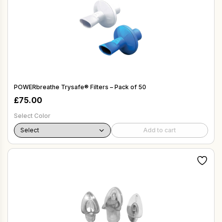
POWERbreathe Trysafe® Filters – Pack of 50
£
75.00
Select Color
Add to cart