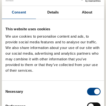
£
2.99
Consent
Details
About
Add to cart
This website uses cookies
We use cookies to personalise content and ads, to
provide social media features and to analyse our traffic.
We also share information about your use of our site with
our social media, advertising and analytics partners who
may combine it with other information that you’ve
provided to them or that they’ve collected from your use
of their services.
POWERbreathe Nose Clip
£
2.99
Consent
Necessary
Selection
Add to cart