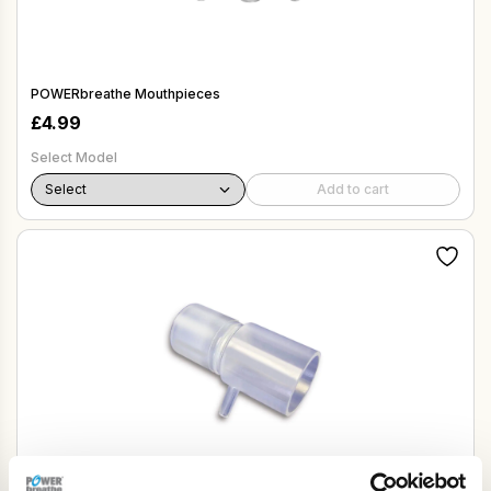
POWERbreathe Mouthpieces
£
4.99
Select Model
Add to cart
Oxygen Mask Adapter